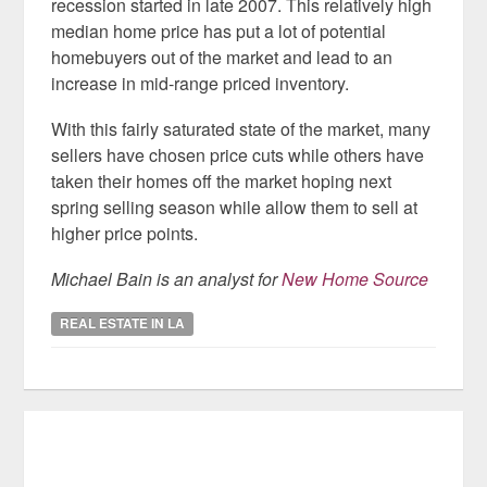
recession started in late 2007. This relatively high
median home price has put a lot of potential
homebuyers out of the market and lead to an
increase in mid-range priced inventory.
With this fairly saturated state of the market, many
sellers have chosen price cuts while others have
taken their homes off the market hoping next
spring selling season while allow them to sell at
higher price points.
Michael Bain is an analyst for
New Home Source
REAL ESTATE IN LA