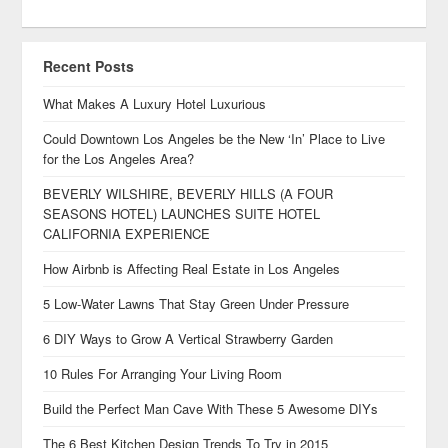
Recent Posts
What Makes A Luxury Hotel Luxurious
Could Downtown Los Angeles be the New ‘In’ Place to Live
for the Los Angeles Area?
BEVERLY WILSHIRE, BEVERLY HILLS (A FOUR
SEASONS HOTEL) LAUNCHES SUITE HOTEL
CALIFORNIA EXPERIENCE
How Airbnb is Affecting Real Estate in Los Angeles
5 Low-Water Lawns That Stay Green Under Pressure
6 DIY Ways to Grow A Vertical Strawberry Garden
10 Rules For Arranging Your Living Room
Build the Perfect Man Cave With These 5 Awesome DIYs
The 6 Best Kitchen Design Trends To Try in 2015