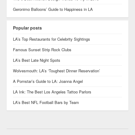
Geronimo Balloons’ Guide to Happiness in LA
Popular posts
LA’s Top Restaurants for Celebrity Sightings
Famous Sunset Strip Rock Clubs
LA’s Best Late Night Spots
Wolvesmouth: LA’s ‘Toughest Dinner Reservation’
A Pornstar’s Guide to LA: Joanna Angel
LA Ink: The Best Los Angeles Tattoo Parlors
LA’s Best NFL Football Bars by Team