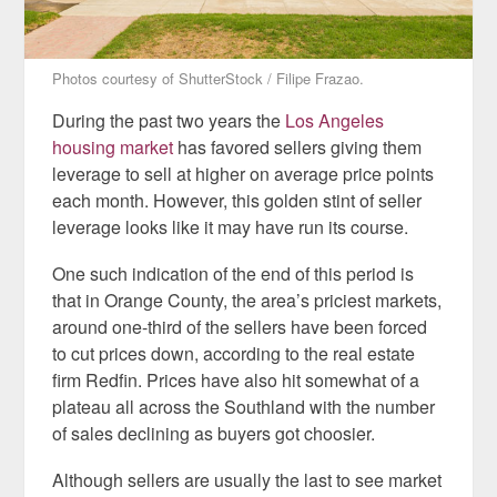
Photos courtesy of ShutterStock / Filipe Frazao.
During the past two years the
Los Angeles
housing market
has favored sellers giving them
leverage to sell at higher on average price points
each month. However, this golden stint of seller
leverage looks like it may have run its course.
One such indication of the end of this period is
that in Orange County, the area’s priciest markets,
around one-third of the sellers have been forced
to cut prices down, according to the real estate
firm Redfin. Prices have also hit somewhat of a
plateau all across the Southland with the number
of sales declining as buyers got choosier.
Although sellers are usually the last to see market