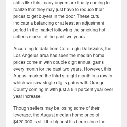
shifts like this, many buyers are finally coming to
realize that they may just have to reduce their
prices to get buyers in the door. These cuts
indicate a balancing or at least an adjustment
period in the market following the smoking hot
seller’s market of the past two years.
According to data from CoreLogic DataQuick, the
Los Angeles area has seen the median home
prices come in with double digit annual gains
every month for the past two years. However, this
August marked the third straight month in a row in
which we saw single digits gains with Orange
County coming in with just a 5.4 percent year over
year increase.
Though sellers may be losing some of their
leverage, the August median home price of
$420,000 is still the highest it’s been since the