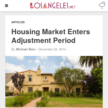
°F
ARTICLES
Housing Market Enters
Adjustment Period
By
Michael Bain
• December 22, 2014