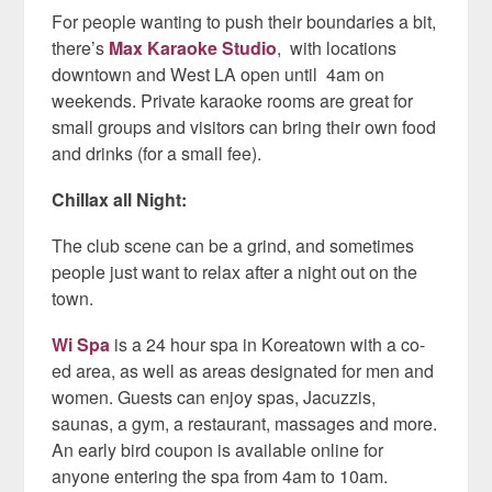
For people wanting to push their boundaries a bit,
there’s
Max Karaoke Studio
,
with locations
downtown and West LA open until 4am on
weekends. Private karaoke rooms are great for
small groups and visitors can bring their own food
and drinks (for a small fee).
Chillax all Night:
The club scene can be a grind, and sometimes
people just want to relax after a night out on the
town.
Wi Spa
is a 24 hour spa in Koreatown with a co-
ed area, as well as areas designated for men and
women. Guests can enjoy spas, Jacuzzis,
saunas, a gym, a restaurant, massages and more.
An early bird coupon is available online for
anyone entering the spa from 4am to 10am.