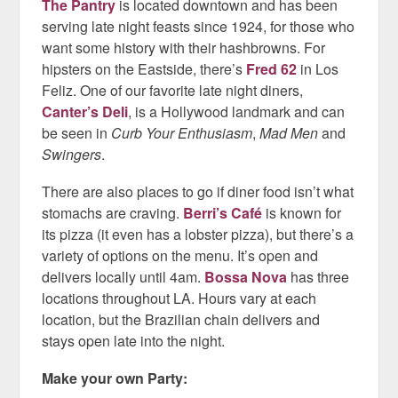
The Pantry
is located downtown and has been
serving late night feasts since 1924, for those who
want some history with their hashbrowns. For
hipsters on the Eastside, there’s
Fred 62
in Los
Feliz. One of our favorite late night diners,
Canter’s Deli
, is a Hollywood landmark and can
be seen in
Curb Your Enthusiasm
,
Mad Men
and
Swingers
.
There are also places to go if diner food isn’t what
stomachs are craving.
Berri’s Café
is known for
its pizza (it even has a lobster pizza), but there’s a
variety of options on the menu. It’s open and
delivers locally until 4am.
Bossa Nova
has three
locations throughout LA. Hours vary at each
location, but the Brazilian chain delivers and
stays open late into the night.
Make your own Party: