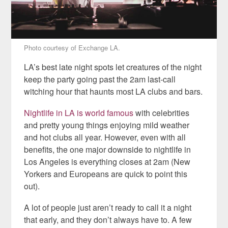
Photo courtesy of Exchange LA.
LA’s best late night spots let creatures of the night
keep the party going past the 2am last-call
witching hour that haunts most LA clubs and bars.
Nightlife in LA is world famous
with celebrities
and pretty young things enjoying mild weather
and hot clubs all year. However, even with all
benefits, the one major downside to nightlife in
Los Angeles is everything closes at 2am (New
Yorkers and Europeans are quick to point this
out).
A lot of people just aren’t ready to call it a night
that early, and they don’t always have to. A few