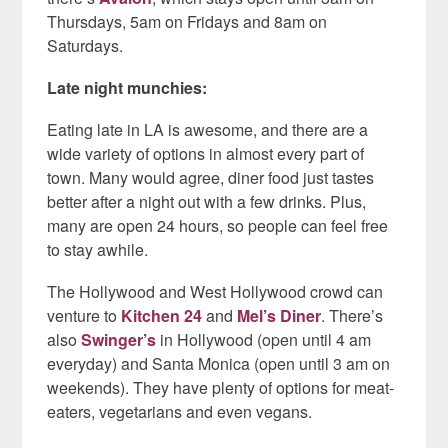
Thursdays, 5am on Fridays and 8am on
Saturdays.
Late night munchies:
Eating late in LA is awesome, and there are a
wide variety of options in almost every part of
town. Many would agree, diner food just tastes
better after a night out with a few drinks. Plus,
many are open 24 hours, so people can feel free
to stay awhile.
The Hollywood and West Hollywood crowd can
venture to
Kitchen 24
and
Mel’s Diner
. There’s
also
Swinger’s
in Hollywood (open until 4 am
everyday) and Santa Monica (open until 3 am on
weekends). They have plenty of options for meat-
eaters, vegetarians and even vegans.