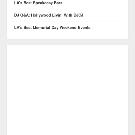
LA’s Best Speakeasy Bars
DJ Q&A: Hollywood Livin’ With DJCJ
LA’s Best Memorial Day Weekend Events