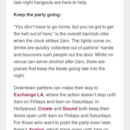
late-night hangouts are here to help.
Keep the party going:
“You don’t have to go home, but you’ve got to get
the hell out of here,” is the overall bar/club vibe
when the clock strikes 2am. The lights come on,
drinks are quickly collected out of patrons’ hands
and bouncers rush people out the door. While no
venue can serve alcohol after 2am, there are
places that keep the beats going late into the
night.
Downtown partiers can make their way to
Exchange LA
, where the action doesn’t stop until
3am on Fridays and 6am on Saturdays. In
Hollywood,
Create
and
Sound
both keep their
doors open until 4am on Fridays and Saturdays.
For those who want to push the party even later,
there’s
Avalon
, which stays open until 3am on