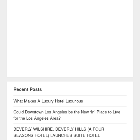
Recent Posts
What Makes A Luxury Hotel Luxurious
Could Downtown Los Angeles be the New ‘In’ Place to Live
for the Los Angeles Area?
BEVERLY WILSHIRE, BEVERLY HILLS (A FOUR
SEASONS HOTEL) LAUNCHES SUITE HOTEL