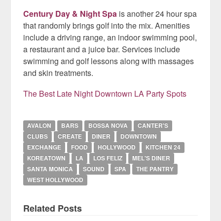
Century Day & Night Spa
is another 24 hour spa
that randomly brings golf into the mix. Amenities
include a driving range, an indoor swimming pool,
a restaurant and a juice bar. Services include
swimming and golf lessons along with massages
and skin treatments.
The Best Late Night Downtown LA Party Spots
AVALON
BARS
BOSSA NOVA
CANTER'S
CLUBS
CREATE
DINER
DOWNTOWN
EXCHANGE
FOOD
HOLLYWOOD
KITCHEN 24
KOREATOWN
LA
LOS FELIZ
MEL'S DINER
SANTA MONICA
SOUND
SPA
THE PANTRY
WEST HOLLYWOOD
Related Posts