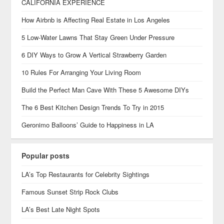
CALIFORNIA EXPERIENCE
How Airbnb is Affecting Real Estate in Los Angeles
5 Low-Water Lawns That Stay Green Under Pressure
6 DIY Ways to Grow A Vertical Strawberry Garden
10 Rules For Arranging Your Living Room
Build the Perfect Man Cave With These 5 Awesome DIYs
The 6 Best Kitchen Design Trends To Try in 2015
Geronimo Balloons’ Guide to Happiness in LA
Popular posts
LA’s Top Restaurants for Celebrity Sightings
Famous Sunset Strip Rock Clubs
LA’s Best Late Night Spots