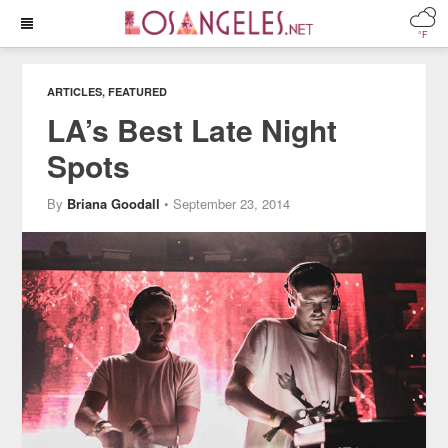
°F
ARTICLES
,
FEATURED
LA’s Best Late Night
Spots
By
Briana Goodall
• September 23, 2014