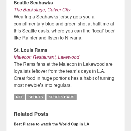
Seattle Seahawks
The Backstage, Culver City
Wearing a Seahawks jersey gets you a
complimentary blue and green shot at halftime at
this Seattle oasis, where you can find ‘local’ beer
like Rainier and listen to Nirvana.
St. Louis Rams
Malecon Restaurant, Lakewood
The Rams fans at the Malecon in Lakewood are
loyalists leftover from the team’s days in L.A.
Great food in huge portions has a habit of turning
most newbie’s into regulars.
NFL
SPORTS
SPORTS BARS
Related Posts
Best Places to watch the World Cup in LA