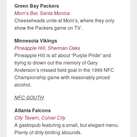
Green Bay Packers
Mom’s Bar, Santa Monica
Cheeseheads unite at Mom’s, where they only
show the Packers game on TV.
Minnesota Vikings
Pineapple Hill, Sherman Oaks
Pineapple Hill is all about “Purple Pride” and
trying to drown out the memory of Gary
Anderson’s missed field goal in the 1999 NFC
Championship game with reasonably priced
alcohol.
NFC-SOUTH
Atlanta Falcons
City Tavern, Culver City
A gastropub featuring a small, but elegant menu.
Plenty of dirty-birding abounds.