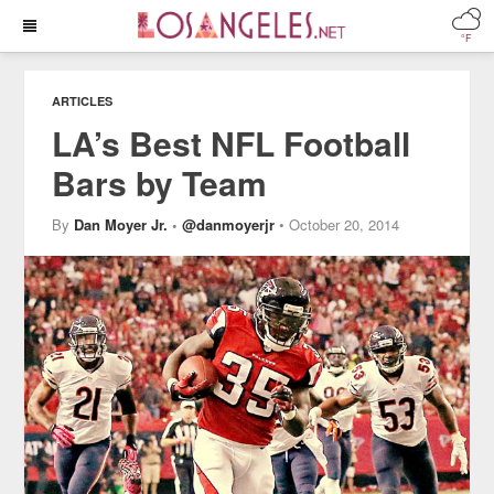
°F
ARTICLES
LA’s Best NFL Football
Bars by Team
By
Dan Moyer Jr.
•
@danmoyerjr
• October 20, 2014