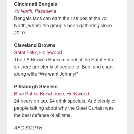
Cincinnati Bengals
72 North, Pasadena
Bengals fans can earn their stripes at the 72
North, where the group’s been gathering since
2010.
Cleveland Browns
Saint Felix, Hollywood
The LA Browns Backers meet at the Saint Felix,
so there are plenty of people to ‘Boo’ and chant
along with: “We want Johnny!”
Pittsburgh Steelers
Blue Palms Brewhouse, Hollywood
24 beers on tap. $4 drink specials. And plenty of
people talking about why the Steel Curtain was
the best defense of all time.
AFC-SOUTH