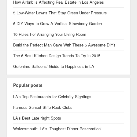
How Airbnb is Affecting Real Estate in Los Angeles
5 Low-Water Lawns That Stay Green Under Pressure
6 DIY Ways to Grow A Vertical Strawberry Garden
10 Rules For Arranging Your Living Room
Build the Perfect Man Cave With These 5 Awesome DIYs
The 6 Best Kitchen Design Trends To Try in 2015
Geronimo Balloons’ Guide to Happiness in LA
Popular posts
LA’s Top Restaurants for Celebrity Sightings
Famous Sunset Strip Rock Clubs
LA’s Best Late Night Spots
Wolvesmouth: LA’s ‘Toughest Dinner Reservation’