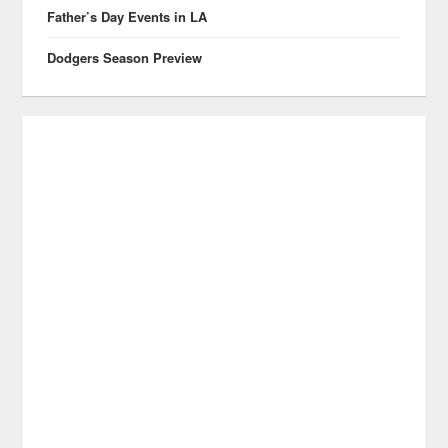
Father’s Day Events in LA
Dodgers Season Preview