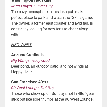
Washington Redskins
Joxer Daly’s, Culver City
The cozy atmosphere in this Irish pub makes the
perfect place to park and watch the ‘Skins game.
The owner, a former east coaster and avid fan, is
constantly looking for new fans to cheer along
with.
NFC-WEST
Arizona Cardinals
Big Wangs, Hollywood
Beer pong, an outdoor patio, and hot wings at
Happy Hour.
San Francisco 49ers
90 West Lounge, Del Rey
Those who show up on Sundays not in 49er gear
stick out like sore thumbs at the 90 West Lounge.