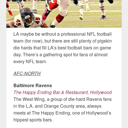
LA maybe be without a professional NFL football
team (for now), but there are still plenty of pigskin
die hards that fill LA’s best football bars on game
day. There’s a gathering spot for fans of almost
every NFL team.
AFC-NORTH
Baltimore Ravens
The Happy Ending Bar & Restaurant, Hollywood
The West Wing, a group of die-hard Ravens fans
in the L.A. and Orange County area, always
meets at The Happy Ending, one of Hollywood’s
hippest sports bars.