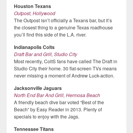
Houston Texans
Outpost, Hollywood
The Outpost isn’t officially a Texans bar, but it’s
the closest thing to a genuine Texas roadhouse
you’ll find this side of the L.A. river.
Indianapolis Colts
Draft Bar and Grill, Studio City
Most recently, ColtS fans have called The Draft in
Studio City their home. 30 flat-screen TVs means
never missing a moment of Andrew Luck-action.
Jacksonville Jaguars
North End Bar And Grill, Hermosa Beach
A friendly beach dive bar voted “Best of the
Beach” by Easy Reader in 2013. Plenty of
specials to enjoy with the Jags.
Tennessee Titans