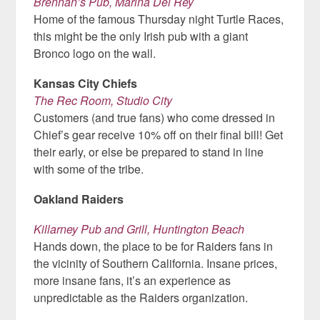
Brennan’s Pub, Marina Del Rey
Home of the famous Thursday night Turtle Races,
this might be the only Irish pub with a giant
Bronco logo on the wall.
Kansas City Chiefs
The Rec Room, Studio City
Customers (and true fans) who come dressed in
Chief’s gear receive 10% off on their final bill! Get
their early, or else be prepared to stand in line
with some of the tribe.
Oakland Raiders
Killarney Pub and Grill, Huntington Beach
Hands down, the place to be for Raiders fans in
the vicinity of Southern California. Insane prices,
more insane fans, it’s an experience as
unpredictable as the Raiders organization.