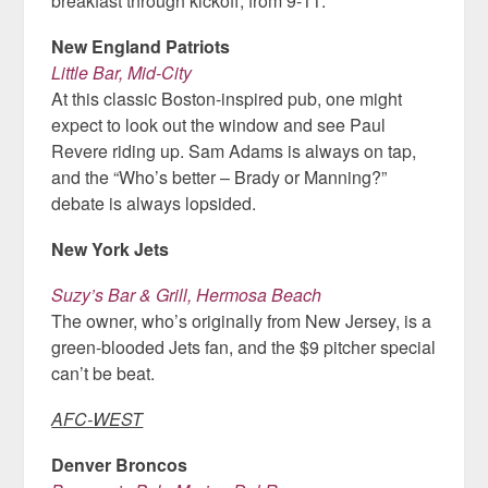
breakfast through kickoff, from 9-11.
New England Patriots
Little Bar, Mid-City
At this classic Boston-inspired pub, one might
expect to look out the window and see Paul
Revere riding up. Sam Adams is always on tap,
and the “Who’s better – Brady or Manning?”
debate is always lopsided.
New York Jets
Suzy’s Bar & Grill, Hermosa Beach
The owner, who’s originally from New Jersey, is a
green-blooded Jets fan, and the $9 pitcher special
can’t be beat.
AFC-WEST
Denver Broncos