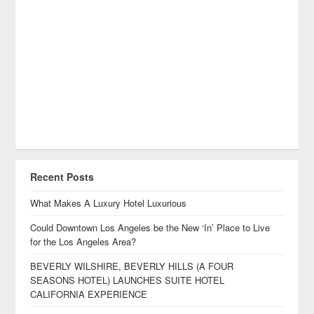
Recent Posts
What Makes A Luxury Hotel Luxurious
Could Downtown Los Angeles be the New ‘In’ Place to Live
for the Los Angeles Area?
BEVERLY WILSHIRE, BEVERLY HILLS (A FOUR
SEASONS HOTEL) LAUNCHES SUITE HOTEL
CALIFORNIA EXPERIENCE