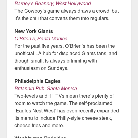
Barney’s Beanery, West Hollywood
The Cowboy’s game always draws a crowd, but
it’s the chili that converts them into regulars.
New York Giants
O’Brien’s, Santa Monica
For the past five years, O’Brien’s has been the
unofficial LA hub for displaced Giants fans, and
though small, is always brimming with
enthusiasm on Sundays.
Philadelphia Eagles
Britannia Pub, Santa Monica
Two-levels and 11 TVs mean there’s plenty of
room to watch the game. The self-proclaimed
‘Eagles Nest West’ has even recently expanded
its menu to include Philly-style cheese steak,
cheese fries and more.