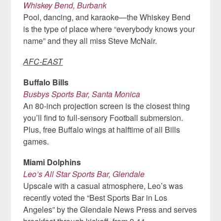
Whiskey Bend, Burbank
Pool, dancing, and karaoke—the Whiskey Bend
is the type of place where “everybody knows your
name” and they all miss Steve McNair.
AFC-EAST
Buffalo Bills
Busbys Sports Bar, Santa Monica
An 80-inch projection screen is the closest thing
you’ll find to full-sensory Football submersion.
Plus, free Buffalo wings at halftime of all Bills
games.
Miami Dolphins
Leo’s All Star Sports Bar, Glendale
Upscale with a casual atmosphere, Leo’s was
recently voted the “Best Sports Bar in Los
Angeles” by the Glendale News Press and serves