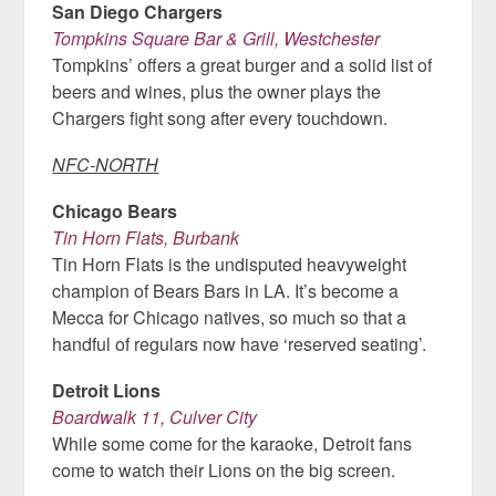
San Diego Chargers
Tompkins Square Bar & Grill, Westchester
Tompkins’ offers a great burger and a solid list of
beers and wines, plus the owner plays the
Chargers fight song after every touchdown.
NFC-NORTH
Chicago Bears
Tin Horn Flats, Burbank
Tin Horn Flats is the undisputed heavyweight
champion of Bears Bars in LA. It’s become a
Mecca for Chicago natives, so much so that a
handful of regulars now have ‘reserved seating’.
Detroit Lions
Boardwalk 11, Culver City
While some come for the karaoke, Detroit fans
come to watch their Lions on the big screen.