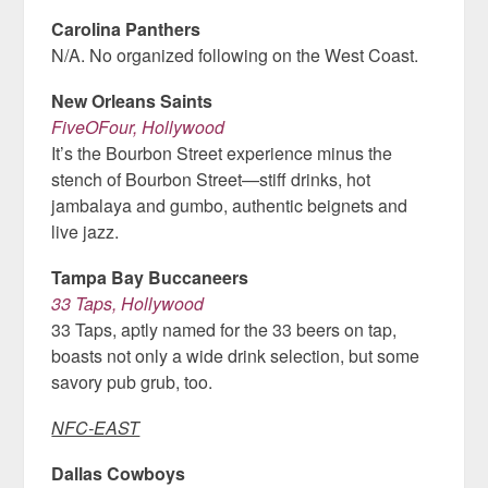
Carolina Panthers
N/A. No organized following on the West Coast.
New Orleans Saints
FiveOFour, Hollywood
It’s the Bourbon Street experience minus the
stench of Bourbon Street—stiff drinks, hot
jambalaya and gumbo, authentic beignets and
live jazz.
Tampa Bay Buccaneers
33 Taps, Hollywood
33 Taps, aptly named for the 33 beers on tap,
boasts not only a wide drink selection, but some
savory pub grub, too.
NFC-EAST
Dallas Cowboys