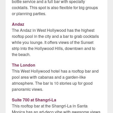
bottle service and a full bar with specialty
cocktails. This spot is also flexible for big groups
or planning parties.
Andaz
The Andaz in West Hollywood has the highest
rooftop pool in the city and a bar to grab cocktails
while you lounge. It offers views of the Sunset
strip into the Hollywood Hills, downtown and to
the beach.
The London
This West Hollywood hotel has a rooftop bar and
pool area with cabanas and a garden-like
atmosphere. The bar is 10 stories up for good
panoramic views.
Suite 700 at Shangri-La
This rooftop bar at the Shangri-La in Santa
Monica has an art-deco vibe with awesome views