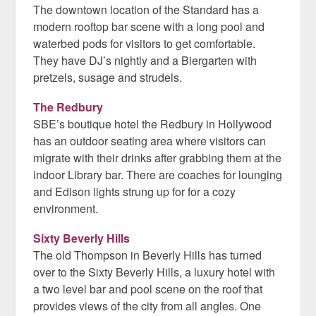
The downtown location of the Standard has a
modern rooftop bar scene with a long pool and
waterbed pods for visitors to get comfortable.
They have DJ’s nightly and a Biergarten with
pretzels, susage and strudels.
The Redbury
SBE’s boutique hotel the Redbury in Hollywood
has an outdoor seating area where visitors can
migrate with their drinks after grabbing them at the
indoor Library bar. There are coaches for lounging
and Edison lights strung up for for a cozy
environment.
Sixty Beverly Hills
The old Thompson in Beverly Hills has turned
over to the Sixty Beverly Hills, a luxury hotel with
a two level bar and pool scene on the roof that
provides views of the city from all angles. One