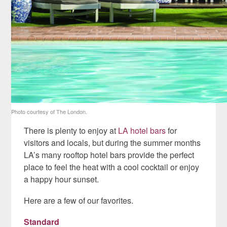
Photo courtesy of The London.
There is plenty to enjoy at
LA hotel bars
for
visitors and locals, but during the summer months
LA’s many rooftop hotel bars provide the perfect
place to feel the heat with a cool cocktail or enjoy
a happy hour sunset.
Here are a few of our favorites.
Standard