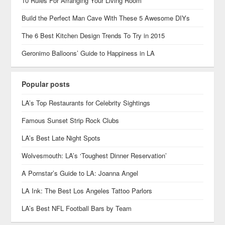
10 Rules For Arranging Your Living Room
Build the Perfect Man Cave With These 5 Awesome DIYs
The 6 Best Kitchen Design Trends To Try in 2015
Geronimo Balloons’ Guide to Happiness in LA
Popular posts
LA’s Top Restaurants for Celebrity Sightings
Famous Sunset Strip Rock Clubs
LA’s Best Late Night Spots
Wolvesmouth: LA’s ‘Toughest Dinner Reservation’
A Pornstar’s Guide to LA: Joanna Angel
LA Ink: The Best Los Angeles Tattoo Parlors
LA’s Best NFL Football Bars by Team