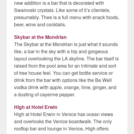
new addition is a bar that is decorated with
Swarovski crystals. Like some of it’s clientele,
presumably. Thee is a full menu with snack foods,
beer, wine and cocktails.
Skybar at the Mondrian
The Skybar at the Mondrian is just what it sounds
like, a bar in the sky with a hip and gorgeous
layout overlooking the LA skyline. The bar itself is
raised from the pool area for an intimate and sort
of tree house feel. You can get bottle service or
drink from the bar with options like the Be Well
vodka drink with apple, orange, lime, ginger, and
a dusting of cayenne pepper.
High at Hotel Erwin
High at Hotel Erwin in Venice has ocean views
and overlooks the Venice boardwalk. The only
rooftop bar and lounge in Venice, High offers