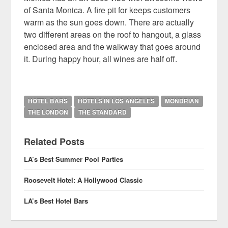
of Santa Monica. A fire pit for keeps customers
warm as the sun goes down. There are actually
two different areas on the roof to hangout, a glass
enclosed area and the walkway that goes around
it. During happy hour, all wines are half off.
HOTEL BARS
HOTELS IN LOS ANGELES
MONDRIAN
THE LONDON
THE STANDARD
Related Posts
LA’s Best Summer Pool Parties
Roosevelt Hotel: A Hollywood Classic
LA’s Best Hotel Bars