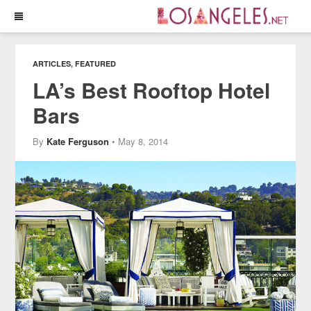
ARTICLES
,
FEATURED
LA’s Best Rooftop Hotel
Bars
By
Kate Ferguson
• May 8, 2014