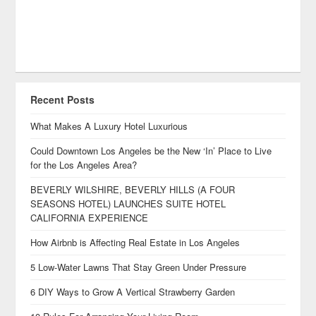
Recent Posts
What Makes A Luxury Hotel Luxurious
Could Downtown Los Angeles be the New ‘In’ Place to Live
for the Los Angeles Area?
BEVERLY WILSHIRE, BEVERLY HILLS (A FOUR
SEASONS HOTEL) LAUNCHES SUITE HOTEL
CALIFORNIA EXPERIENCE
How Airbnb is Affecting Real Estate in Los Angeles
5 Low-Water Lawns That Stay Green Under Pressure
6 DIY Ways to Grow A Vertical Strawberry Garden