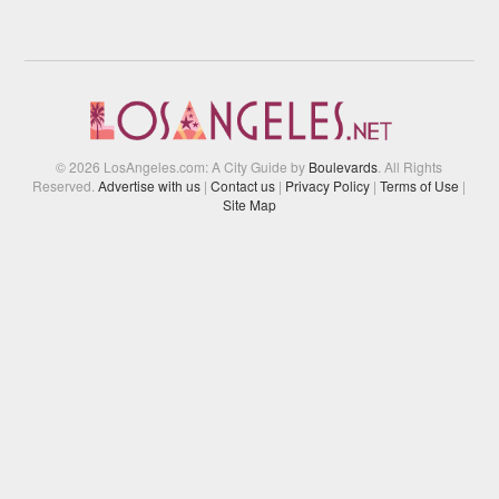
© 2026 LosAngeles.com: A City Guide by
Boulevards
. All Rights
Reserved.
Advertise with us
|
Contact us
|
Privacy Policy
|
Terms of Use
|
Site Map