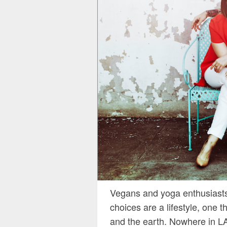
Vegans and yoga enthusiasts 
choices are a lifestyle, one 
and the earth. Nowhere in LA 