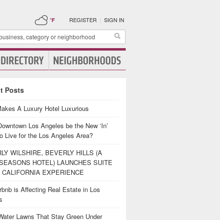
REGISTER
|
SIGN IN
°F
t Posts
akes A Luxury Hotel Luxurious
Downtown Los Angeles be the New ‘In’
o Live for the Los Angeles Area?
LY WILSHIRE, BEVERLY HILLS (A
SEASONS HOTEL) LAUNCHES SUITE
 CALIFORNIA EXPERIENCE
bnb is Affecting Real Estate in Los
es
Water Lawns That Stay Green Under