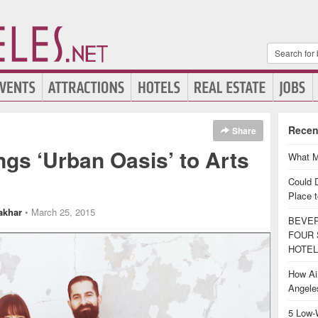
Recen
Share
ngs ‘Urban Oasis’ to Arts
What M
Could 
Place t
akhar
• March 25, 2015
BEVER
FOUR 
HOTEL
How Air
Angel
5 Low-