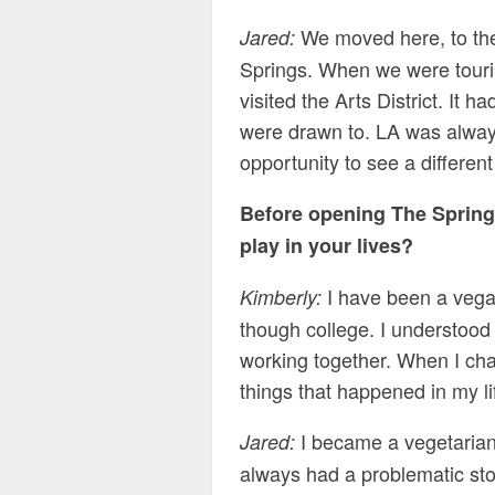
We moved here, to t
Jared:
Springs. When we were touri
visited the Arts District. It 
were drawn to. LA was alway
opportunity to see a different 
Before opening The Spring
play in your lives?
I have been a vegan
Kimberly:
though college. I understood
working together. When I chan
things that happened in my li
I became a vegetaria
Jared:
always had a problematic sto