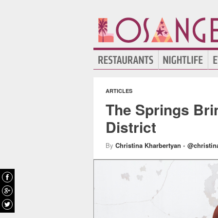
ARTICLES
The Springs Bri
District
By
Christina Kharbertyan
•
@christin