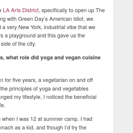
he
LA Arts District
, specifically to open up The
ng with Green Day’s American Idiot, we
had a very New York, industrial vibe that we
s a playground and this gave us the
side of the city.
s, what role did yoga and vegan cuisine
 for five years, a vegetarian on and off
 the principles of yoga and vegetables
ged my lifestyle, I noticed the beneficial
fe.
n when I was 12 at summer camp. I had
mach as a kid, and though I’d try the