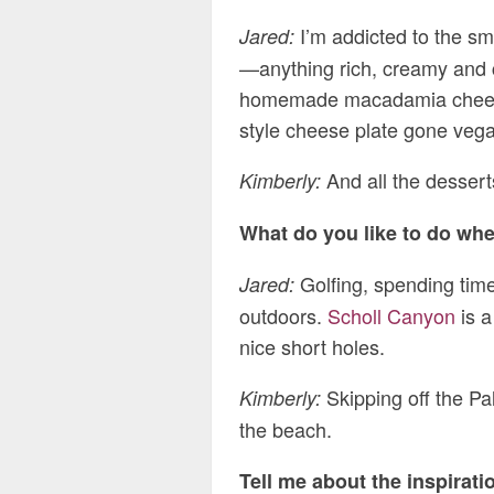
I’m addicted to the sm
Jared:
—anything rich, creamy and 
homemade macadamia cheeses 
style cheese plate gone veg
And all the desserts
Kimberly:
What do you like to do wh
Golfing, spending time
Jared:
outdoors.
Scholl Canyon
is a
nice short holes.
Skipping off the Pa
Kimberly:
the beach.
Tell me about the inspirati