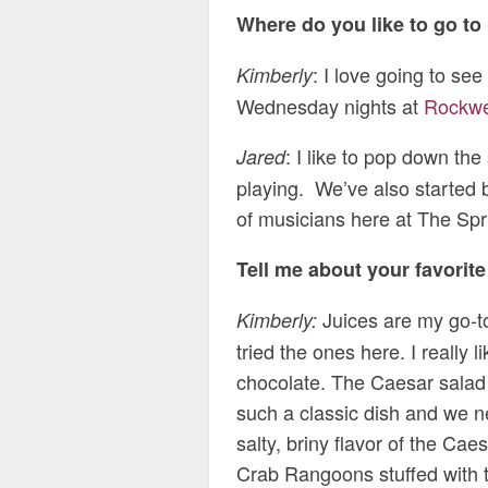
Where do you like to go to
: I love going to se
Kimberly
Wednesday nights at
Rockwe
: I like to pop down the
Jared
playing. We’ve also started bu
of musicians here at The Spri
Tell me about your favorit
Juices are my go-to
Kimberly:
tried the ones here. I really 
chocolate. The Caesar salad wa
such a classic dish and we 
salty, briny flavor of the Cae
Crab Rangoons stuffed with th