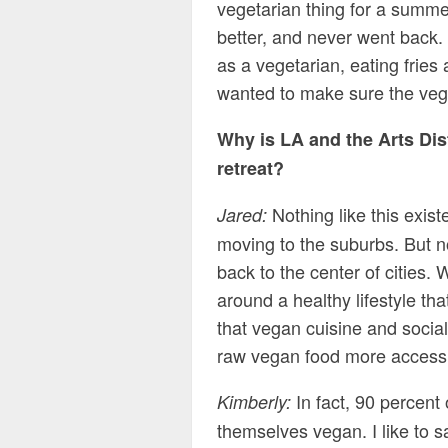
vegetarian thing for a summer
better, and never went back. 
as a vegetarian, eating fries
wanted to make sure the vegan
Why is LA and the Arts Dis
retreat?
Nothing like this exist
Jared:
moving to the suburbs. But n
back to the center of cities
around a healthy lifestyle t
that vegan cuisine and social
raw vegan food more accessi
In fact, 90 percent
Kimberly:
themselves vegan. I like to s