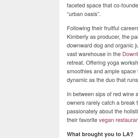
faceted space that co-founde
“urban oasis”.
Following their fruitful care
Kimberly as producer, the pa
downward dog and organic ju
vast warehouse in the
Downto
retreat. Offering yoga works
smoothies and ample space t
dynamic as the duo that runs 
In between sips of red wine 
owners rarely catch a break 
passionately about the holisti
their favorite
vegan restauran
What brought you to LA?