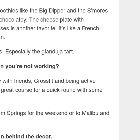
oothies like the Big Dipper and the S’mores
chocolatey. The cheese plate with
is another favorite. It’s like a French-
an.
. Especially the gianduja tart.
en you’re not working?
 with friends, Crossfit and being active
 great course for a quick round with some
lm Springs for the weekend or to Malibu and
on behind the decor.