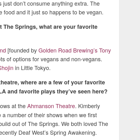
s just don’t consume anything extra. The
e food and it just so happens to be vegan.
t The Springs, what are your favorite
nd
[founded by
Golden Road Brewing’s Tony
ots of options for vegans and non-vegans.
Shojin
in Little Tokyo.
heatre, where are a few of your favorite
LA and favorite plays they’ve seen here?
hows at the
Ahmanson Theatre
. Kimberly
 a number of their shows when we first
uild out of The Springs. We both loved The
ecently Deaf West’s Spring Awakening.