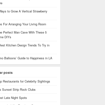
re
Ways to Grow A Vertical Strawberry
es For Arranging Your Living Room
the Perfect Man Cave With These 5
me DIYs
Best Kitchen Design Trends To Try in
mo Balloons’ Guide to Happiness in LA
ar posts
p Restaurants for Celebrity Sightings
 Sunset Strip Rock Clubs
est Late Night Spots