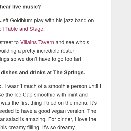
 hear live music?
e Jeff Goldblum play with his jazz band on
ll Table and Stage
.
 street to
Villains Tavern
and see who’s
ilding a pretty incredible roster
ngs so we don’t have to go too far!
e dishes and drinks at The Springs.
. I wasn’t much of a smoothie person until I
like the Ice Cap smoothie with mint and
s the first thing I tried on the menu. It’s
needed to have a good vegan version. The
sar salad is amazing. For dinner, I love the
is creamy filling. It’s so dreamy.