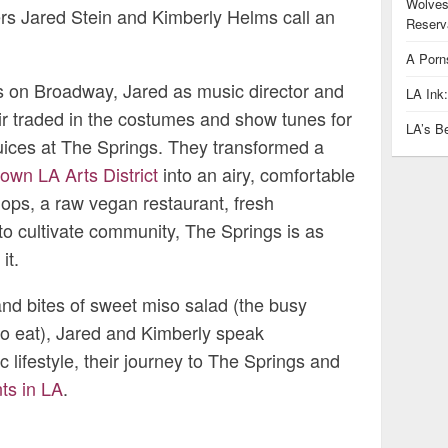
Wolves
rs Jared Stein and Kimberly Helms call an
Reserva
A Porn
ers on Broadway, Jared as music director and
LA Ink
ir traded in the costumes and show tunes for
LA’s B
ices at The Springs. They transformed a
wn LA Arts District
into an airy, comfortable
hops, a raw vegan restaurant, fresh
o cultivate community, The Springs is as
it.
and bites of sweet miso salad (the busy
to eat), Jared and Kimberly speak
c lifestyle, their journey to The Springs and
ts in LA
.