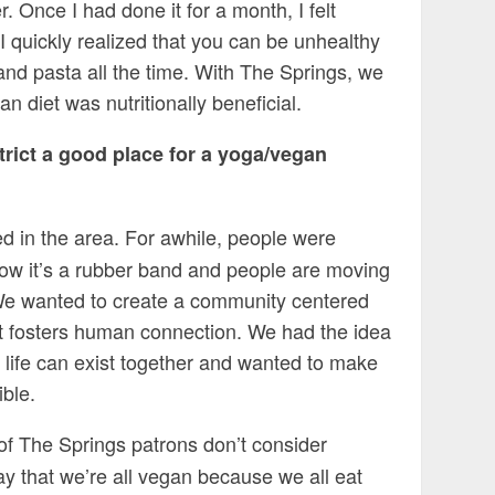
. Once I had done it for a month, I felt
I quickly realized that you can be unhealthy
 and pasta all the time. With The Springs, we
 diet was nutritionally beneficial.
trict a good place for a yoga/vegan
ed in the area. For awhile, people were
ow it’s a rubber band and people are moving
. We wanted to create a community centered
hat fosters human connection. We had the idea
 life can exist together and wanted to make
ble.
 of The Springs patrons don’t consider
ay that we’re all vegan because we all eat