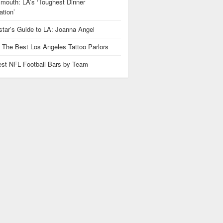
mouth: LA’s ‘Toughest Dinner
tion’
star’s Guide to LA: Joanna Angel
: The Best Los Angeles Tattoo Parlors
est NFL Football Bars by Team