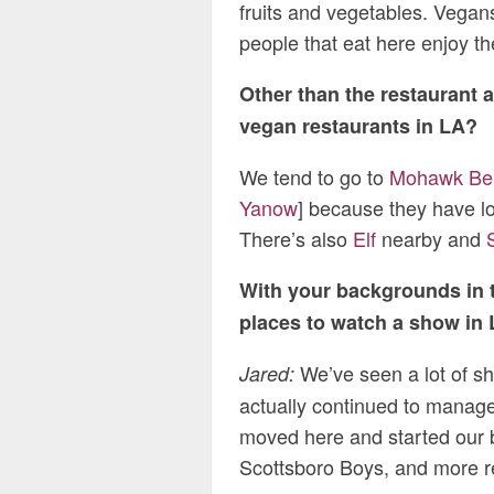
fruits and vegetables. Vegan
people that eat here enjoy th
Other than the restaurant a
vegan restaurants in LA?
We tend to go to
Mohawk Be
Yanow
] because they have l
There’s also
Elf
nearby and
With your backgrounds in t
places to watch a show in 
We’ve seen a lot of s
Jared:
actually continued to manage
moved here and started our b
Scottsboro Boys, and more r