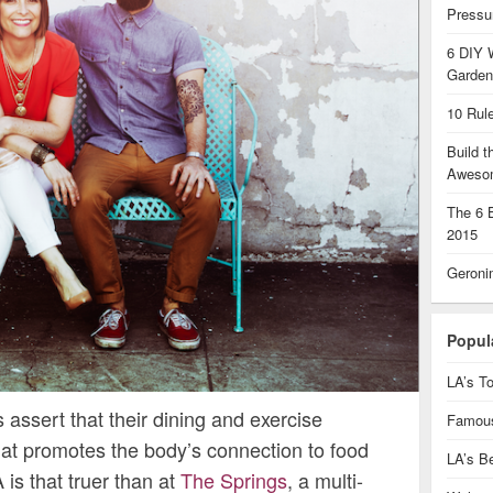
Pressu
6 DIY 
Garden
10 Rul
Build 
Aweso
The 6 
2015
Geroni
Popul
LA’s To
assert that their dining and exercise
Famous
that promotes the body’s connection to food
LA’s B
is that truer than at
The Springs
, a multi-