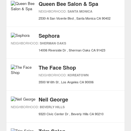
Queen Bee Salon & Spa
NEIGHBORHOOD:
SANTA MONICA
2530-A San Vicente Blvd
Santa Monica
CA
90402
Sephora
NEIGHBORHOOD:
SHERMAN OAKS
14006 Riverside Dr
Sherman Oaks
CA
91423
The Face Shop
NEIGHBORHOOD:
KOREATOWN
3500 W 6th St
Los Angeles
CA
90006
Neil George
NEIGHBORHOOD:
BEVERLY HILLS
9320 Civic Center Dr
Beverly Hills
CA
90210