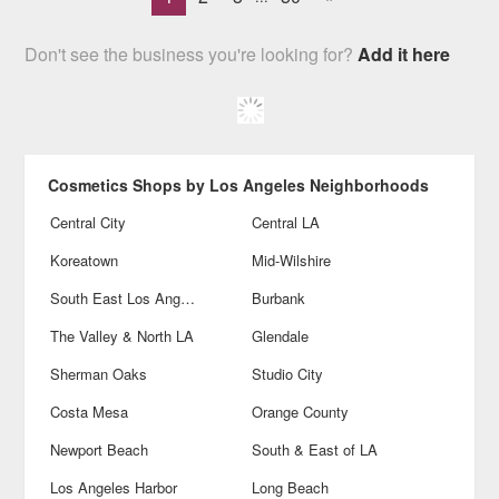
Don't see the business you're looking for?
Add it here
Cosmetics Shops by Los Angeles Neighborhoods
Central City
Central LA
Koreatown
Mid-Wilshire
South East Los Angeles
Burbank
The Valley & North LA
Glendale
Sherman Oaks
Studio City
Costa Mesa
Orange County
Newport Beach
South & East of LA
Los Angeles Harbor
Long Beach