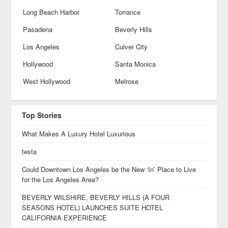
Long Beach Harbor
Torrance
Pasadena
Beverly Hills
Los Angeles
Culver City
Hollywood
Santa Monica
West Hollywood
Melrose
Top Stories
What Makes A Luxury Hotel Luxurious
testa
Could Downtown Los Angeles be the New ‘In’ Place to Live
for the Los Angeles Area?
BEVERLY WILSHIRE, BEVERLY HILLS (A FOUR
SEASONS HOTEL) LAUNCHES SUITE HOTEL
CALIFORNIA EXPERIENCE