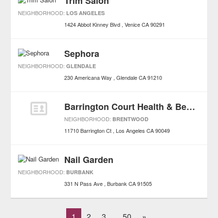
Trim Salon
NEIGHBORHOOD:
LOS ANGELES
1424 Abbot Kinney Blvd
Venice
CA
90291
Sephora
NEIGHBORHOOD:
GLENDALE
230 Americana Way
Glendale
CA
91210
Barrington Court Health & Beauty
NEIGHBORHOOD:
BRENTWOOD
11710 Barrington Ct
Los Angeles
CA
90049
Nail Garden
NEIGHBORHOOD:
BURBANK
331 N Pass Ave
Burbank
CA
91505
1
2
3
50
»
...