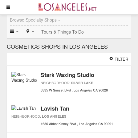
Browse Specialty Shops »
Tours & Things To Do
COSMETICS SHOPS IN LOS ANGELES
FILTER
Stark Waxing Studio
NEIGHBORHOOD:
SILVER LAKE
3335 W Sunset Blvd
Los Angeles
CA
90026
Lavish Tan
NEIGHBORHOOD:
LOS ANGELES
1636 Abbot Kinney Blvd
Los Angeles
CA
90291