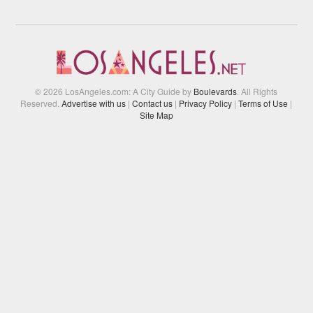
© 2026 LosAngeles.com: A City Guide by
Boulevards
. All Rights
Reserved.
Advertise with us
|
Contact us
|
Privacy Policy
|
Terms of Use
|
Site Map