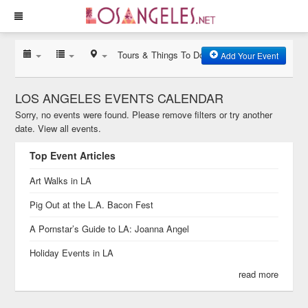
Tours & Things To Do
Add Your Event
LOS ANGELES EVENTS CALENDAR
Sorry, no events were found. Please remove filters or try another
date.
View all events.
Top Event Articles
Art Walks in LA
Pig Out at the L.A. Bacon Fest
A Pornstar’s Guide to LA: Joanna Angel
Holiday Events in LA
read more