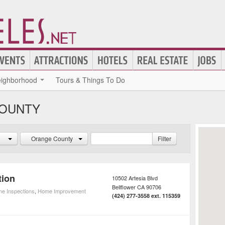
ighborhood
Tours & Things To Do
COUNTY
Orange County
Filter
tion
10502 Artesia Blvd
Bellflower
CA
90706
e Inspections
,
Home Improvement
(424) 277-3558 ext. 115359