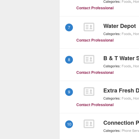
Categories:
Foods
,
Hom
Contact Professional
Water Depot
7
Categories:
Foods
,
Hom
Contact Professional
B & T Water 
8
Categories:
Foods
,
Hom
Contact Professional
Extra Fresh 
9
Categories:
Foods
,
Hom
Contact Professional
Connection 
10
Categories:
Phone Serv