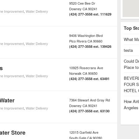
9520 Cee Bee Dr
Downey
CA
90241
e Improvement
,
Water Delivery
(424) 277-3558 ext. 111629
Top St
9406 Washington Blvd
What Ma
Pico Rivera
CA
90660
e Improvement
,
Water Delivery
(424) 277-3558 ext. 139426
testa
Could D
s
Place to
10925 Rosecrans Ave
Norwalk
CA
90650
e Improvement
,
Water Delivery
BEVERL
(424) 277-3558 ext. 63491
FOUR S
HOTEL 
 Water
7364 Stewart And Gray Rd
How Airb
Downey
CA
90241
Angele
e Improvement
,
Water Delivery
(424) 277-3558 ext. 63130
ter Store
12015 Garfield Ave
South Gate
CA
90280