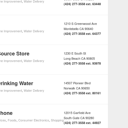
e Improvement
,
Water Delivery
(424) 277-3558 ext. 63448
1210 S Greenwood Ave
Montebello
CA
90640
e Improvement
,
Water Delivery
(424) 277-3558 ext. 64377
Source Store
1230 E South St
Long Beach
CA
90805
e Improvement
,
Water Delivery
(424) 277-3558 ext. 93978
Drinking Water
14507 Pioneer Blvd
Norwalk
CA
90650
e Improvement
,
Water Delivery
(424) 277-3558 ext. 80161
Phone
12015 Garfield Ave
South Gate
CA
90280
ices
,
Foods
,
Consumer Electronics
,
Shopping
(424) 277-3558 ext. 44927