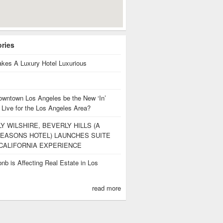
ories
kes A Luxury Hotel Luxurious
owntown Los Angeles be the New ‘In’
 Live for the Los Angeles Area?
Y WILSHIRE, BEVERLY HILLS (A
EASONS HOTEL) LAUNCHES SUITE
CALIFORNIA EXPERIENCE
nb is Affecting Real Estate in Los
s
read more