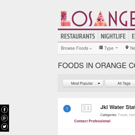
Browse Foods »
Type
Ne
FOODS IN ORANGE 
Most Popular
All Tags
Jkl Water Sta
1
Categories:
Foods
,
Hom
Contact Professional