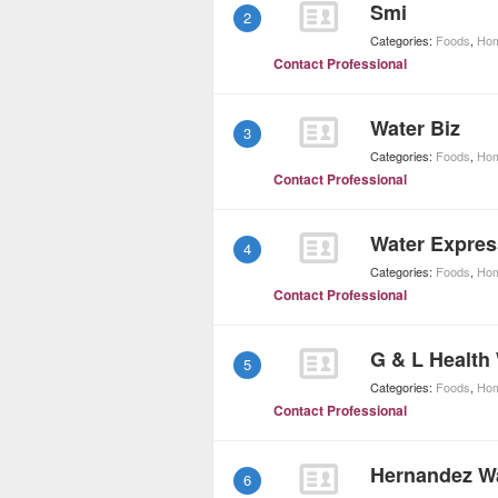
Smi
2
Categories:
Foods
,
Hom
Contact Professional
Water Biz
3
Categories:
Foods
,
Hom
Contact Professional
Water Expres
4
Categories:
Foods
,
Hom
Contact Professional
G & L Health
5
Categories:
Foods
,
Hom
Contact Professional
Hernandez Wa
6