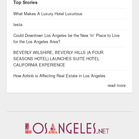
Top Stories
What Makes A Luxury Hotel Luxurious
testa
Could Downtown Los Angeles be the New ‘In’ Place to Live
for the Los Angeles Area?
BEVERLY WILSHIRE, BEVERLY HILLS (A FOUR
SEASONS HOTEL) LAUNCHES SUITE HOTEL
CALIFORNIA EXPERIENCE
How Airbnb is Affecting Real Estate in Los Angeles
read more