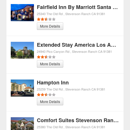
Fairfield Inn By Marriott Santa Clarita
25340 The Old Rd
Stevenson Ranch
CA
91381
More Details
Extended Stay America Los Angeles - Valencia
24940 Pico Canyon Rd
Stevenson Ranch
CA
91381
More Details
Hampton Inn
25259 The Old Rd
Stevenson Ranch
CA
91381
More Details
Comfort Suites Stevenson Ranch
25380 The Old Rd
Stevenson Ranch
CA
91381