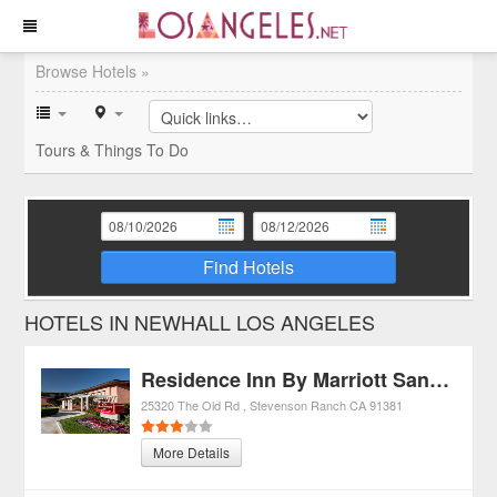
Browse Hotels »
Tours & Things To Do
Find Hotels
HOTELS IN NEWHALL LOS ANGELES
Residence Inn By Marriott Santa Clarita
25320 The Old Rd
Stevenson Ranch
CA
91381
More Details