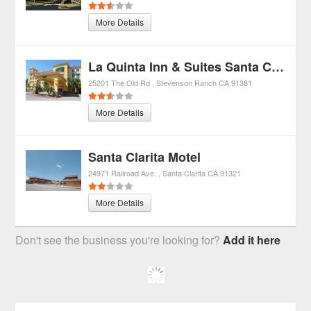
More Details
La Quinta Inn & Suites Santa Clarita-valencia
25201 The Old Rd
Stevenson Ranch
CA
91381
More Details
Santa Clarita Motel
24971 Railroad Ave.
Santa Clarita
CA
91321
More Details
Don't see the business you're looking for?
Add it here