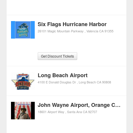
Six Flags Hurricane Harbor
26101 Magic Mountain Parkway
Valencia
CA
91355
Get Discount Tickets
Long Beach Airport
4100 E Donald Douglas Dr
Long Beach
CA
90808
John Wayne Airport, Orange County
18601 Airport Way
Santa Ana
CA
92707