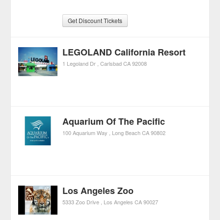
Get Discount Tickets
LEGOLAND California Resort
1 Legoland Dr
Carlsbad
CA
92008
Aquarium Of The Pacific
100 Aquarium Way
Long Beach
CA
90802
Los Angeles Zoo
5333 Zoo Drive
Los Angeles
CA
90027