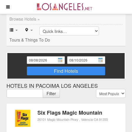
Browse Hotels »
Tours & Things To Do
Find Hotels
HOTELS IN PACOIMA LOS ANGELES
Filter
Six Flags Magic Mountain
26101 Magic Mountain Pkwy
Valencia
CA
91355