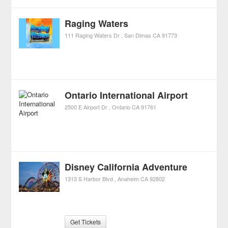
Raging Waters
111 Raging Waters Dr
San Dimas
CA
91773
Ontario International Airport
2500 E Airport Dr
Ontario
CA
91761
Disney California Adventure
1313 S Harbor Blvd
Anaheim
CA
92802
Get Tickets