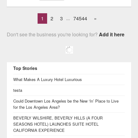
1
2
3
74544
»
...
Don't see the business you're looking for?
Add it here
Top Stories
What Makes A Luxury Hotel Luxurious
testa
Could Downtown Los Angeles be the New ‘In’ Place to Live
for the Los Angeles Area?
BEVERLY WILSHIRE, BEVERLY HILLS (A FOUR
SEASONS HOTEL) LAUNCHES SUITE HOTEL
CALIFORNIA EXPERIENCE