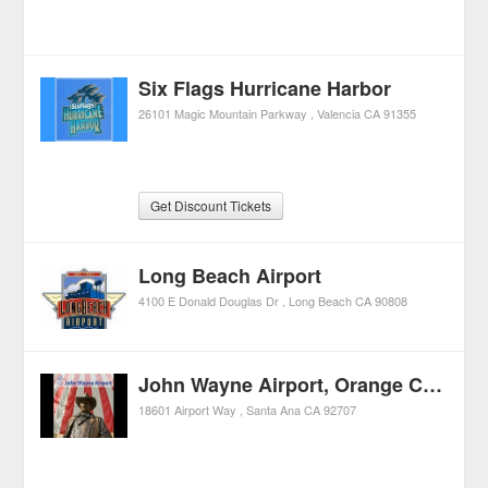
Six Flags Hurricane Harbor
26101 Magic Mountain Parkway
Valencia
CA
91355
Get Discount Tickets
Long Beach Airport
4100 E Donald Douglas Dr
Long Beach
CA
90808
John Wayne Airport, Orange County
18601 Airport Way
Santa Ana
CA
92707