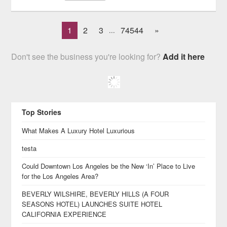
1
2
3
74544
»
...
Don't see the business you're looking for?
Add it here
Top Stories
What Makes A Luxury Hotel Luxurious
testa
Could Downtown Los Angeles be the New ‘In’ Place to Live
for the Los Angeles Area?
BEVERLY WILSHIRE, BEVERLY HILLS (A FOUR
SEASONS HOTEL) LAUNCHES SUITE HOTEL
CALIFORNIA EXPERIENCE