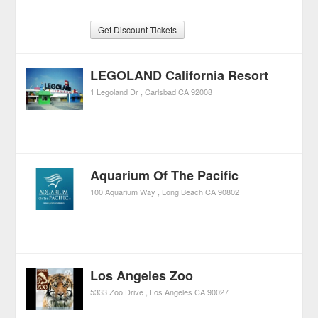
Get Discount Tickets
LEGOLAND California Resort
1 Legoland Dr
Carlsbad
CA
92008
Aquarium Of The Pacific
100 Aquarium Way
Long Beach
CA
90802
Los Angeles Zoo
5333 Zoo Drive
Los Angeles
CA
90027