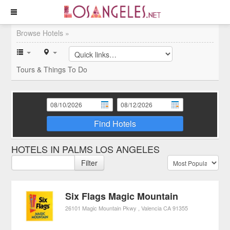
Browse Hotels »
Tours & Things To Do
Find Hotels
HOTELS IN PALMS LOS ANGELES
Filter
Six Flags Magic Mountain
26101 Magic Mountain Pkwy
Valencia
CA
91355