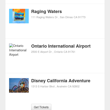
Raging Waters
111 Raging Waters Dr
San Dimas
CA
91773
Ontario International Airport
2500 E Airport Dr
Ontario
CA
91761
Disney California Adventure
1313 S Harbor Blvd
Anaheim
CA
92802
Get Tickets