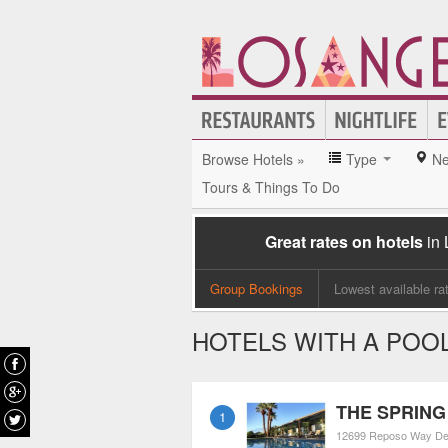
Browse Hotels »
Type
Ne
Tours & Things To Do
Great rates on hotels
in
Group Bookings
Lowest available ra
HOTELS WITH A POOL
THE SPRING 
1
12699 Reposo Way
De