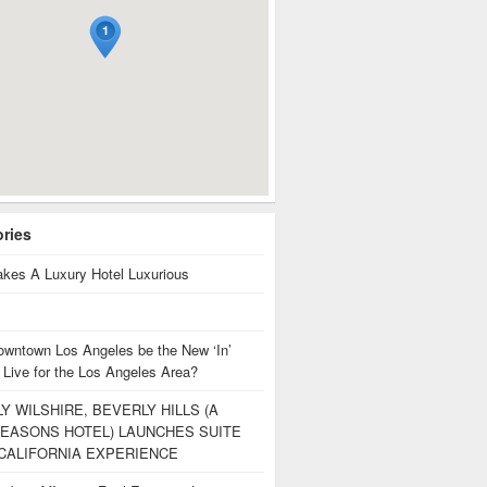
ories
kes A Luxury Hotel Luxurious
owntown Los Angeles be the New ‘In’
 Live for the Los Angeles Area?
Y WILSHIRE, BEVERLY HILLS (A
EASONS HOTEL) LAUNCHES SUITE
CALIFORNIA EXPERIENCE