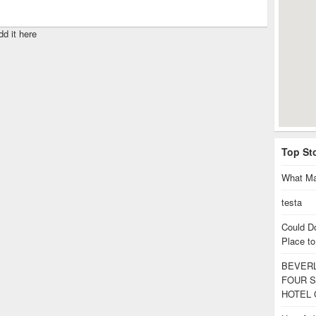
dd it here
Top St
What Ma
testa
Could D
Place to
BEVERL
FOUR S
HOTEL 