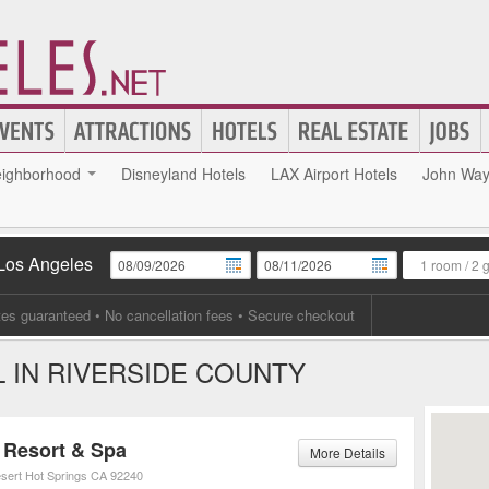
ighborhood
Disneyland Hotels
LAX Airport Hotels
John Wayn
 Los Angeles
1 room
/
2 
tes guaranteed
• No cancellation fees • Secure checkout
 IN RIVERSIDE COUNTY
Resort & Spa
More Details
sert Hot Springs
CA
92240