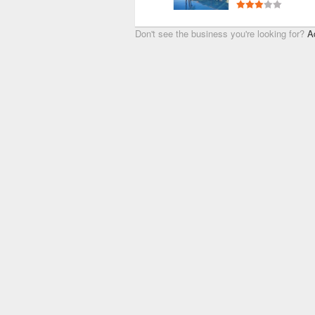
Don't see the business you're looking for?
A