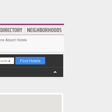
e Airport Hotels
Find Hotels
guests