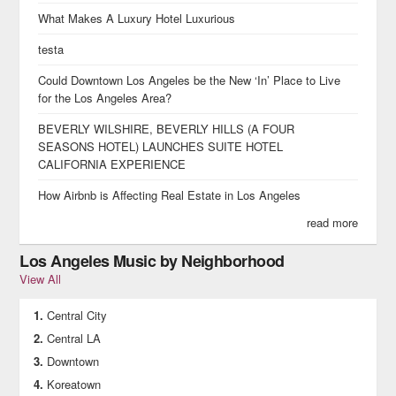
What Makes A Luxury Hotel Luxurious
testa
Could Downtown Los Angeles be the New ‘In’ Place to Live
for the Los Angeles Area?
BEVERLY WILSHIRE, BEVERLY HILLS (A FOUR
SEASONS HOTEL) LAUNCHES SUITE HOTEL
CALIFORNIA EXPERIENCE
How Airbnb is Affecting Real Estate in Los Angeles
read more
Los Angeles Music by Neighborhood
View All
Central City
Central LA
Downtown
Koreatown