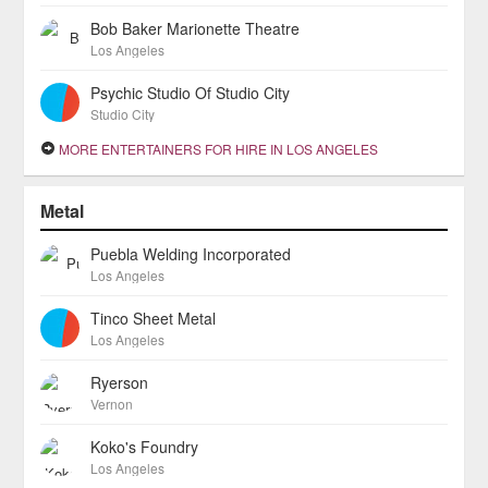
Bob Baker Marionette Theatre
Los Angeles
Psychic Studio Of Studio City
Studio City
MORE ENTERTAINERS FOR HIRE IN LOS ANGELES
Metal
Puebla Welding Incorporated
Los Angeles
Tinco Sheet Metal
Los Angeles
Ryerson
Vernon
Koko's Foundry
Los Angeles