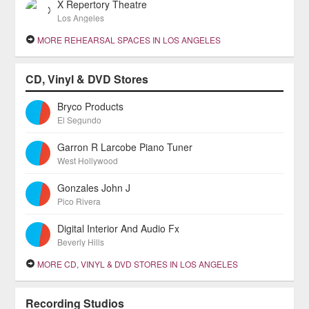
X Repertory Theatre
Los Angeles
MORE REHEARSAL SPACES IN LOS ANGELES
CD, Vinyl & DVD Stores
Bryco Products
El Segundo
Garron R Larcobe Piano Tuner
West Hollywood
Gonzales John J
Pico Rivera
Digital Interior And Audio Fx
Beverly Hills
MORE CD, VINYL & DVD STORES IN LOS ANGELES
Recording Studios