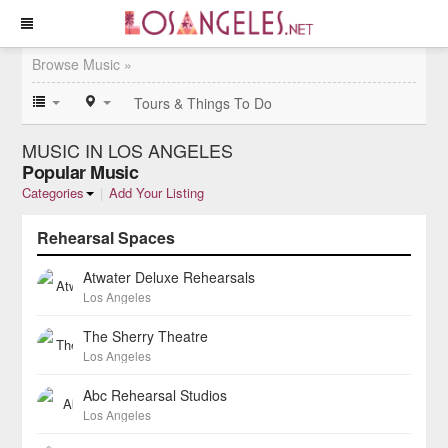
Browse Music »
Tours & Things To Do
MUSIC IN LOS ANGELES
Popular Music
Categories
|
Add Your Listing
Rehearsal Spaces
Atwater Deluxe Rehearsals
Los Angeles
The Sherry Theatre
Los Angeles
Abc Rehearsal Studios
Los Angeles