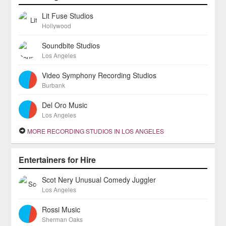
Lit Fuse Studios
Hollywood
Soundbite Studios
Los Angeles
Video Symphony Recording Studios
Burbank
Del Oro Music
Los Angeles
MORE RECORDING STUDIOS IN LOS ANGELES
Entertainers for Hire
Scot Nery Unusual Comedy Juggler
Los Angeles
Rossi Music
Sherman Oaks