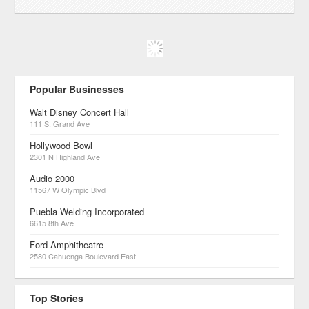
Popular Businesses
Walt Disney Concert Hall
111 S. Grand Ave
Hollywood Bowl
2301 N Highland Ave
Audio 2000
11567 W Olympic Blvd
Puebla Welding Incorporated
6615 8th Ave
Ford Amphitheatre
2580 Cahuenga Boulevard East
Top Stories