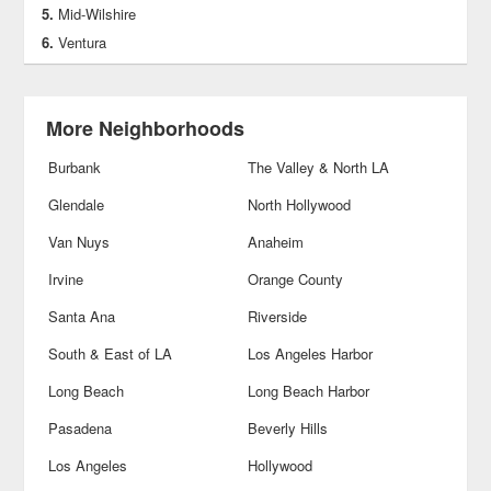
Mid-Wilshire
Ventura
More Neighborhoods
Burbank
The Valley & North LA
Glendale
North Hollywood
Van Nuys
Anaheim
Irvine
Orange County
Santa Ana
Riverside
South & East of LA
Los Angeles Harbor
Long Beach
Long Beach Harbor
Pasadena
Beverly Hills
Los Angeles
Hollywood