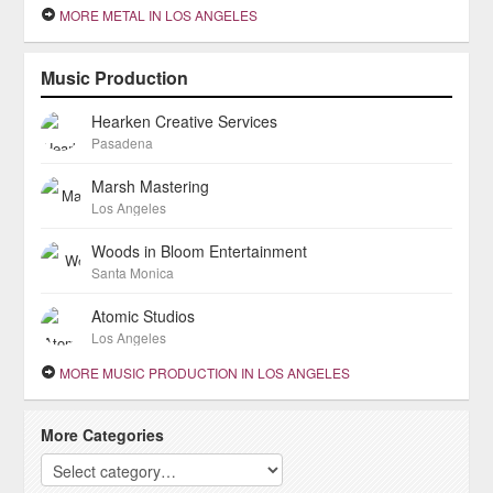
MORE METAL IN LOS ANGELES
Music Production
Hearken Creative Services
Pasadena
Marsh Mastering
Los Angeles
Woods in Bloom Entertainment
Santa Monica
Atomic Studios
Los Angeles
MORE MUSIC PRODUCTION IN LOS ANGELES
More Categories