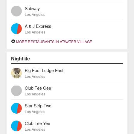
Subway
Los Angeles
A & J Express
Los Angeles
MORE RESTAURANTS IN ATWATER VILLAGE
Nightlife
Big Foot Lodge East
Los Angeles
Club Tee Gee
Los Angeles
Star Strip Two
Los Angeles
Club Tee Yee
Los Angeles