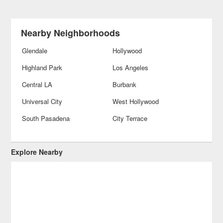
Nearby Neighborhoods
Glendale
Hollywood
Highland Park
Los Angeles
Central LA
Burbank
Universal City
West Hollywood
South Pasadena
City Terrace
Explore Nearby