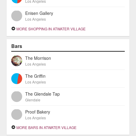
Los Angeles
Enisen Gallery
Los Angeles
MORE SHOPPING IN ATWATER VILLAGE
Bars
The Morrison
Los Angeles
The Griffin
Los Angeles
The Glendale Tap
Glendale
Proof Bakery
Los Angeles
MORE BARS IN ATWATER VILLAGE