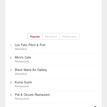
Attractions
Restaurants
Popular
Los Feliz Pitch & Putt
1
Attractions
Mimi's Cafe
2
Restaurants
Black Maria Art Gallery
3
Attractions
Kuma Sushi
4
Restaurants
Pat & Oscars Restaurant
5
Restaurants