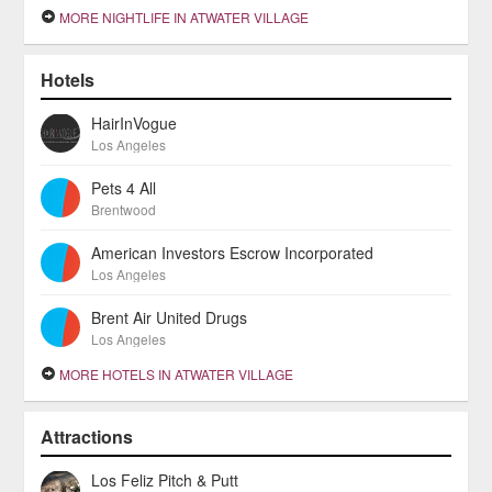
MORE NIGHTLIFE IN ATWATER VILLAGE
Hotels
HairInVogue
Los Angeles
Pets 4 All
Brentwood
American Investors Escrow Incorporated
Los Angeles
Brent Air United Drugs
Los Angeles
MORE HOTELS IN ATWATER VILLAGE
Attractions
Los Feliz Pitch & Putt