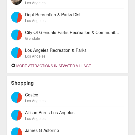
Los Angeles
Dept Recreation & Parks Dist
Los Angeles
City Of Glendale Parks Recreation & Community Services Division
Glendale
Los Angeles Recreation & Parks
Los Angeles
MORE ATTRACTIONS IN ATWATER VILLAGE
Shopping
Costco
Los Angeles
Allison Burns Los Angeles
Los Angeles
James G Astorino