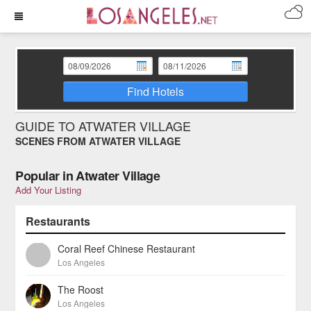
Find Hotels
GUIDE TO ATWATER VILLAGE
SCENES FROM ATWATER VILLAGE
Popular in Atwater Village
Add Your Listing
Restaurants
Coral Reef Chinese Restaurant
Los Angeles
The Roost
Los Angeles