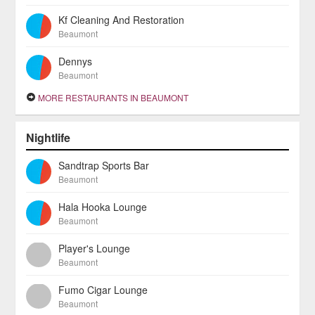
Kf Cleaning And Restoration
Beaumont
Dennys
Beaumont
MORE RESTAURANTS IN BEAUMONT
Nightlife
Sandtrap Sports Bar
Beaumont
Hala Hooka Lounge
Beaumont
Player's Lounge
Beaumont
Fumo Cigar Lounge
Beaumont