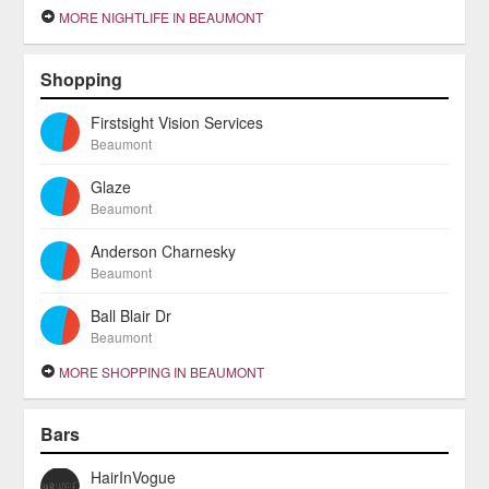
MORE NIGHTLIFE IN BEAUMONT
Shopping
Firstsight Vision Services
Beaumont
Glaze
Beaumont
Anderson Charnesky
Beaumont
Ball Blair Dr
Beaumont
MORE SHOPPING IN BEAUMONT
Bars
HairInVogue