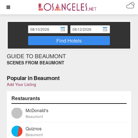
Find Hotels
GUIDE TO BEAUMONT
SCENES FROM BEAUMONT
Popular in Beaumont
Add Your Listing
Restaurants
McDonald's
Beaumont
Quiznos
Beaumont