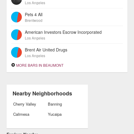
Los Angeles
Pets 4 All
Brentwood
American Investors Escrow Incorporated
Los Angeles
Brent Air United Drugs
Los Angeles
MORE BARS IN BEAUMONT
Nearby Neighborhoods
Cherry Valley
Banning
Calimesa
Yucaipa