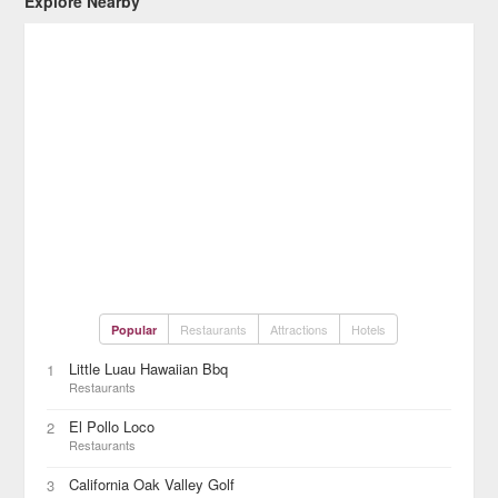
Explore Nearby
Restaurants
Attractions
Hotels
Popular
Little Luau Hawaiian Bbq
1
Restaurants
El Pollo Loco
2
Restaurants
California Oak Valley Golf
3