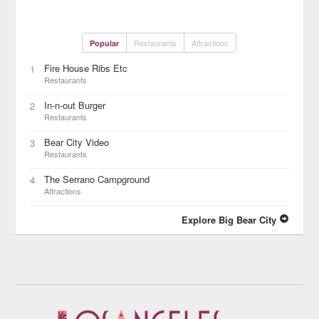
Restaurants
Attractions
Popular
Fire House Ribs Etc
1
Restaurants
In-n-out Burger
2
Restaurants
Bear City Video
3
Restaurants
The Serrano Campground
4
Attractions
Explore Big Bear City