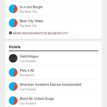
In-n-out Burger
Big Bear City
Bear City Video
Big Bear City
MORE RESTAURANTS IN BIG BEAR CITY
Hotels
HairInVogue
Los Angeles
Pets 4 All
Brentwood
American Investors Escrow Incorporated
Los Angeles
Brent Air United Drugs
Los Angeles