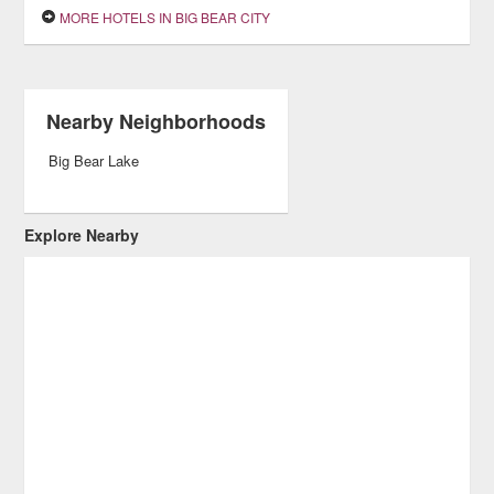
MORE HOTELS IN BIG BEAR CITY
Nearby Neighborhoods
Big Bear Lake
Explore Nearby