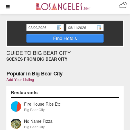
Find Hotels
GUIDE TO BIG BEAR CITY
SCENES FROM BIG BEAR CITY
Popular in Big Bear City
Add Your Listing
Restaurants
Fire House Ribs Etc
Big Bear City
No Name Pizza
Big Bear City