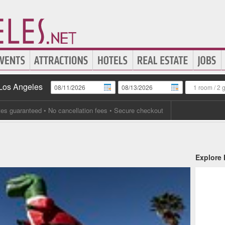
 Los Angeles
1 room
/
2 
tes guaranteed
• No cancellation fees • Secure checkout
Explore