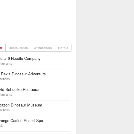
ar
Restaurants
Attractions
Hotels
tural 9 Noodle Company
taurants
 Rex's Dinosaur Adventure
actions
id Schuelke Restaurant
taurants
bazon Dinosaur Museum
actions
rongo Casino Resort Spa
els