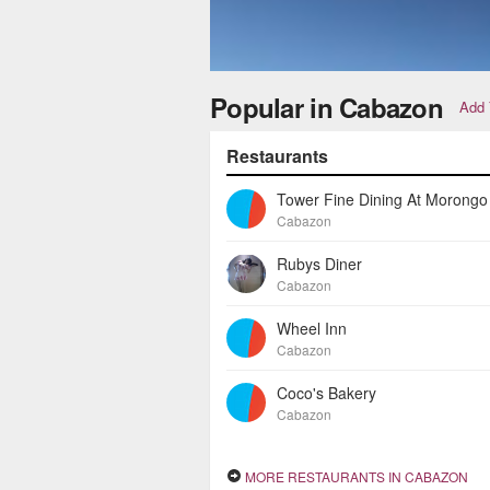
Popular in Cabazon
Add 
Restaurants
Cabazon
Rubys Diner
Cabazon
Wheel Inn
Cabazon
Coco's Bakery
Cabazon
MORE RESTAURANTS IN CABAZON