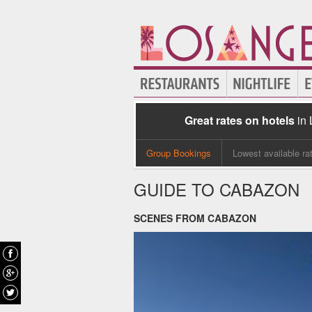
Great rates on hotels
in
Group Bookings
Lowest available ra
GUIDE TO CABAZON
SCENES FROM CABAZON