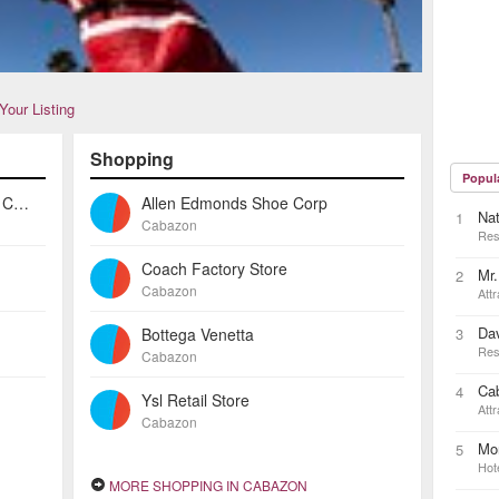
Your Listing
Shopping
Popul
Tower Fine Dining At Morongo Casino
Allen Edmonds Shoe Corp
Na
1
Cabazon
Res
Coach Factory Store
Mr.
2
Cabazon
Attr
Dav
Bottega Venetta
3
Res
Cabazon
Ca
4
Ysl Retail Store
Attr
Cabazon
Mo
5
Hot
MORE SHOPPING IN CABAZON