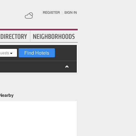
REGISTER
|
SIGN IN
Find Hotels
guests
 Nearby