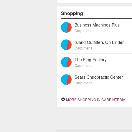
Shopping
Business Machines Plus
Carpinteria
Island Outfitters On Linden
Carpinteria
The Flag Factory
Carpinteria
Sears Chiropractic Center
Carpinteria
MORE SHOPPING IN CARPINTERIA