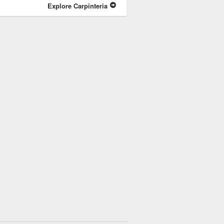
Explore Carpinteria