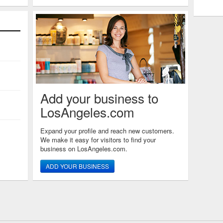
Add your business to
LosAngeles.com
Expand your profile and reach new customers.
We make it easy for visitors to find your
business on LosAngeles.com.
ADD YOUR BUSINESS