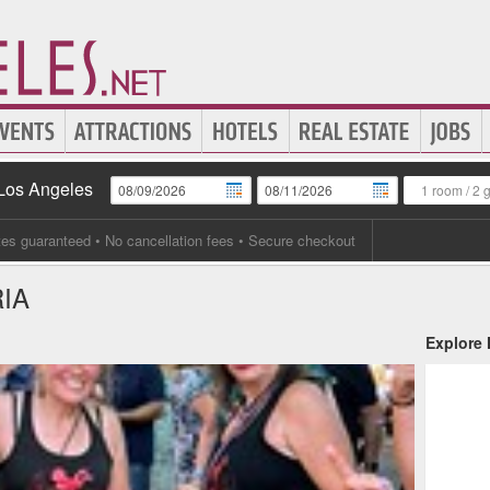
 Los Angeles
1 room
/
2 
tes guaranteed
• No cancellation fees • Secure checkout
IA
Explore