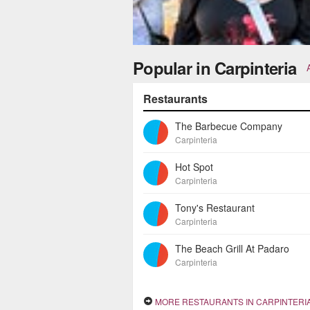
Popular in Carpinteria
Restaurants
The Barbecue Company
Carpinteria
Hot Spot
Carpinteria
Tony's Restaurant
Carpinteria
The Beach Grill At Padaro
Carpinteria
MORE RESTAURANTS IN CARPINTERI