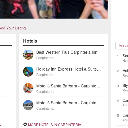
Add Your Listing
Hotels
Popul
Best Western Plus Carpinteria Inn
San
1
Carpinteria
Hot
Holiday Inn Express Hotel & Suites Carpinteria
Ho
2
Carpinteria
Res
Sl
Motel 6 Santa Barbara - Carpinteria North
3
Res
Carpinteria
Car
4
Motel 6 Santa Barbara - Carpinteria South
Attr
Carpinteria
Car
5
Attr
A
MORE HOTELS IN CARPINTERIA