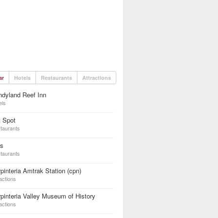
ar
Hotels
Restaurants
Attractions
dyland Reef Inn
els
t Spot
taurants
ys
taurants
pinteria Amtrak Station (cpn)
actions
pinteria Valley Museum of History
actions