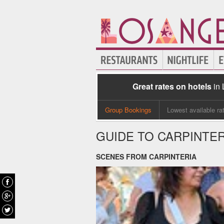
Great rates on hotels
in
Group Bookings
Lowest available ra
GUIDE TO CARPINTER
SCENES FROM CARPINTERIA