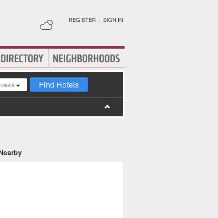
REGISTER
|
SIGN IN
Find Hotels
guests
 Nearby