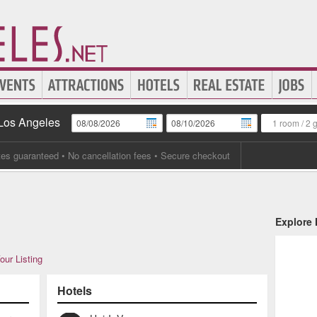
 Los Angeles
1 room
/
2 
tes guaranteed
• No cancellation fees • Secure checkout
Explore
our Listing
Hotels