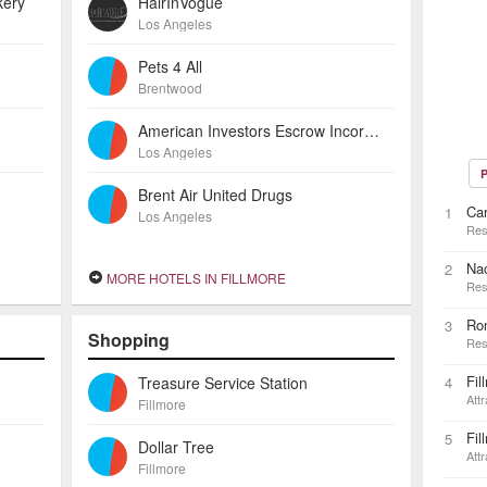
kery
HairInVogue
Los Angeles
Pets 4 All
Brentwood
American Investors Escrow Incorporated
Los Angeles
P
Brent Air United Drugs
Car
1
Los Angeles
Res
Na
2
MORE HOTELS IN FILLMORE
Res
Ron
3
Shopping
Res
Fil
Treasure Service Station
4
Attr
Fillmore
Fil
5
Dollar Tree
Attr
Fillmore