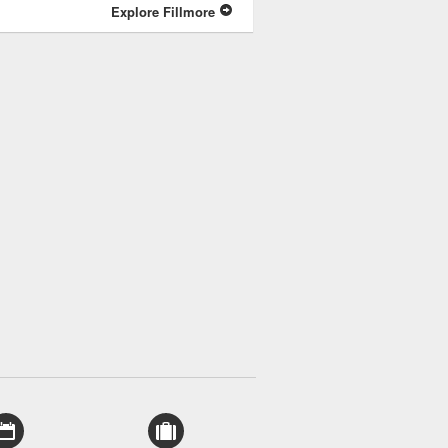
Explore Fillmore