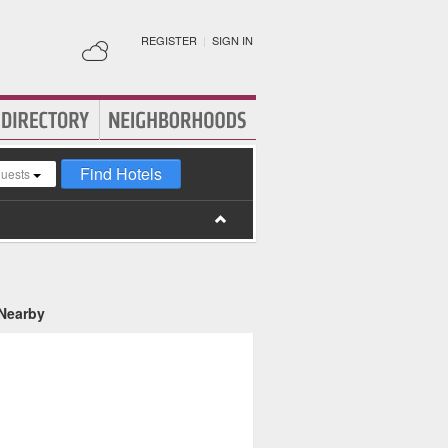
REGISTER
|
SIGN IN
Find Hotels
guests
 Nearby