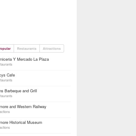
opular
Restaurants
Attractions
niceria Y Mercado La Plaza
taurants
cys Cafe
taurants
s Barbeque and Grill
taurants
lmore and Western Railway
actions
lmore Historical Museum
actions