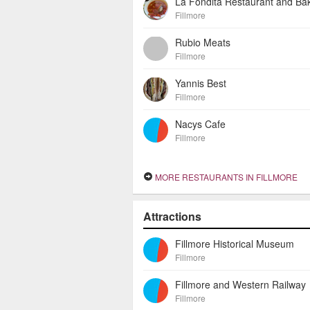
La Fondita Restaurant and Ba
Fillmore
Rubio Meats
Fillmore
Yannis Best
Fillmore
Nacys Cafe
Fillmore
MORE RESTAURANTS IN FILLMORE
Attractions
Fillmore Historical Museum
Fillmore
Fillmore and Western Railway
Fillmore