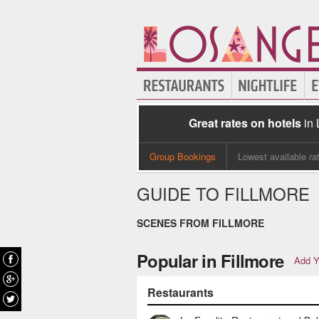
Great rates on hotels
in
Group Bookings
Lowest available ra
GUIDE TO FILLMORE
SCENES FROM FILLMORE
Popular in Fillmore
Add Y
Restaurants