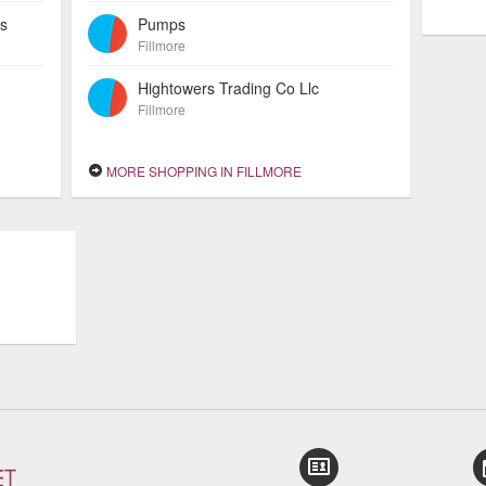
es
Pumps
Fillmore
Hightowers Trading Co Llc
Fillmore
MORE SHOPPING IN FILLMORE