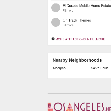
El Dorado Mobile Home Estat
Fillmore
On Track Themes
Fillmore
MORE ATTRACTIONS IN FILLMORE
Nearby Neighborhoods
Moorpark
Santa Paula