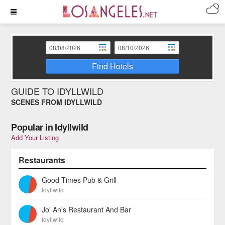
Find Hotels
GUIDE TO IDYLLWILD
SCENES FROM IDYLLWILD
Popular in Idyllwild
Add Your Listing
Restaurants
Good Times Pub & Grill
Idyllwild
Jo' An's Restaurant And Bar
Idyllwild