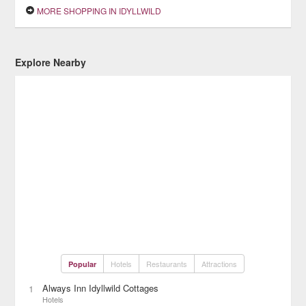
MORE SHOPPING IN IDYLLWILD
Explore Nearby
Hotels
Restaurants
Attractions
Popular
Always Inn Idyllwild Cottages
1
Hotels