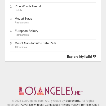
Pine Woods Resort
2
Hotels
Mozart Haus
3
Restaurants
European Bakery
4
Restaurants
Mount San Jacinto State Park
5
Attractions
Explore Idyllwild
© 2026 LosAngeles.com: A City Guide by
Boulevards
. All Rights
Reserved.
Advertise with us
|
Contact us
|
Privacy Policy
|
Terms of Use
|