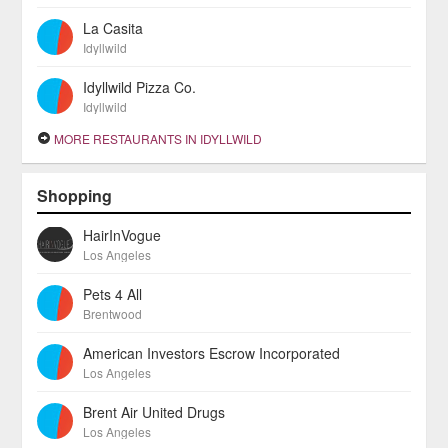
La Casita
Idyllwild
Idyllwild Pizza Co.
Idyllwild
MORE RESTAURANTS IN IDYLLWILD
Shopping
HairInVogue
Los Angeles
Pets 4 All
Brentwood
American Investors Escrow Incorporated
Los Angeles
Brent Air United Drugs
Los Angeles