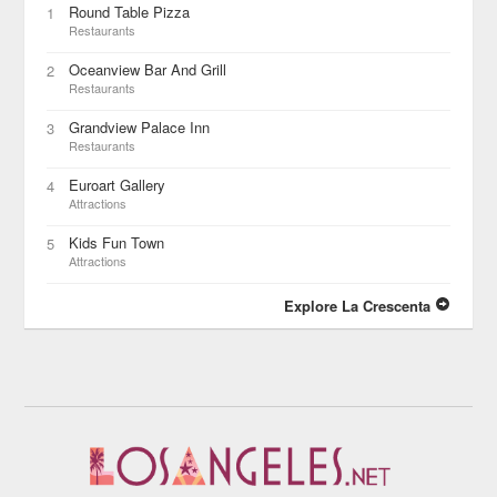
Round Table Pizza
1
Restaurants
Oceanview Bar And Grill
2
Restaurants
Grandview Palace Inn
3
Restaurants
Euroart Gallery
4
Attractions
Kids Fun Town
5
Attractions
Explore La Crescenta