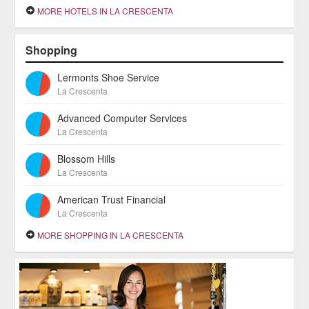
MORE HOTELS IN LA CRESCENTA
Shopping
Lermonts Shoe Service
La Crescenta
Advanced Computer Services
La Crescenta
Blossom Hills
La Crescenta
American Trust Financial
La Crescenta
MORE SHOPPING IN LA CRESCENTA