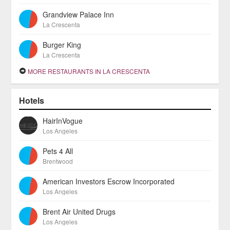
Grandview Palace Inn
La Crescenta
Burger King
La Crescenta
MORE RESTAURANTS IN LA CRESCENTA
Hotels
HairInVogue
Los Angeles
Pets 4 All
Brentwood
American Investors Escrow Incorporated
Los Angeles
Brent Air United Drugs
Los Angeles