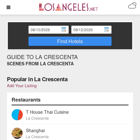
Find Hotels
GUIDE TO LA CRESCENTA
SCENES FROM LA CRESCENTA
Popular in La Crescenta
Add Your Listing
Restaurants
T House Thai Cuisine
La Crescenta
Shanghai
La Crescenta