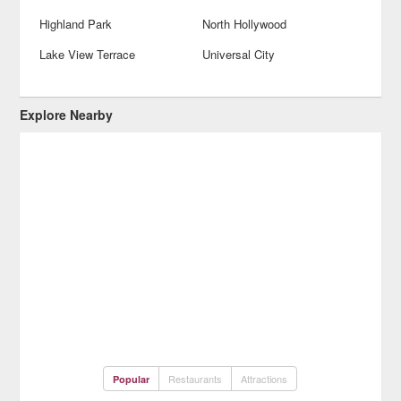
Highland Park
North Hollywood
Lake View Terrace
Universal City
Explore Nearby
Restaurants
Attractions
Popular