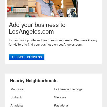
Add your business to
LosAngeles.com
Expand your profile and reach new customers. We make it easy
for visitors to find your business on LosAngeles.com.
ADD YOUR BUSINESS
Nearby Neighborhoods
Montrose
La Canada Flintridge
Burbank
Glendale
Altadena
Pasadena