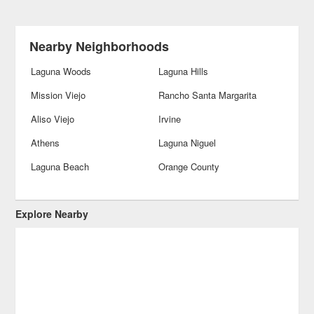
Nearby Neighborhoods
Laguna Woods
Laguna Hills
Mission Viejo
Rancho Santa Margarita
Aliso Viejo
Irvine
Athens
Laguna Niguel
Laguna Beach
Orange County
Explore Nearby