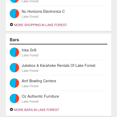
Lake Forest
Nu Horizons Electronics C
Lake Forest
MORE SHOPPING IN LAKE FOREST
Bars
Inka Grill
Lake Forest
Jukebox & Karahoke Rentals Of Lake Forest
Lake Forest
Amf Bowling Centers
Lake Forest
Oz Authentic Furniture
Lake Forest
MORE BARS IN LAKE FOREST