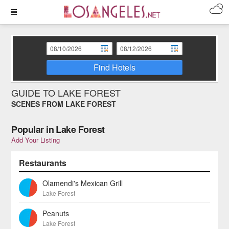
Find Hotels
GUIDE TO LAKE FOREST
SCENES FROM LAKE FOREST
Popular in Lake Forest
Add Your Listing
Restaurants
Olamendi's Mexican Grill
Lake Forest
Peanuts
Lake Forest