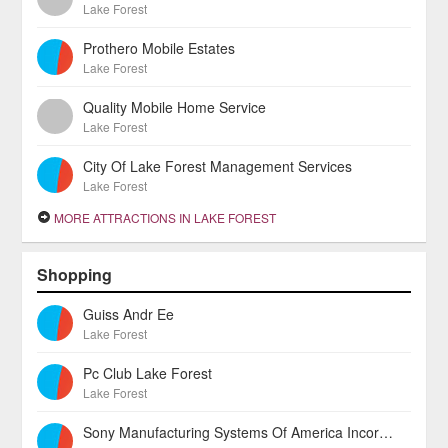
Lake Forest
Prothero Mobile Estates
Lake Forest
Quality Mobile Home Service
Lake Forest
City Of Lake Forest Management Services
Lake Forest
MORE ATTRACTIONS IN LAKE FOREST
Shopping
Guiss Andr Ee
Lake Forest
Pc Club Lake Forest
Lake Forest
Sony Manufacturing Systems Of America Incorporated