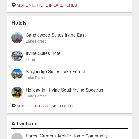
MORE NIGHTLIFE IN LAKE FOREST
Hotels
Candlewood Suites Irvine East
Lake Forest
Irvine Suites Hotel
Irvine
Staybridge Suites Lake Forest
Lake Forest
Holiday Inn Irvine South/irvine Spectrum
Lake Forest
MORE HOTELS IN LAKE FOREST
Attractions
Forest Gardens Mobile Home Community