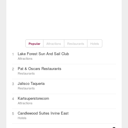
Attractions
Restaurants
Hotels
Popular
Lake Forest Sun And Sail Club
1
Attractions
Pat & Oscars Restaurants
2
Restaurants
Jalisco Taqueria
3
Restaurants
Kartsuperstorecom
4
Attractions
Candlewood Suites Irvine East
5
Hotels