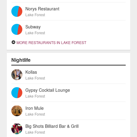
Norys Restaurant
Lake Forest
Subway
Lake Forest
MORE RESTAURANTS IN LAKE FOREST
Nightlife
Kollas
Lake Forest
Gypsy Cocktail Lounge
Lake Forest
Iron Mule
Lake Forest
Big Shots Billiard Bar & Grill
Lake Forest