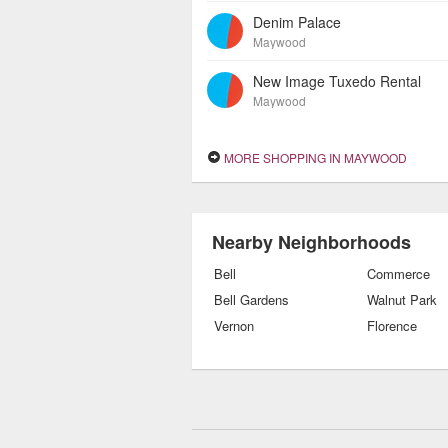
Denim Palace
Maywood
New Image Tuxedo Rental
Maywood
MORE SHOPPING IN MAYWOOD
Nearby Neighborhoods
Bell
Commerce
Bell Gardens
Walnut Park
Vernon
Florence