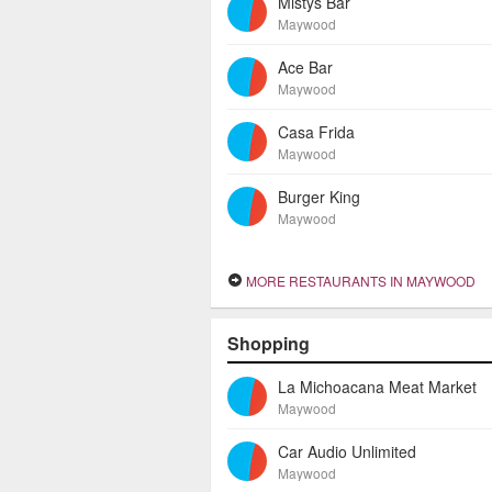
Mistys Bar
Maywood
Ace Bar
Maywood
Casa Frida
Maywood
Burger King
Maywood
MORE RESTAURANTS IN MAYWOOD
Shopping
La Michoacana Meat Market
Maywood
Car Audio Unlimited
Maywood