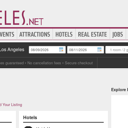
 Los Angeles
1 room
/
2 
tes guaranteed
• No cancellation fees • Secure checkout
Explore
 Your Listing
Hotels