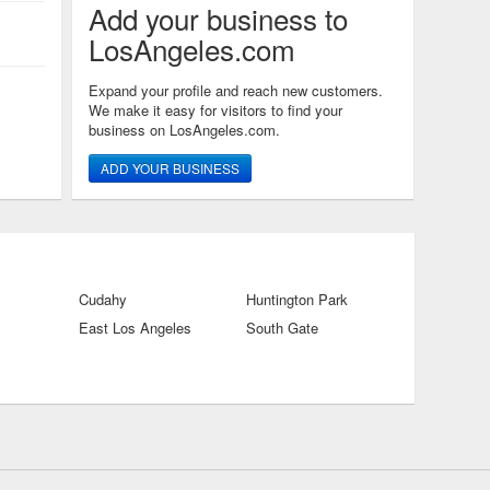
Add your business to
LosAngeles.com
Expand your profile and reach new customers.
We make it easy for visitors to find your
business on LosAngeles.com.
ADD YOUR BUSINESS
Cudahy
Huntington Park
East Los Angeles
South Gate