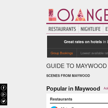
Great rates on hotels
in
Group Bookings
Lowest available ra
GUIDE TO MAYWOOD
SCENES FROM MAYWOOD
Popular in Maywood
Add
Restaurants