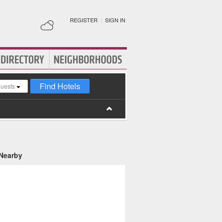
REGISTER
|
SIGN IN
Find Hotels
guests
 Nearby