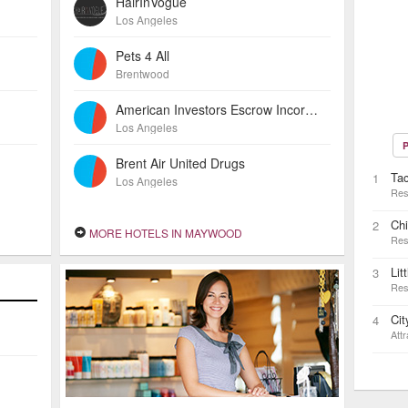
HairInVogue
Los Angeles
Pets 4 All
Brentwood
American Investors Escrow Incorporated
Los Angeles
P
Brent Air United Drugs
Ta
1
Los Angeles
Res
Ch
2
MORE HOTELS IN MAYWOOD
Res
Lit
3
Res
Ci
4
Attr