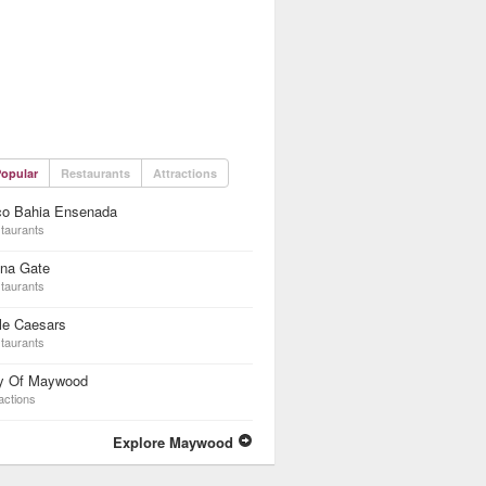
opular
Restaurants
Attractions
co Bahia Ensenada
taurants
ina Gate
taurants
tle Caesars
taurants
ty Of Maywood
actions
Explore Maywood