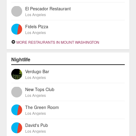
El Pescador Restaurant
Los Angeles
Fidels Pizza
Los Angeles
MORE RESTAURANTS IN MOUNT WASHINGTON
Nightlife
Verdugo Bar
Los Angeles
New Tops Club
Los Angeles
The Green Room
Los Angeles
David's Pub
Los Angeles