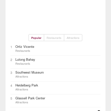
Restaurants
Attractions
Popular
Ortiz Vicente
1
Restaurants
Lutong Bahay
2
Restaurants
Southwest Museum
3
Attractions
Heidelberg Park
4
Attractions
Glassell Park Center
5
Attractions