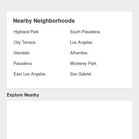
Nearby Neighborhoods
Highland Park
South Pasadena
City Terrace
Los Angeles
Glendale
Alhambra
Pasadena
Monterey Park
East Los Angeles
San Gabriel
Explore Nearby