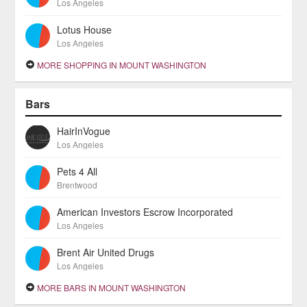
Los Angeles
Lotus House
Los Angeles
MORE SHOPPING IN MOUNT WASHINGTON
Bars
HairInVogue
Los Angeles
Pets 4 All
Brentwood
American Investors Escrow Incorporated
Los Angeles
Brent Air United Drugs
Los Angeles
MORE BARS IN MOUNT WASHINGTON