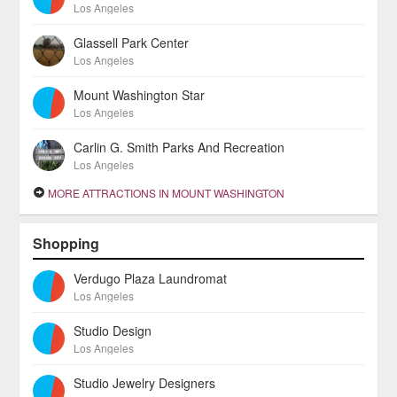
Los Angeles
Glassell Park Center
Los Angeles
Mount Washington Star
Los Angeles
Carlin G. Smith Parks And Recreation
Los Angeles
MORE ATTRACTIONS IN MOUNT WASHINGTON
Shopping
Verdugo Plaza Laundromat
Los Angeles
Studio Design
Los Angeles
Studio Jewelry Designers