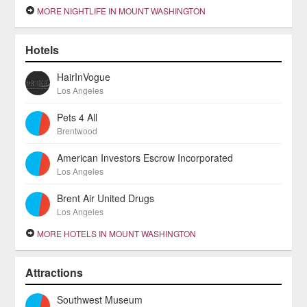
MORE NIGHTLIFE IN MOUNT WASHINGTON
Hotels
HairInVogue
Los Angeles
Pets 4 All
Brentwood
American Investors Escrow Incorporated
Los Angeles
Brent Air United Drugs
Los Angeles
MORE HOTELS IN MOUNT WASHINGTON
Attractions
Southwest Museum