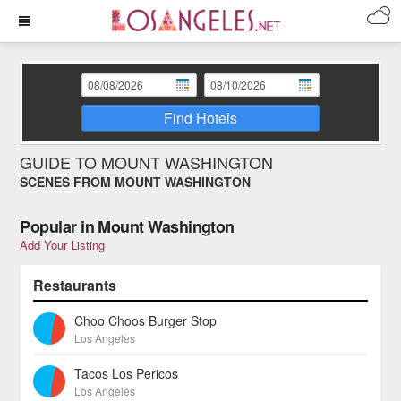
Find Hotels
GUIDE TO MOUNT WASHINGTON
SCENES FROM MOUNT WASHINGTON
Popular in Mount Washington
Add Your Listing
Restaurants
Choo Choos Burger Stop
Los Angeles
Tacos Los Pericos
Los Angeles