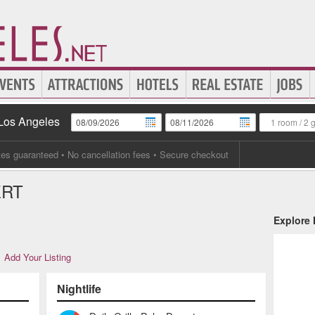
 Los Angeles
1 room
/
2 
tes guaranteed
• No cancellation fees • Secure checkout
ERT
Explore
Add Your Listing
Nightlife