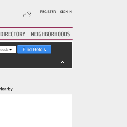
REGISTER
|
SIGN IN
Find Hotels
guests
 Nearby