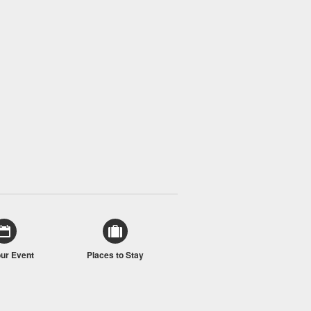
our Event
Places to Stay