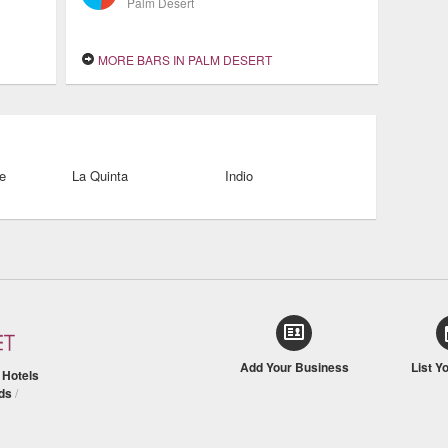
Palm Desert
MORE BARS IN PALM DESERT
e
La Quinta
Indio
Add Your Business
List Y
/
Hotels
ds
/