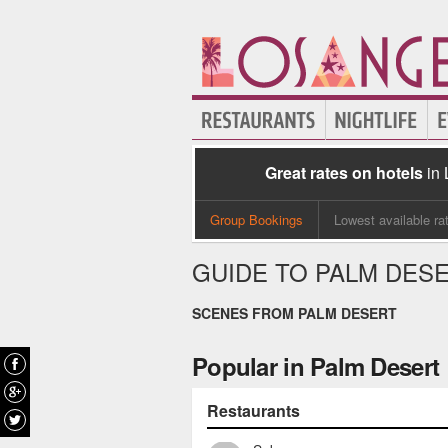
Great rates on hotels
in
Group Bookings
Lowest available ra
GUIDE TO PALM DES
SCENES FROM PALM DESERT
Popular in Palm Desert
Restaurants