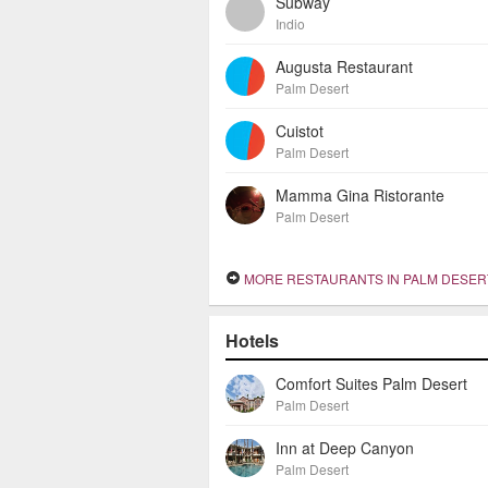
Subway
Indio
Augusta Restaurant
Palm Desert
Cuistot
Palm Desert
Mamma Gina Ristorante
Palm Desert
MORE RESTAURANTS IN PALM DESER
Hotels
Comfort Suites Palm Desert
Palm Desert
Inn at Deep Canyon
Palm Desert