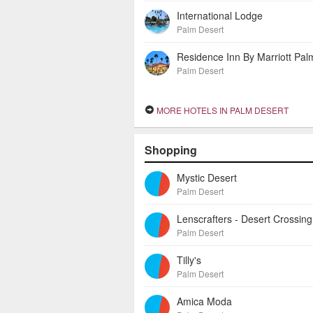
International Lodge
Palm Desert
Palm Desert
MORE HOTELS IN PALM DESERT
Shopping
Mystic Desert
Palm Desert
Palm Desert
Tilly's
Palm Desert
Amica Moda