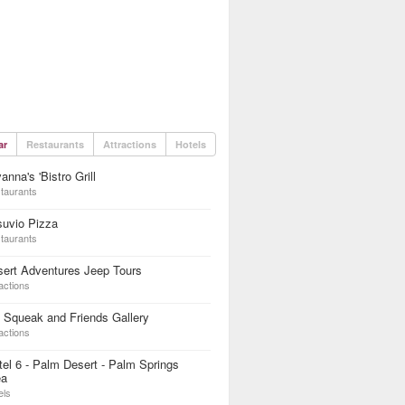
ar
Restaurants
Attractions
Hotels
anna's 'Bistro Grill
taurants
suvio Pizza
taurants
ert Adventures Jeep Tours
actions
 Squeak and Friends Gallery
actions
el 6 - Palm Desert - Palm Springs
ea
els