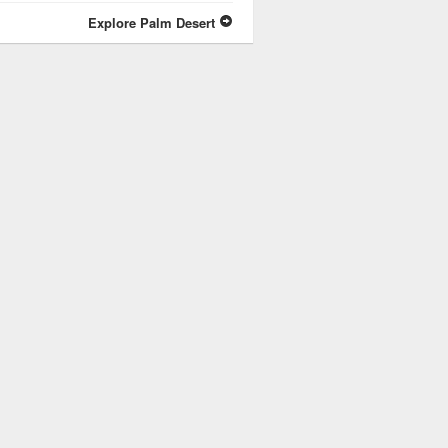
Explore Palm Desert