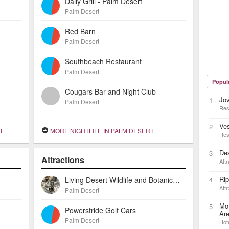
Daily Grill - Palm Desert
Palm Desert
Red Barn
Palm Desert
Southbeach Restaurant
Palm Desert
Popul
Cougars Bar and Night Club
Jov
1
Palm Desert
Res
Ve
2
T
MORE NIGHTLIFE IN PALM DESERT
Res
Des
3
Attractions
Attr
Rip
Living Desert Wildlife and Botanical Gardens, the
4
Attr
Palm Desert
Mot
5
Powerstride Golf Cars
Ar
Palm Desert
Hot