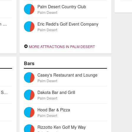
Palm Desert Country Club
Palm Desert
Residence Inn By Marriott Palm Desert
Eric Redd's Golf Event Company
Palm Desert
MORE ATTRACTIONS IN PALM DESERT
Bars
Casey's Restaurant and Lounge
Palm Desert
Lenscrafters - Desert Crossing Shopping Center
Dakota Bar and Grill
Palm Desert
Hood Bar & Pizza
Palm Desert
Rizzotto Ken Golf My Way