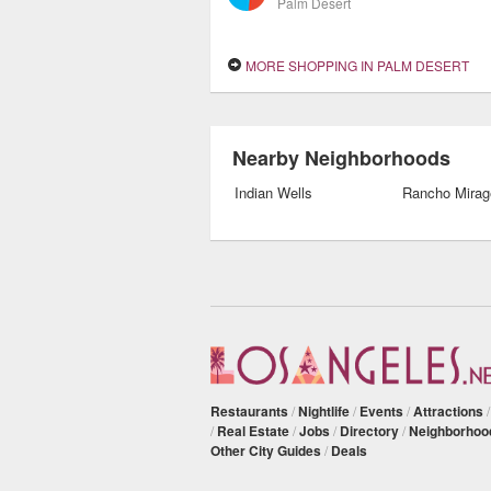
Palm Desert
MORE SHOPPING IN PALM DESERT
Nearby Neighborhoods
Indian Wells
Rancho Mirag
Restaurants
/
Nightlife
/
Events
/
Attractions
/
Real Estate
/
Jobs
/
Directory
/
Neighborhoo
Other City Guides
/
Deals