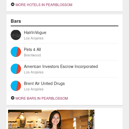
MORE HOTELS IN PEARBLOSSOM
Bars
HairInVogue
Los Angeles
Pets 4 All
Brentwood
American Investors Escrow Incorporated
Los Angeles
Brent Air United Drugs
Los Angeles
MORE BARS IN PEARBLOSSOM