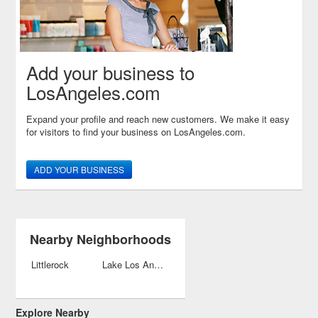
Add your business to
LosAngeles.com
Expand your profile and reach new customers. We make it easy
for visitors to find your business on LosAngeles.com.
ADD YOUR BUSINESS
Nearby Neighborhoods
Littlerock
Lake Los Angeles
Explore Nearby