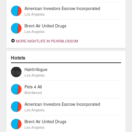
American Investors Escrow Incorporated
Los Angeles
Brent Air United Drugs
Los Angeles
MORE NIGHTLIFE IN PEARBLOSSOM
Hotels
HairInVogue
Los Angeles
Pets 4 All
Brentwood
American Investors Escrow Incorporated
Los Angeles
Brent Air United Drugs
Los Angeles