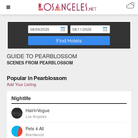
Find Hotels
GUIDE TO PEARBLOSSOM
SCENES FROM PEARBLOSSOM
Popular in Pearblossom
Add Your Listing
Nightlife
HairInVogue
Los Angeles
Pets 4 All
Brentwood