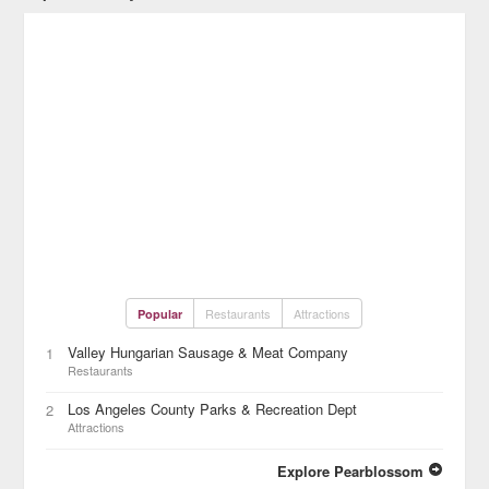
Restaurants
Attractions
Popular
Valley Hungarian Sausage & Meat Company
1
Restaurants
Los Angeles County Parks & Recreation Dept
2
Attractions
Explore Pearblossom