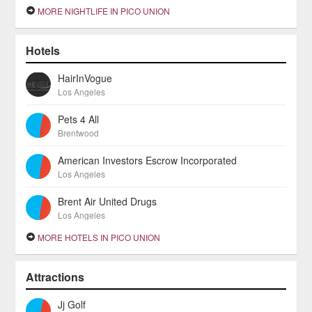
MORE NIGHTLIFE IN PICO UNION
Hotels
HairInVogue
Los Angeles
Pets 4 All
Brentwood
American Investors Escrow Incorporated
Los Angeles
Brent Air United Drugs
Los Angeles
MORE HOTELS IN PICO UNION
Attractions
Jj Golf