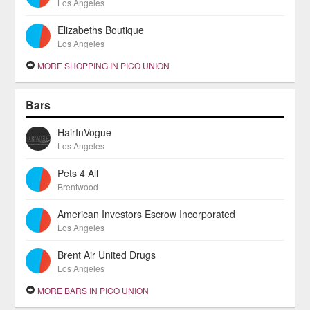
Los Angeles
Elizabeths Boutique
Los Angeles
MORE SHOPPING IN PICO UNION
Bars
HairInVogue
Los Angeles
Pets 4 All
Brentwood
American Investors Escrow Incorporated
Los Angeles
Brent Air United Drugs
Los Angeles
MORE BARS IN PICO UNION