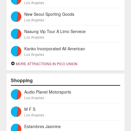
Los Angeles
New Seoul Sporting Goods
Los Angeles
Nasung Vip Tour A Limo Servece
Los Angeles
Kanko Incorporated All American
Los Angeles
MORE ATTRACTIONS IN PICO UNION
Shopping
Audio Planet Motorsports
Los Angeles
M F S
Los Angeles
Estambres Jasmine