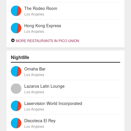
The Rodeo Room
Los Angeles
Hong Kong Express
Los Angeles
MORE RESTAURANTS IN PICO UNION
Nightlife
Omaha Bar
Los Angeles
Lazaros Latin Lounge
Los Angeles
Laservision World Incorporated
Los Angeles
Discoteca El Rey
Los Angeles