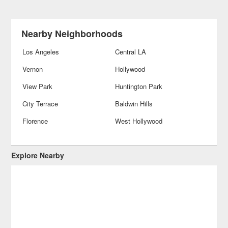
Nearby Neighborhoods
Los Angeles
Central LA
Vernon
Hollywood
View Park
Huntington Park
City Terrace
Baldwin Hills
Florence
West Hollywood
Explore Nearby