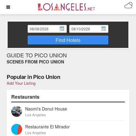
Find Hotels
GUIDE TO PICO UNION
SCENES FROM PICO UNION
Popular in Pico Union
Add Your Listing
Restaurants
Naomi's Donut House
Los Angeles
Restaurante El Mirador
Los Angeles