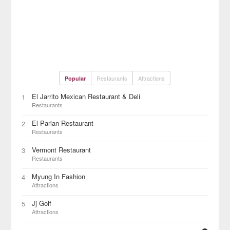
Restaurants
Attractions
Popular
El Jarrito Mexican Restaurant & Deli
1
Restaurants
El Parian Restaurant
2
Restaurants
Vermont Restaurant
3
Restaurants
Myung In Fashion
4
Attractions
Jj Golf
5
Attractions