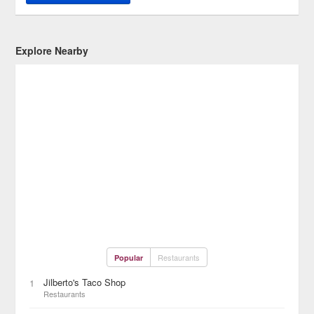
Explore Nearby
Restaurants
Popular
Jilberto's Taco Shop
1
Restaurants