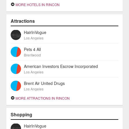
MORE HOTELS IN RINCON
Attractions
HairInVogue
Los Angeles
Pets 4 All
Brentwood
American Investors Escrow Incorporated
Los Angeles
Brent Air United Drugs
Los Angeles
MORE ATTRACTIONS IN RINCON
Shopping
HairInVogue