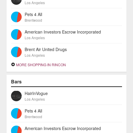
Los Angeles
Pets 4 All
Brentwood
American Investors Escrow Incorporated
Los Angeles
Brent Air United Drugs
Los Angeles
MORE SHOPPING IN RINCON
Bars
HairInVogue
Los Angeles
Pets 4 All
Brentwood
American Investors Escrow Incorporated