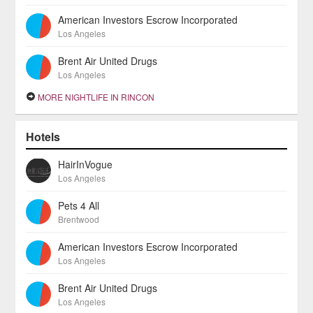
American Investors Escrow Incorporated
Los Angeles
Brent Air United Drugs
Los Angeles
MORE NIGHTLIFE IN RINCON
Hotels
HairInVogue
Los Angeles
Pets 4 All
Brentwood
American Investors Escrow Incorporated
Los Angeles
Brent Air United Drugs
Los Angeles