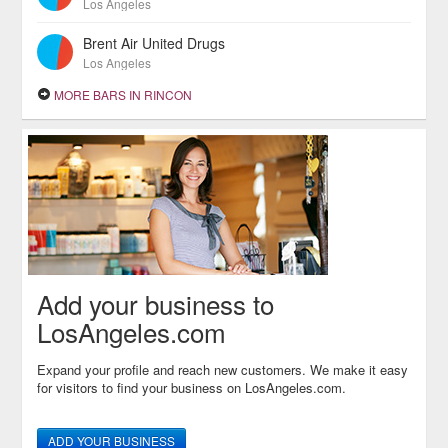
Los Angeles
Brent Air United Drugs
Los Angeles
MORE BARS IN RINCON
Add your business to
LosAngeles.com
Expand your profile and reach new customers. We make it easy
for visitors to find your business on LosAngeles.com.
ADD YOUR BUSINESS