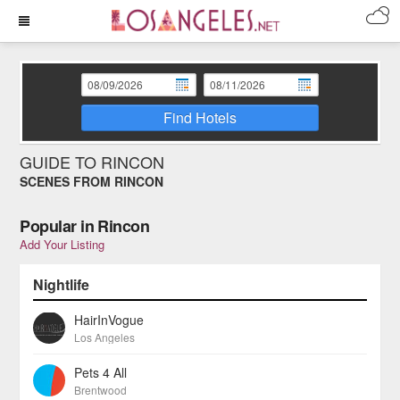
Find Hotels
GUIDE TO RINCON
SCENES FROM RINCON
Popular in Rincon
Add Your Listing
Nightlife
HairInVogue
Los Angeles
Pets 4 All
Brentwood