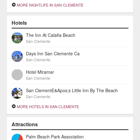
MORE NIGHTLIFE IN SAN CLEMENTE
Hotels
The Inn At Calafia Beach
San Clemente
Days Inn San Clemente Ca
San Clemente
Hotel Miramar
San Clemente
San ClementE&Apos;s Little Inn By The Beach
San Clemente
MORE HOTELS IN SAN CLEMENTE
Attractions
Palm Beach Park Association