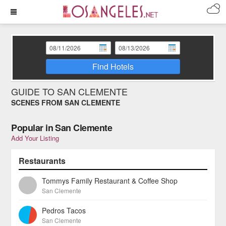
Find Hotels
GUIDE TO SAN CLEMENTE
SCENES FROM SAN CLEMENTE
Popular in San Clemente
Add Your Listing
Restaurants
Tommys Family Restaurant & Coffee Shop
San Clemente
Pedros Tacos
San Clemente