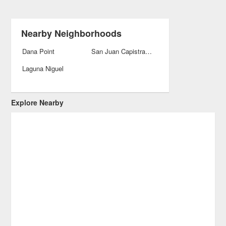
Nearby Neighborhoods
Dana Point
San Juan Capistrano
Laguna Niguel
Explore Nearby