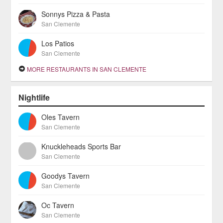
Sonnys Pizza & Pasta
San Clemente
Los Patios
San Clemente
MORE RESTAURANTS IN SAN CLEMENTE
Nightlife
Oles Tavern
San Clemente
Knuckleheads Sports Bar
San Clemente
Goodys Tavern
San Clemente
Oc Tavern
San Clemente