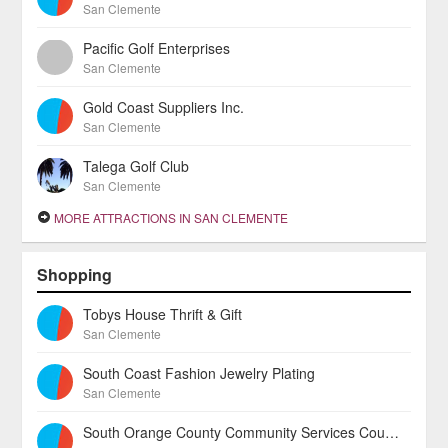
San Clemente
Pacific Golf Enterprises
San Clemente
Gold Coast Suppliers Inc.
San Clemente
Talega Golf Club
San Clemente
MORE ATTRACTIONS IN SAN CLEMENTE
Shopping
Tobys House Thrift & Gift
San Clemente
South Coast Fashion Jewelry Plating
San Clemente
South Orange County Community Services Councill