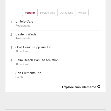
Restaurants
Attractions
Hotels
Popular
El Jefe Cafe
1
Restaurants
Eastern Winds
2
Restaurants
Gold Coast Suppliers Inc.
3
Attractions
Palm Beach Park Association
4
Attractions
San Clemente Inn
5
Hotels
Explore San Clemente