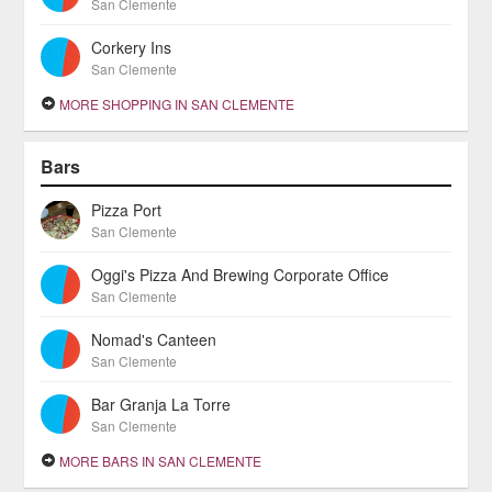
San Clemente
Corkery Ins
San Clemente
MORE SHOPPING IN SAN CLEMENTE
Bars
Pizza Port
San Clemente
Oggi's Pizza And Brewing Corporate Office
San Clemente
Nomad's Canteen
San Clemente
Bar Granja La Torre
San Clemente
MORE BARS IN SAN CLEMENTE