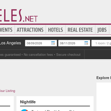
 Los Angeles
1 room
/
2 
tes guaranteed
• No cancellation fees • Secure checkout
Explore
our Listing
Nightlife