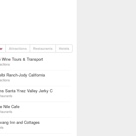
ar
Attractions
Restaurants
Hotels
 Wine Tours & Transport
actions
lbi Ranch-Jody California
actions
ms Santa Ynez Valley Jerky C
taurants
e Nile Cafe
taurants
vang Inn and Cottages
els