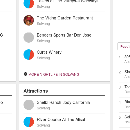
Tastes of The Valleys-a Sideways Wine Bar
Solvang
The Viking Garden Restaurant
Solvang
 C
Benders Sports Bar Don Jose
Solvang
Popul
Curtis Winery
805
1
Solvang
Attr
She
2
MORE NIGHTLIFE IN SOLVANG
Attr
To
3
Attractions
Res
Blu
po
Shelbi Ranch-Jody California
4
Res
Solvang
Sol
5
River Course At The Alisal
Hot
Solvang