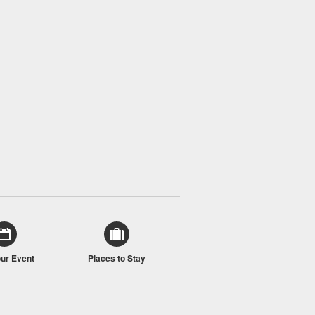
our Event
Places to Stay