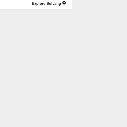
Explore Solvang