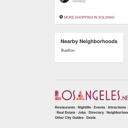
Solvang
MORE SHOPPING IN SOLVANG
Nearby Neighborhoods
Buellton
Restaurants
/
Nightlife
/
Events
/
Attractions
/
Real Estate
/
Jobs
/
Directory
/
Neighborhoo
Other City Guides
/
Deals