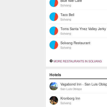
Blue Nile Cafe
Solvang
Taco Bell
Solvang
Toms Santa Ynez Valley Jerky
Solvang
Solvang Restaurant
Solvang
MORE RESTAURANTS IN SOLVANG
Hotels
Vagabond Inn - San Luis Obis
San Luis Obispo
Kronborg Inn
Solvang