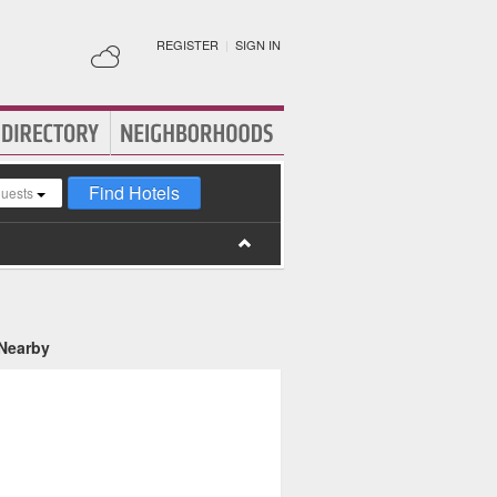
REGISTER
|
SIGN IN
Find Hotels
guests
 Nearby