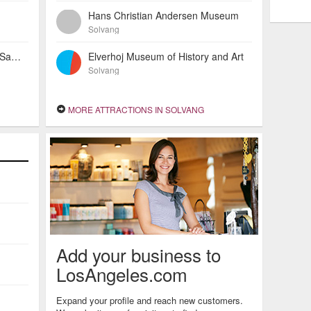
Hans Christian Andersen Museum
Solvang
Holiday Inn Express Solvang - Santa Ynez Valley
Elverhoj Museum of History and Art
Solvang
MORE ATTRACTIONS IN SOLVANG
Add your business to
LosAngeles.com
Expand your profile and reach new customers.