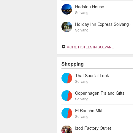
Hadsten House
Solvang
Solvang
MORE HOTELS IN SOLVANG
Shopping
That Special Look
Solvang
Copenhagen T's and Gifts
Solvang
El Rancho Mkt.
Solvang
Izod Factory Outlet