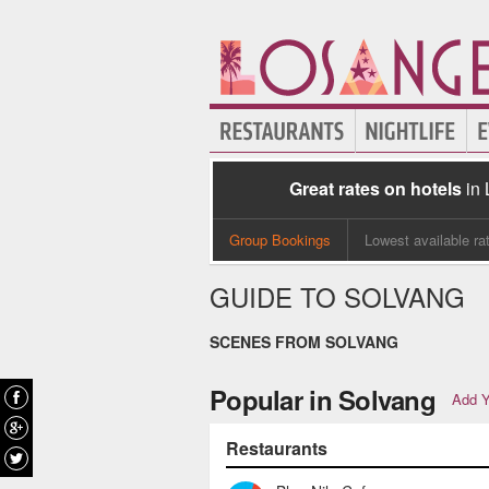
Great rates on hotels
in
Group Bookings
Lowest available ra
GUIDE TO SOLVANG
SCENES FROM SOLVANG
Popular in Solvang
Add Y
Restaurants