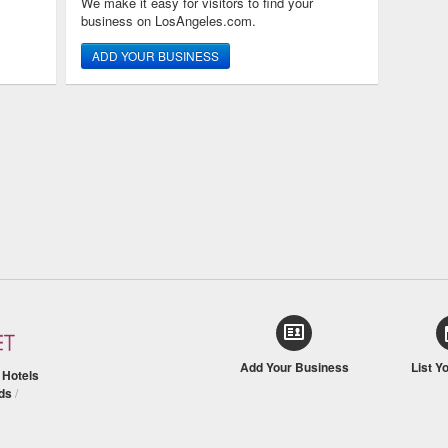
We make it easy for visitors to find your
business on LosAngeles.com.
ADD YOUR BUSINESS
Add Your Business
List Y
/
Hotels
ds
/