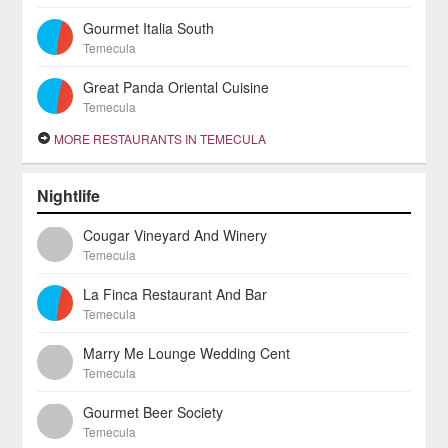
Gourmet Italia South
Temecula
Great Panda Oriental Cuisine
Temecula
MORE RESTAURANTS IN TEMECULA
Nightlife
Cougar Vineyard And Winery
Temecula
La Finca Restaurant And Bar
Temecula
Marry Me Lounge Wedding Cent
Temecula
Gourmet Beer Society
Temecula