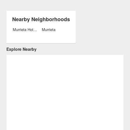
Nearby Neighborhoods
Murrieta Hot Springs
Murrieta
Explore Nearby