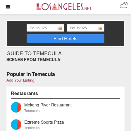
Find Hotels
GUIDE TO TEMECULA
SCENES FROM TEMECULA
Popular in Temecula
Add Your Listing
Restaurants
Mekong River Restaurant
Temecula
Extreme Sports Pizza
Temecula