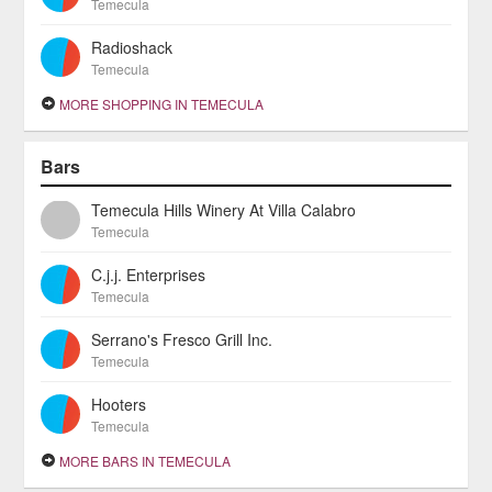
Temecula
Radioshack
Temecula
MORE SHOPPING IN TEMECULA
Bars
Temecula Hills Winery At Villa Calabro
Temecula
C.j.j. Enterprises
Temecula
Serrano's Fresco Grill Inc.
Temecula
Hooters
Temecula
MORE BARS IN TEMECULA