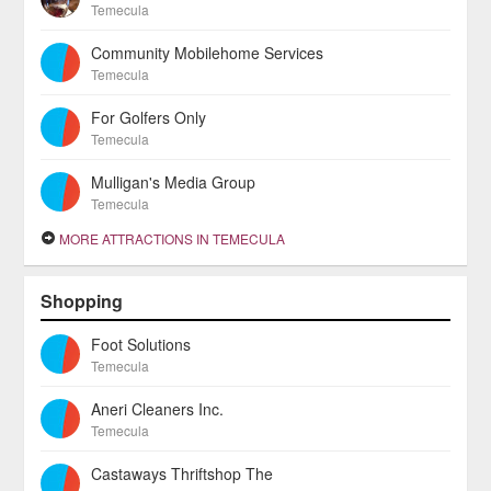
Temecula
Community Mobilehome Services
Temecula
For Golfers Only
Temecula
Mulligan's Media Group
Temecula
MORE ATTRACTIONS IN TEMECULA
Shopping
Foot Solutions
Temecula
Aneri Cleaners Inc.
Temecula
Castaways Thriftshop The