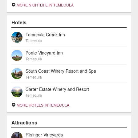
MORE NIGHTLIFE IN TEMECULA
Hotels
Temecula Creek Inn
Temecula
Ponte Vineyard Inn
Temecula
South Coast Winery Resort and Spa
Temecula
Carter Estate Winery and Resort
Temecula
MORE HOTELS IN TEMECULA
Attractions
Filsinger Vineyards