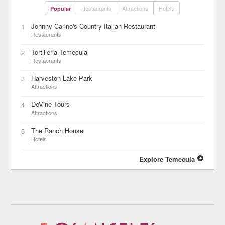
Restaurants
Attractions
Hotels
Popular
Johnny Carino's Country Italian Restaurant
1
Restaurants
Tortilleria Temecula
2
Restaurants
Harveston Lake Park
3
Attractions
DeVine Tours
4
Attractions
The Ranch House
5
Hotels
Explore Temecula