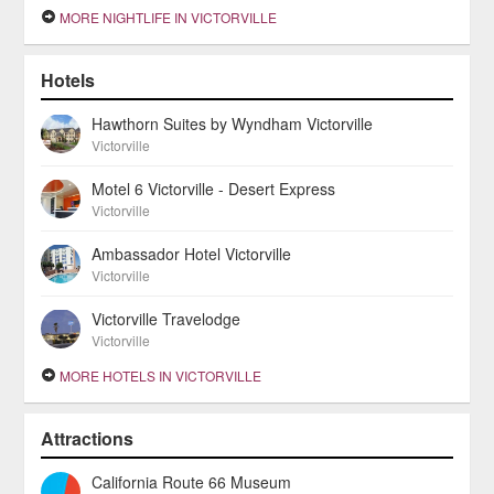
MORE NIGHTLIFE IN VICTORVILLE
Hotels
Hawthorn Suites by Wyndham Victorville
Victorville
Motel 6 Victorville - Desert Express
Victorville
Ambassador Hotel Victorville
Victorville
Victorville Travelodge
Victorville
MORE HOTELS IN VICTORVILLE
Attractions
California Route 66 Museum