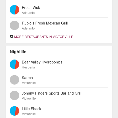
Fresh Wok
Adelanto
Rubio's Fresh Mexican Grill
Adelanto
MORE RESTAURANTS IN VICTORVILLE
Nightlife
Bear Valley Hydroponics
Hesperia
Karma
Victorville
Johnny Fingers Sports Bar and Grill
Victorville
Little Shack
Victorville