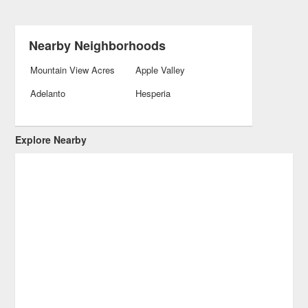
Nearby Neighborhoods
Mountain View Acres
Apple Valley
Adelanto
Hesperia
Explore Nearby