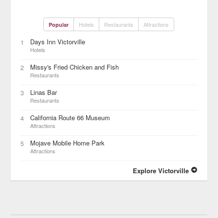
Hotels
Restaurants
Attractions
Popular
Days Inn Victorville
1
Hotels
Missy's Fried Chicken and Fish
2
Restaurants
Linas Bar
3
Restaurants
California Route 66 Museum
4
Attractions
Mojave Mobile Home Park
5
Attractions
Explore Victorville