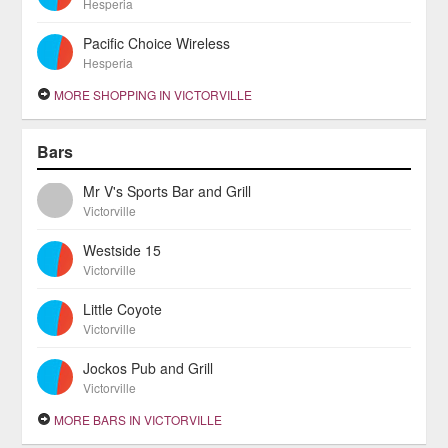
Hesperia
Pacific Choice Wireless
Hesperia
MORE SHOPPING IN VICTORVILLE
Bars
Mr V's Sports Bar and Grill
Victorville
Westside 15
Victorville
Little Coyote
Victorville
Jockos Pub and Grill
Victorville
MORE BARS IN VICTORVILLE