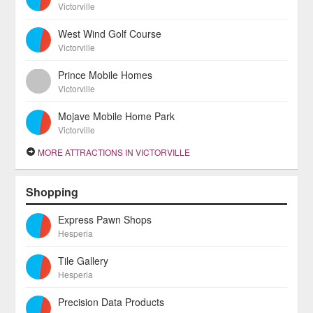
Victorville
West Wind Golf Course
Victorville
Prince Mobile Homes
Victorville
Mojave Mobile Home Park
Victorville
MORE ATTRACTIONS IN VICTORVILLE
Shopping
Express Pawn Shops
Hesperia
Tile Gallery
Hesperia
Precision Data Products