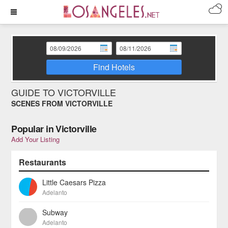
Find Hotels
GUIDE TO VICTORVILLE
SCENES FROM VICTORVILLE
Popular in Victorville
Add Your Listing
Restaurants
Little Caesars Pizza
Adelanto
Subway
Adelanto