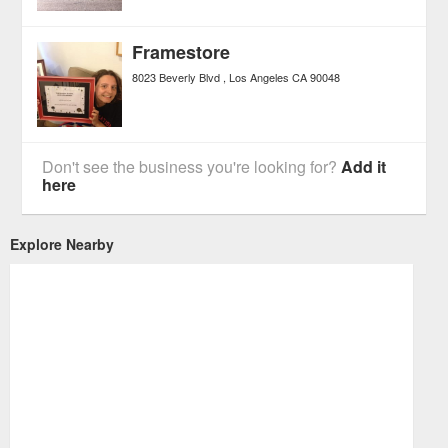
Framestore
8023 Beverly Blvd
Los Angeles
CA
90048
Don't see the business you're looking for?
Add it
here
Explore Nearby