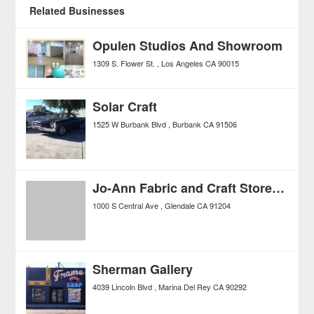
Related Businesses
Opulen Studios And Showroom
1309 S. Flower St.
Los Angeles
CA
90015
Solar Craft
1525 W Burbank Blvd
Burbank
CA
91506
Jo-Ann Fabric and Craft Stores®
1000 S Central Ave
Glendale
CA
91204
Sherman Gallery
4039 Lincoln Blvd
Marina Del Rey
CA
90292