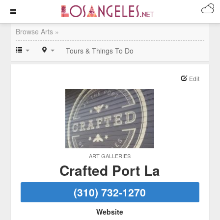
Browse Arts »
Tours & Things To Do
Edit
ART GALLERIES
Crafted Port La
(310) 732-1270
Website