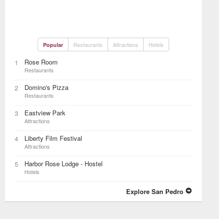
Restaurants
Attractions
Hotels
Popular
Rose Room
1
Restaurants
Domino's Pizza
2
Restaurants
Eastview Park
3
Attractions
Liberty Film Festival
4
Attractions
Harbor Rose Lodge - Hostel
5
Hotels
Explore San Pedro