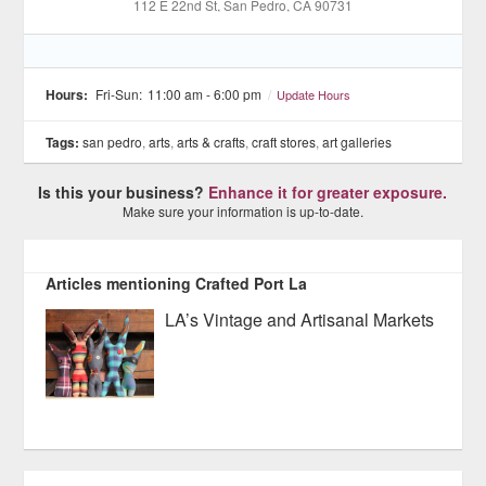
112 E 22nd St
, San Pedro
, CA
90731
Hours:
Fri-Sun:
11:00 am - 6:00 pm
/
Update Hours
Tags:
san pedro
,
arts
,
arts & crafts
,
craft stores
,
art galleries
Is this your business?
Enhance it for greater exposure.
Make sure your information is up-to-date.
Articles mentioning Crafted Port La
LA’s Vintage and Artisanal Markets