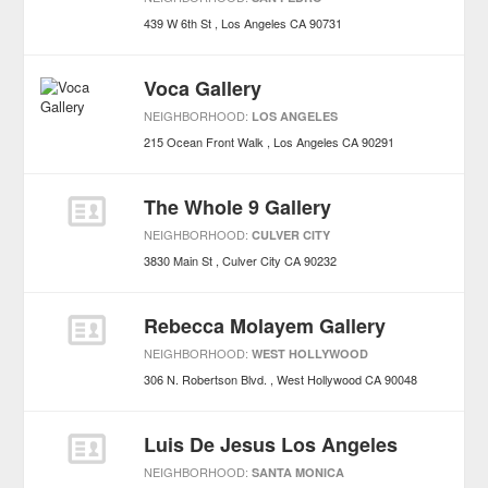
439 W 6th St
Los Angeles
CA
90731
Voca Gallery
NEIGHBORHOOD:
LOS ANGELES
215 Ocean Front Walk
Los Angeles
CA
90291
The Whole 9 Gallery
NEIGHBORHOOD:
CULVER CITY
3830 Main St
Culver City
CA
90232
Rebecca Molayem Gallery
NEIGHBORHOOD:
WEST HOLLYWOOD
306 N. Robertson Blvd.
West Hollywood
CA
90048
Luis De Jesus Los Angeles
NEIGHBORHOOD:
SANTA MONICA