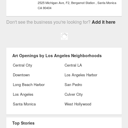
2525 Michigan Ave, F2, Bergamot Station
Santa Monica
CA
90404
Don't see the business you're looking for?
Add it here
Art Openings by Los Angeles Neighborhoods
Central City
Central LA
Downtown
Los Angeles Harbor
Long Beach Harbor
San Pedro
Los Angeles
Culver City
Santa Monica
West Hollywood
Top Stories