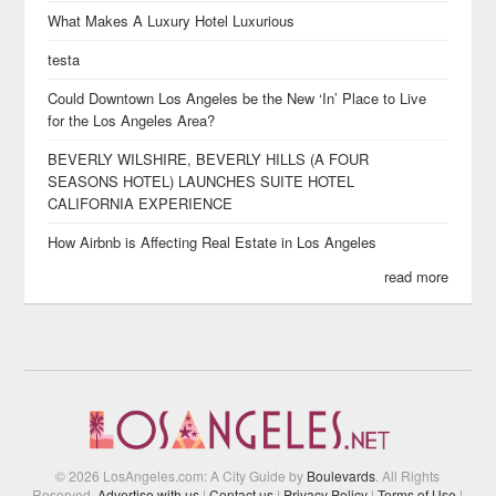
What Makes A Luxury Hotel Luxurious
testa
Could Downtown Los Angeles be the New ‘In’ Place to Live
for the Los Angeles Area?
BEVERLY WILSHIRE, BEVERLY HILLS (A FOUR
SEASONS HOTEL) LAUNCHES SUITE HOTEL
CALIFORNIA EXPERIENCE
How Airbnb is Affecting Real Estate in Los Angeles
read more
© 2026 LosAngeles.com: A City Guide by
Boulevards
. All Rights
Reserved.
Advertise with us
|
Contact us
|
Privacy Policy
|
Terms of Use
|