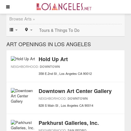
Browse Arts »
Tours & Things To Do
ART OPENINGS IN LOS ANGELES
Hold Up Art
NEIGHBORHOOD:
DOWNTOWN
358 E.2nd St
Los Angeles
CA
90012
Downtown Art Center Gallery
NEIGHBORHOOD:
DOWNTOWN
828 S Main St
Los Angeles
CA
90014
Parkhurst Galleries, Inc.
NEIGHBORHOOD:
SAN PEDRO