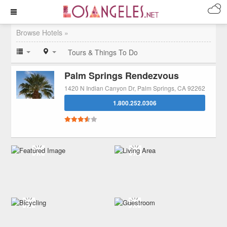
Browse Hotels »
Tours & Things To Do
Palm Springs Rendezvous
1420 N Indian Canyon Dr, Palm Springs, CA 92262
1.800.252.0306