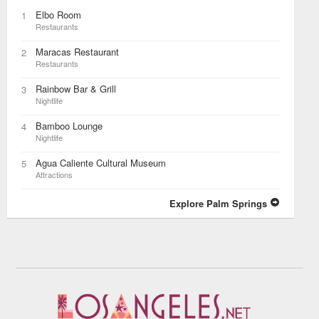
Elbo Room
1
Restaurants
Maracas Restaurant
2
Restaurants
Rainbow Bar & Grill
3
Nightlife
Bamboo Lounge
4
Nightlife
Agua Caliente Cultural Museum
5
Attractions
Explore Palm Springs