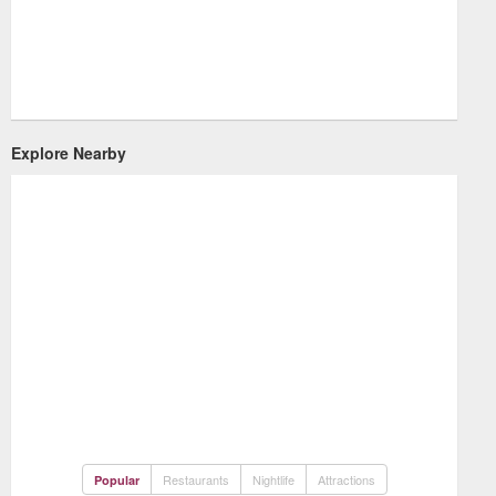
Explore Nearby
Restaurants
Nightlife
Attractions
Popular