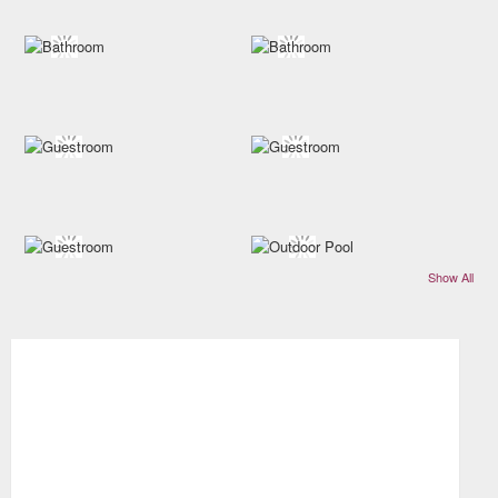
Show All