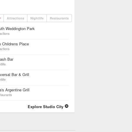
r
Attractions
Nightlife
Restaurants
uth Weddington Park
actions
 Childrens Place
actions
lash Bar
tlife
versal Bar & Grill
tlife
a's Argentine Grill
taurants
Explore Studio City