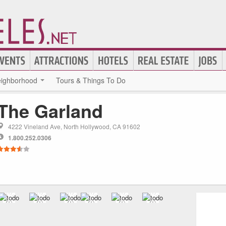
ighborhood
Tours & Things To Do
The Garland
4222 Vineland Ave, North Hollywood, CA 91602
1.800.252.0306