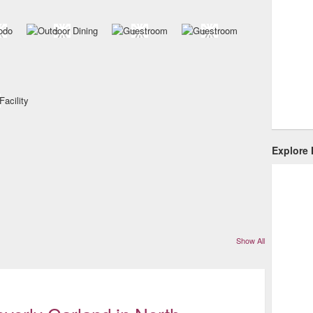
Explore
Show All