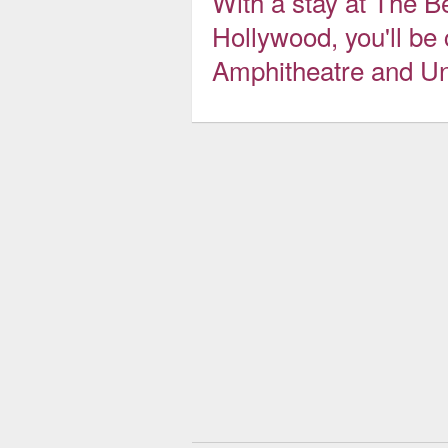
With a stay at The B
Hollywood, you'll be
Amphitheatre and Un