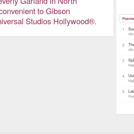
everly Garland in North
 convenient to Gibson
iversal Studios Hollywood®.
Popula
So
1
Attr
The
2
Attr
Sp
3
Nigh
Uni
4
Nigh
Lal
5
Res