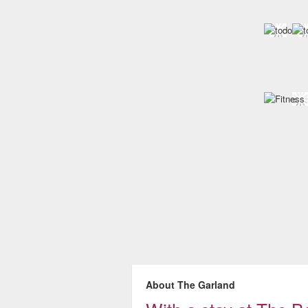
About The Garland