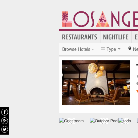
Browse Hotels »
Type
Ne