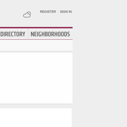
REGISTER
|
SIGN IN