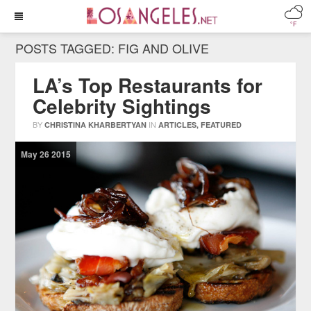
°F
POSTS TAGGED:
FIG AND OLIVE
LA’s Top Restaurants for
Celebrity Sightings
BY
IN
CHRISTINA KHARBERTYAN
ARTICLES
,
FEATURED
May
26
2015