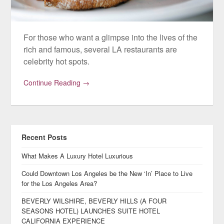
For those who want a glimpse into the lives of the
rich and famous, several LA restaurants are
celebrity hot spots.
Continue Reading →
Recent Posts
What Makes A Luxury Hotel Luxurious
Could Downtown Los Angeles be the New ‘In’ Place to Live
for the Los Angeles Area?
BEVERLY WILSHIRE, BEVERLY HILLS (A FOUR
SEASONS HOTEL) LAUNCHES SUITE HOTEL
CALIFORNIA EXPERIENCE