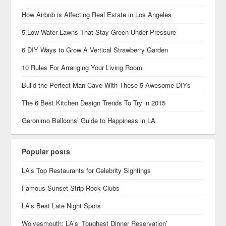
How Airbnb is Affecting Real Estate in Los Angeles
5 Low-Water Lawns That Stay Green Under Pressure
6 DIY Ways to Grow A Vertical Strawberry Garden
10 Rules For Arranging Your Living Room
Build the Perfect Man Cave With These 5 Awesome DIYs
The 6 Best Kitchen Design Trends To Try in 2015
Geronimo Balloons’ Guide to Happiness in LA
Popular posts
LA’s Top Restaurants for Celebrity Sightings
Famous Sunset Strip Rock Clubs
LA’s Best Late Night Spots
Wolvesmouth: LA’s ‘Toughest Dinner Reservation’