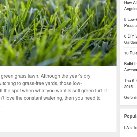
How Air
Angel
5 Low-
Pressu
6 DIY 
Garden
10 Rul
Build 
Aweso
, green grass lawn. Although the year’s dry
The 6 
ching to grass-free yards, those low-
2015
t the spot when what you want is soft green turf. If
Geroni
’t love the constant watering, then you need to
…
Popul
LA’s To