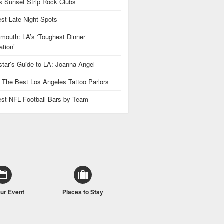
 Sunset Strip Rock Clubs
est Late Night Spots
mouth: LA’s ‘Toughest Dinner
tion’
star’s Guide to LA: Joanna Angel
: The Best Los Angeles Tattoo Parlors
est NFL Football Bars by Team
our Event
Places to Stay