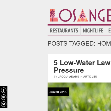
POSTS TAGGED:
HOM
5 Low-Water Law
Pressure
BY
IN
JACQUI ADAMS
ARTICLES
Jun
30
2015