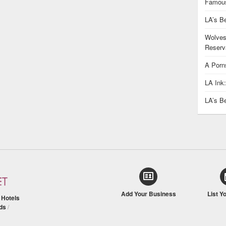
Famous
LA’s B
Wolves
Reserva
A Porn
LA Ink
LA’s B
Add Your Business
List Y
/
Hotels
ds
/