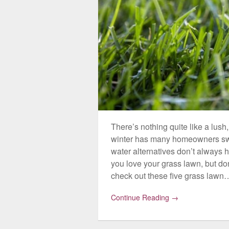
There’s nothing quite like a lush
winter has many homeowners swit
water alternatives don’t always hi
you love your grass lawn, but don
check out these five grass lawn
Continue Reading →