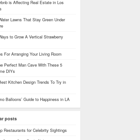
bnb is Affecting Real Estate in Los
es
Water Lawns That Stay Green Under
re
Ways to Grow A Vertical Strawberry
es For Arranging Your Living Room
the Perfect Man Cave With These 5
me DIYs
Best Kitchen Design Trends To Try in
mo Balloons’ Guide to Happiness in LA
ar posts
p Restaurants for Celebrity Sightings