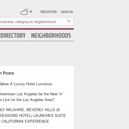
REGISTER
|
SIGN IN
°F
t Posts
akes A Luxury Hotel Luxurious
Downtown Los Angeles be the New ‘In’
o Live for the Los Angeles Area?
LY WILSHIRE, BEVERLY HILLS (A
SEASONS HOTEL) LAUNCHES SUITE
 CALIFORNIA EXPERIENCE