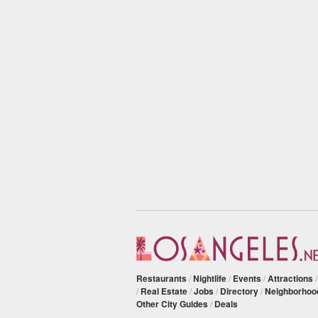
Restaurants
/
Nightlife
/
Events
/
Attractions
/
Real Estate
/
Jobs
/
Directory
/
Neighborhoo
Other City Guides
/
Deals