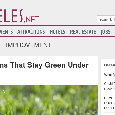
E IMPROVEMENT
ns That Stay Green Under
Recen
What M
Could 
Place t
BEVER
FOUR 
HOTEL