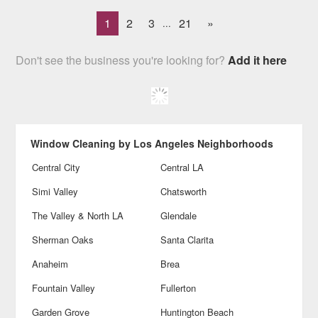
1
2
3
21
»
...
Don't see the business you're looking for?
Add it here
Window Cleaning by Los Angeles Neighborhoods
Central City
Central LA
Simi Valley
Chatsworth
The Valley & North LA
Glendale
Sherman Oaks
Santa Clarita
Anaheim
Brea
Fountain Valley
Fullerton
Garden Grove
Huntington Beach