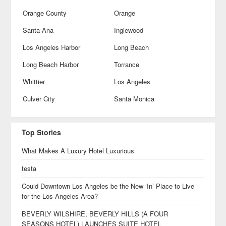
Orange County
Orange
Santa Ana
Inglewood
Los Angeles Harbor
Long Beach
Long Beach Harbor
Torrance
Whittier
Los Angeles
Culver City
Santa Monica
Top Stories
What Makes A Luxury Hotel Luxurious
testa
Could Downtown Los Angeles be the New ‘In’ Place to Live
for the Los Angeles Area?
BEVERLY WILSHIRE, BEVERLY HILLS (A FOUR
SEASONS HOTEL) LAUNCHES SUITE HOTEL