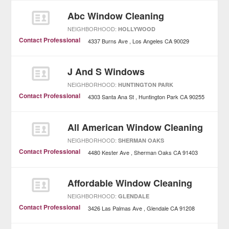
Abc Window Cleaning
NEIGHBORHOOD:
HOLLYWOOD
Contact Professional
4337 Burns Ave
Los Angeles
CA
90029
J And S Windows
NEIGHBORHOOD:
HUNTINGTON PARK
Contact Professional
4303 Santa Ana St
Huntington Park
CA
90255
All American Window Cleaning
NEIGHBORHOOD:
SHERMAN OAKS
Contact Professional
4480 Kester Ave
Sherman Oaks
CA
91403
Affordable Window Cleaning
NEIGHBORHOOD:
GLENDALE
Contact Professional
3426 Las Palmas Ave
Glendale
CA
91208