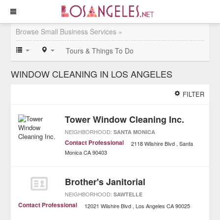
Browse Small Business Services »
Tours & Things To Do
WINDOW CLEANING IN LOS ANGELES
FILTER
Tower Window Cleaning Inc.
NEIGHBORHOOD:
SANTA MONICA
Contact Professional
2118 Wilshire Blvd
Santa
Monica
CA
90403
Brother's Janitorial
NEIGHBORHOOD:
SAWTELLE
Contact Professional
12021 Wilshire Blvd
Los Angeles
CA
90025