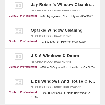
Jay Robert's Window Cleaning Services
NEIGHBORHOOD:
NORTH HOLLYWOOD
Contact Professional
5701 Tujunga Ave
North Hollywood
CA
91601
Sparkle Window Cleaning
NEIGHBORHOOD:
HAWTHORNE
Contact Professional
4072 W 135th St
Hawthorne
CA
90250
J & A Windows & Doors
NEIGHBORHOOD:
HAWTHORNE
Contact Professional
3750 W El Segundo Blvd
Hawthorne
CA
90250
Liz's Windows And House Cleaning Service
NEIGHBORHOOD:
NORTH HOLLYWOOD
Contact Professional
12256 Runnymede St
North Hollywood
CA
91605