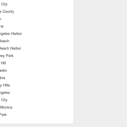
 City
e County
n
na
ngeles Harbor
Beach
Beach Harbor
rey Park
Hill
edro
bra
y Hills
ngeles
 City
 Monica
Park