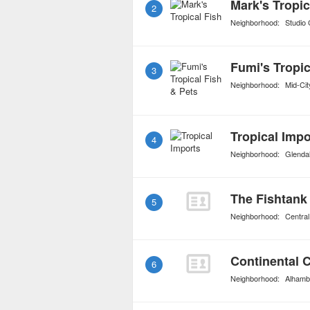
Mark's Tropic
2
Neighborhood:
Studio 
Fumi's Tropic
3
Neighborhood:
Mid-Cit
Tropical Impo
4
Neighborhood:
Glenda
The Fishtank
5
Neighborhood:
Central
Continental C
6
Neighborhood:
Alhamb