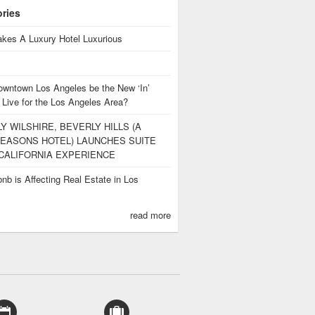
ories
kes A Luxury Hotel Luxurious
owntown Los Angeles be the New ‘In’
 Live for the Los Angeles Area?
Y WILSHIRE, BEVERLY HILLS (A
EASONS HOTEL) LAUNCHES SUITE
CALIFORNIA EXPERIENCE
nb is Affecting Real Estate in Los
s
read more