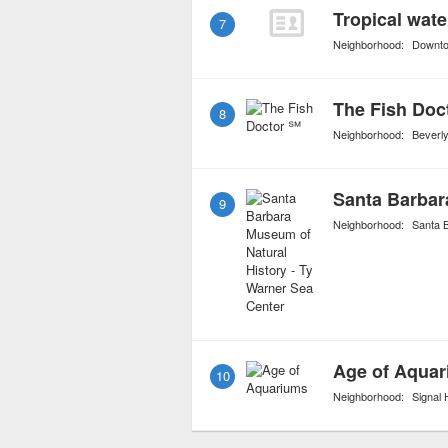
Tropical wate
7
Neighborhood:
Downt
The Fish Doc
8
Neighborhood:
Beverly
9
Neighborhood:
Santa 
Age of Aqua
10
Neighborhood:
Signal H