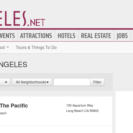
ood
Tours & Things To Do
ANGELES
All Neighborhoods
Filter
The Pacific
100 Aquarium Way
Long Beach
CA
90802
each