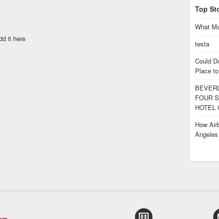
Top St
What Ma
dd it here
testa
Could D
Place to
BEVERL
FOUR S
HOTEL 
How Airb
Angele