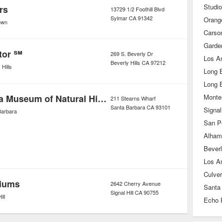
Studio
rs
13729 1/2 Foothill Blvd
Sylmar
CA
91342
Orang
own
Carso
Garde
tor ℠
269 S. Beverly Dr
Los A
Beverly Hills
CA
97212
 Hills
Long 
Long 
Santa Barbara Museum of Natural History - Ty Warner Sea Center
Monte
211 Stearns Wharf
Santa Barbara
CA
93101
Signal 
Barbara
San P
Alham
Beverl
Los A
Culver
riums
2642 Cherry Avenue
Santa
Signal Hill
CA
90755
ill
Echo 