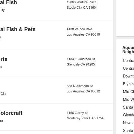
al Fish
12063 Ventura Place
Studio City
CA
91604
City
al Fish & Pets
4158 W Pico Blvd
Los Angeles
CA
90019
y
Aquar
Neig
rts
1134 E Colorado St
Centra
Glendale
CA
91205
le
Centra
Downt
Elysia
888 N Alameda St
Los Angeles
CA
90012
Mid-Ci
 City
Mid-Wi
Santa
olorcraft
1166 Garey st.
Glend
Monterey Park
CA
91754
ra
Newha
Santa 