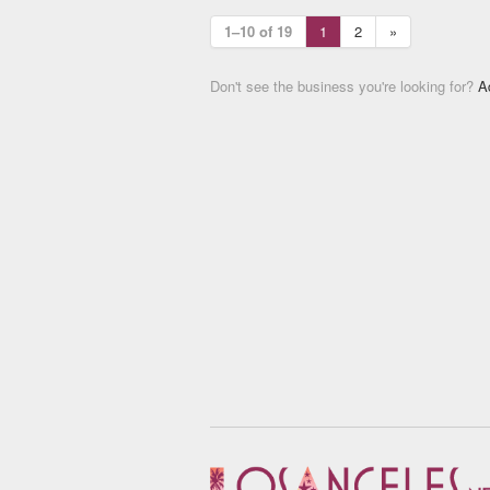
1–10 of 19
1
2
»
Don't see the business you're looking for?
A