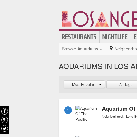
Browse Aquariums »
Neighborh
AQUARIUMS IN LOS 
Most Popular
All Tags
Aquarium Of 
1
Neighborhood:
Long B