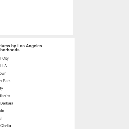
iums by Los Angeles
hborhoods
l City
l LA
own
n Park
ty
lshire
 Barbara
ale
ll
Clarita