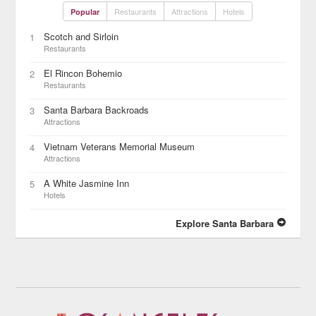
Restaurants
Attractions
Hotels
Popular
Scotch and Sirloin
1
Restaurants
El Rincon Bohemio
2
Restaurants
Santa Barbara Backroads
3
Attractions
Vietnam Veterans Memorial Museum
4
Attractions
A White Jasmine Inn
5
Hotels
Explore Santa Barbara