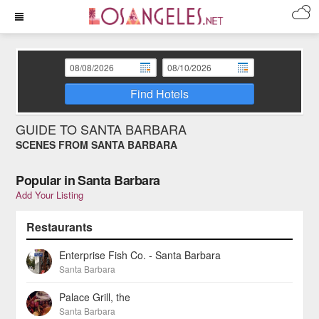
Find Hotels
GUIDE TO SANTA BARBARA
SCENES FROM SANTA BARBARA
Popular in Santa Barbara
Add Your Listing
Restaurants
Enterprise Fish Co. - Santa Barbara
Santa Barbara
Palace Grill, the
Santa Barbara