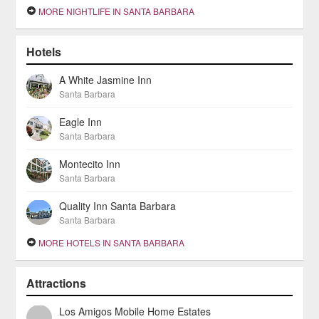
MORE NIGHTLIFE IN SANTA BARBARA
Hotels
A White Jasmine Inn
Santa Barbara
Eagle Inn
Santa Barbara
Montecito Inn
Santa Barbara
Quality Inn Santa Barbara
Santa Barbara
MORE HOTELS IN SANTA BARBARA
Attractions
Los Amigos Mobile Home Estates