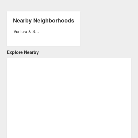
Nearby Neighborhoods
Ventura & Santa Barbara
Explore Nearby