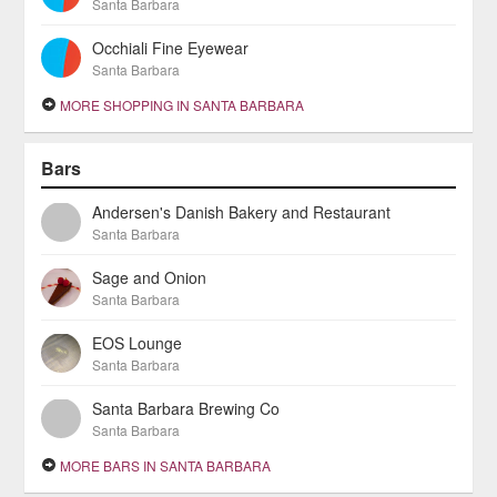
Santa Barbara
Occhiali Fine Eyewear
Santa Barbara
MORE SHOPPING IN SANTA BARBARA
Bars
Andersen's Danish Bakery and Restaurant
Santa Barbara
Sage and Onion
Santa Barbara
EOS Lounge
Santa Barbara
Santa Barbara Brewing Co
Santa Barbara
MORE BARS IN SANTA BARBARA