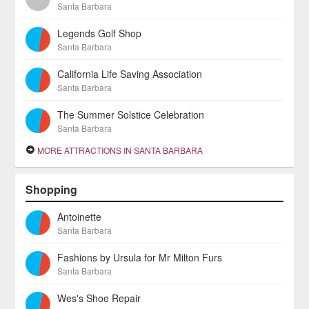
Santa Barbara
Legends Golf Shop
Santa Barbara
California Life Saving Association
Santa Barbara
The Summer Solstice Celebration
Santa Barbara
MORE ATTRACTIONS IN SANTA BARBARA
Shopping
Antoinette
Santa Barbara
Fashions by Ursula for Mr Milton Furs
Santa Barbara
Wes's Shoe Repair