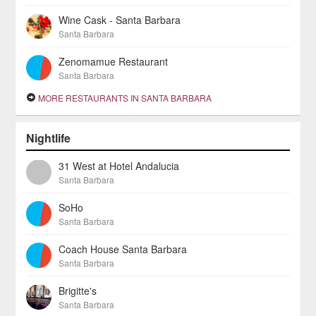
Wine Cask - Santa Barbara
Santa Barbara
Zenomamue Restaurant
Santa Barbara
MORE RESTAURANTS IN SANTA BARBARA
Nightlife
31 West at Hotel Andalucia
Santa Barbara
SoHo
Santa Barbara
Coach House Santa Barbara
Santa Barbara
Brigitte's
Santa Barbara