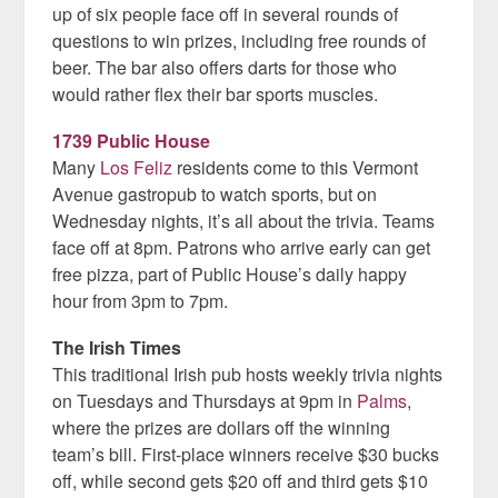
up of six people face off in several rounds of
questions to win prizes, including free rounds of
beer. The bar also offers darts for those who
would rather flex their bar sports muscles.
1739 Public House
Many
Los Feliz
residents come to this Vermont
Avenue gastropub to watch sports, but on
Wednesday nights, it’s all about the trivia. Teams
face off at 8pm. Patrons who arrive early can get
free pizza, part of Public House’s daily happy
hour from 3pm to 7pm.
The Irish Times
This traditional Irish pub hosts weekly trivia nights
on Tuesdays and Thursdays at 9pm in
Palms
,
where the prizes are dollars off the winning
team’s bill. First-place winners receive $30 bucks
off, while second gets $20 off and third gets $10