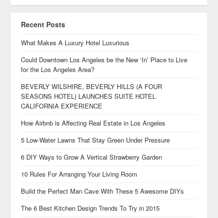
Recent Posts
What Makes A Luxury Hotel Luxurious
Could Downtown Los Angeles be the New ‘In’ Place to Live
for the Los Angeles Area?
BEVERLY WILSHIRE, BEVERLY HILLS (A FOUR
SEASONS HOTEL) LAUNCHES SUITE HOTEL
CALIFORNIA EXPERIENCE
How Airbnb is Affecting Real Estate in Los Angeles
5 Low-Water Lawns That Stay Green Under Pressure
6 DIY Ways to Grow A Vertical Strawberry Garden
10 Rules For Arranging Your Living Room
Build the Perfect Man Cave With These 5 Awesome DIYs
The 6 Best Kitchen Design Trends To Try in 2015