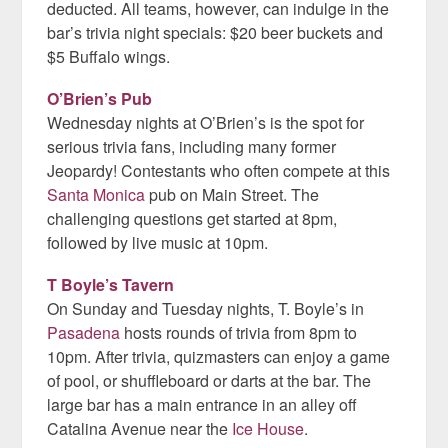
deducted. All teams, however, can indulge in the
bar’s trivia night specials: $20 beer buckets and
$5 Buffalo wings.
O’Brien’s Pub
Wednesday nights at O’Brien’s is the spot for
serious trivia fans, including many former
Jeopardy! Contestants who often compete at this
Santa Monica
pub on Main Street. The
challenging questions get started at 8pm,
followed by live music at 10pm.
T Boyle’s Tavern
On Sunday and Tuesday nights, T. Boyle’s in
Pasadena
hosts rounds of trivia from 8pm to
10pm. After trivia, quizmasters can enjoy a game
of pool, or shuffleboard or darts at the bar. The
large bar has a main entrance in an alley off
Catalina Avenue near the
Ice House
.