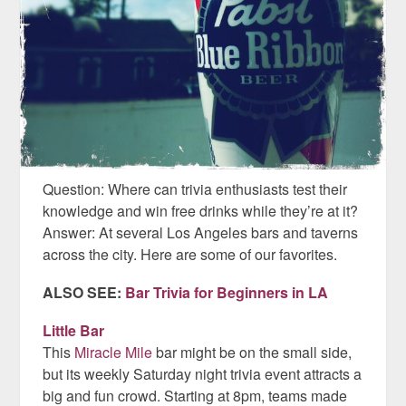
Question: Where can trivia enthusiasts test their
knowledge and win free drinks while they’re at it?
Answer: At several Los Angeles bars and taverns
across the city. Here are some of our favorites.
ALSO SEE:
Bar Trivia for Beginners in LA
Little Bar
This
Miracle Mile
bar might be on the small side,
but its weekly Saturday night trivia event attracts a
big and fun crowd. Starting at 8pm, teams made