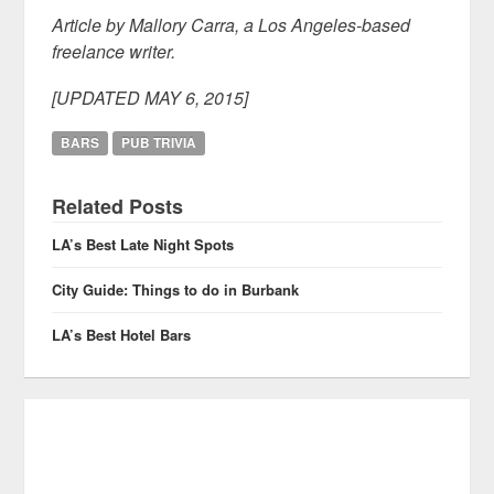
Article by Mallory Carra, a Los Angeles-based
freelance writer.
[UPDATED MAY 6, 2015]
BARS
PUB TRIVIA
Related Posts
LA’s Best Late Night Spots
City Guide: Things to do in Burbank
LA’s Best Hotel Bars