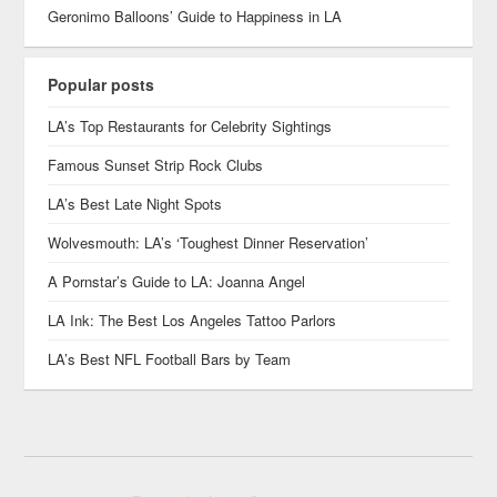
Geronimo Balloons’ Guide to Happiness in LA
Popular posts
LA’s Top Restaurants for Celebrity Sightings
Famous Sunset Strip Rock Clubs
LA’s Best Late Night Spots
Wolvesmouth: LA’s ‘Toughest Dinner Reservation’
A Pornstar’s Guide to LA: Joanna Angel
LA Ink: The Best Los Angeles Tattoo Parlors
LA’s Best NFL Football Bars by Team