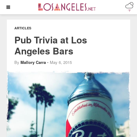
°F
ARTICLES
Pub Trivia at Los
Angeles Bars
By
Mallory Carra
• May 6, 2015