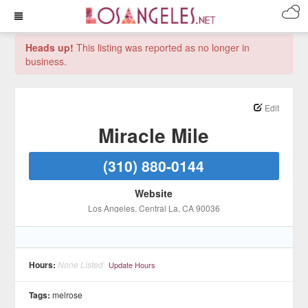
Heads up!
This listing was reported as no longer in
business.
Edit
Miracle Mile
(310) 880-0144
Website
Los Angeles
, Central La
, CA
90036
Hours:
None Listed
Update Hours
Tags:
melrose