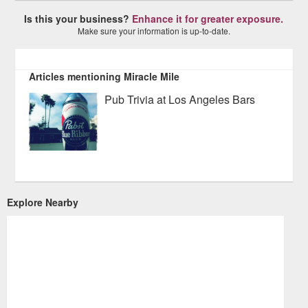
Is this your business?
Enhance it for greater exposure.
Make sure your information is up-to-date.
Articles mentioning Miracle Mile
Pub Trivia at Los Angeles Bars
Explore Nearby