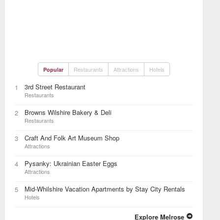
Restaurants
Attractions
Hotels
Popular
3rd Street Restaurant
1
Restaurants
Browns Wilshire Bakery & Deli
2
Restaurants
Craft And Folk Art Museum Shop
3
Attractions
Pysanky: Ukrainian Easter Eggs
4
Attractions
Mid-Whilshire Vacation Apartments by Stay City Rentals
5
Hotels
Explore Melrose