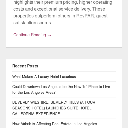
highlights their premium pricing, higher operating
costs and exceptional service delivery. These
properties outperform others in RevPAR, guest
satisfaction scores…
Continue Reading →
Recent Posts
What Makes A Luxury Hotel Luxurious
Could Downtown Los Angeles be the New ‘In’ Place to Live
for the Los Angeles Area?
BEVERLY WILSHIRE, BEVERLY HILLS (A FOUR
SEASONS HOTEL) LAUNCHES SUITE HOTEL
CALIFORNIA EXPERIENCE
How Airbnb is Affecting Real Estate in Los Angeles