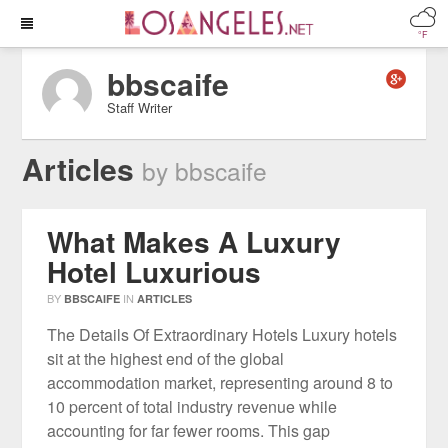
°F
bbscaife
Staff Writer
Articles
by bbscaife
What Makes A Luxury
Hotel Luxurious
BY
IN
BBSCAIFE
ARTICLES
The Details Of Extraordinary Hotels Luxury hotels
sit at the highest end of the global
accommodation market, representing around 8 to
10 percent of total industry revenue while
accounting for far fewer rooms. This gap