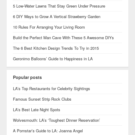
5 Low-Water Lawns That Stay Green Under Pressure
6 DIY Ways to Grow A Vertical Strawberry Garden
10 Rules For Arranging Your Living Room
Build the Perfect Man Cave With These 5 Awesome DIYs
The 6 Best Kitchen Design Trends To Try in 2015
Geronimo Balloons’ Guide to Happiness in LA
Popular posts
LA’s Top Restaurants for Celebrity Sightings
Famous Sunset Strip Rock Clubs
LA’s Best Late Night Spots
Wolvesmouth: LA’s ‘Toughest Dinner Reservation’
A Pornstar’s Guide to LA: Joanna Angel