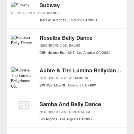
Subway
NEIGHBORHOOD:
TORRANCE
1659 W Carson St
Torrance
CA
90501
Rosalba Belly Dance
NEIGHBORHOOD:
PALMS
9854 National Blvd #347
Los Angeles
CA
90034
Aubre & The Lumina Bellydance Co.
NEIGHBORHOOD:
ALHAMBRA
230 West Main St
Alhambra
CA
91801
Samba And Belly Dance
NEIGHBORHOOD:
CENTRAL LA
Los Angeles
Los Angeles
CA
90066