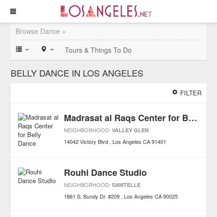
Browse Dance »
Tours & Things To Do
BELLY DANCE IN LOS ANGELES
FILTER
Madrasat al Raqs Center for Belly Dance
NEIGHBORHOOD:
VALLEY GLEN
14042 Victory Blvd
Los Angeles
CA
91401
Rouhi Dance Studio
NEIGHBORHOOD:
SAWTELLE
1861 S. Bundy Dr. #209
Los Angeles
CA
90025