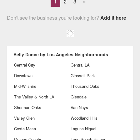
1
2
3
»
Don't see the business you're looking for?
Add it here
Belly Dance by Los Angeles Neighborhoods
Central City
Central LA
Downtown
Glassell Park
Mid-Wilshire
Thousand Oaks
The Valley & North LA
Glendale
Sherman Oaks
Van Nuys
Valley Glen
Woodland Hills
Costa Mesa
Laguna Niguel
Orange County
Long Beach Harbor