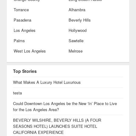
Torrance
Alhambra
Pasadena
Beverly Hills
Los Angeles
Hollywood
Palms
Sawtelle
West Los Angeles
Melrose
Top Stories
What Makes A Luxury Hotel Luxurious
testa
Could Downtown Los Angeles be the New ‘In’ Place to Live
for the Los Angeles Area?
BEVERLY WILSHIRE, BEVERLY HILLS (A FOUR
SEASONS HOTEL) LAUNCHES SUITE HOTEL
CALIFORNIA EXPERIENCE