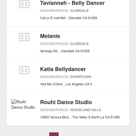
Taviannah - Belly Dancer
NEIGHBORHOOD:
GLENDALE
Call or E-mail Me!
Glendale
CA
91208
Melanie
NEIGHBORHOOD:
GLENDALE
Verdugo Rd.
Glendale
CA
91205
Katia Bellydancer
NEIGHBORHOOD:
DOWNTOWN
Visit Me Online!
Los Angeles
CA
0
Rouhi Dance Studio
NEIGHBORHOOD:
WOODLAND HILLS
19320 Ventura Blvd.
The Valley & North La
CA
91356