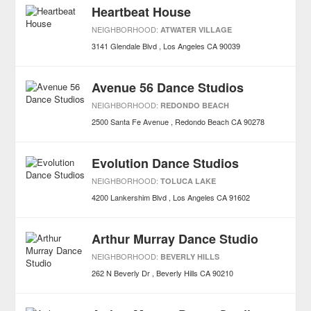
Heartbeat House
NEIGHBORHOOD:
ATWATER VILLAGE
3141 Glendale Blvd
Los Angeles
CA
90039
Avenue 56 Dance Studios
NEIGHBORHOOD:
REDONDO BEACH
2500 Santa Fe Avenue
Redondo Beach
CA
90278
Evolution Dance Studios
NEIGHBORHOOD:
TOLUCA LAKE
4200 Lankershim Blvd
Los Angeles
CA
91602
Arthur Murray Dance Studio
NEIGHBORHOOD:
BEVERLY HILLS
262 N Beverly Dr
Beverly Hills
CA
90210