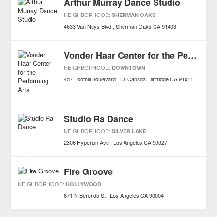
Arthur Murray Dance Studio
NEIGHBORHOOD:
SHERMAN OAKS
4633 Van Nuys Blvd
Sherman Oaks
CA
91403
Vonder Haar Center for the Performing Arts
NEIGHBORHOOD:
DOWNTOWN
457 Foothill Boulevard
La Cañada Flintridge
CA
91011
Studio Ra Dance
NEIGHBORHOOD:
SILVER LAKE
2306 Hyperion Ave
Los Angeles
CA
90027
Fire Groove
NEIGHBORHOOD:
HOLLYWOOD
671 N Berendo St
Los Angeles
CA
90004