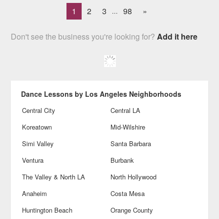
1
2
3
98
»
...
Don't see the business you're looking for?
Add it here
Dance Lessons by Los Angeles Neighborhoods
Central City
Central LA
Koreatown
Mid-Wilshire
Simi Valley
Santa Barbara
Ventura
Burbank
The Valley & North LA
North Hollywood
Anaheim
Costa Mesa
Huntington Beach
Orange County