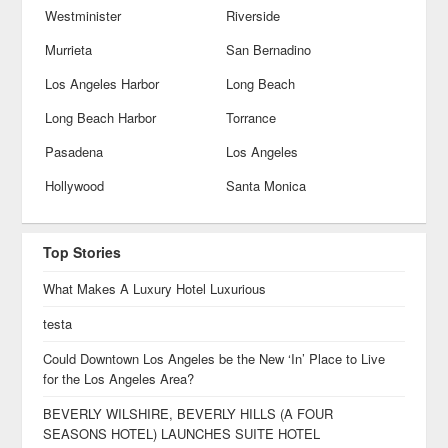
Westminister
Riverside
Murrieta
San Bernadino
Los Angeles Harbor
Long Beach
Long Beach Harbor
Torrance
Pasadena
Los Angeles
Hollywood
Santa Monica
Top Stories
What Makes A Luxury Hotel Luxurious
testa
Could Downtown Los Angeles be the New ‘In’ Place to Live
for the Los Angeles Area?
BEVERLY WILSHIRE, BEVERLY HILLS (A FOUR
SEASONS HOTEL) LAUNCHES SUITE HOTEL