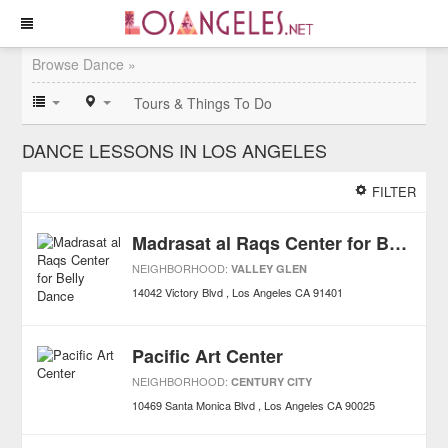
Browse Dance »
Tours & Things To Do
DANCE LESSONS IN LOS ANGELES
FILTER
Madrasat al Raqs Center for Belly Dance
NEIGHBORHOOD:
VALLEY GLEN
14042 Victory Blvd
Los Angeles
CA
91401
Pacific Art Center
NEIGHBORHOOD:
CENTURY CITY
10469 Santa Monica Blvd
Los Angeles
CA
90025