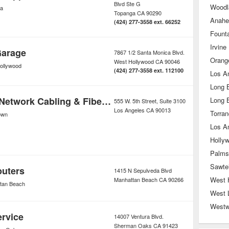
Blvd Ste G
Woodla
a
Topanga
CA
90290
Anahe
(424) 277-3558 ext. 66252
Founta
Irvine
Garage
7867 1/2 Santa Monica Blvd.
Orang
West Hollywood
CA
90046
ollywood
(424) 277-3558 ext. 112100
Los A
Long 
Los Angeles Network Cabling & Fiber Optic
Long 
555 W. 5th Street, Suite 3100
Los Angeles
CA
90013
Torra
own
Los A
Holly
Palms
Sawtel
puters
1415 N Sepulveda Blvd
West 
Manhattan Beach
CA
90266
tan Beach
West 
West
ervice
14007 Ventura Blvd.
Sherman Oaks
CA
91423