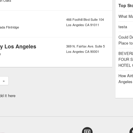
an Oaks
Top St
What Ma
466 Foothill Blvd Suite 104
Los Angeles
CA
91011
testa
da Flintridge
Could D
Place to
y Los Angeles
369 N. Fairfax Ave. Suite 5
Los Angeles
CA
90001
BEVERL
e
FOUR S
HOTEL 
How Airb
»
Angele
dd it here