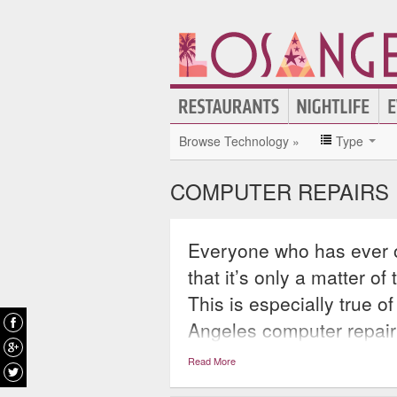
Browse Technology »
Type
COMPUTER REPAIRS 
Everyone who has ever 
that it’s only a matter o
This is especially true 
Angeles computer repair o
From diagnosing and rep
Read More
printers computer repair