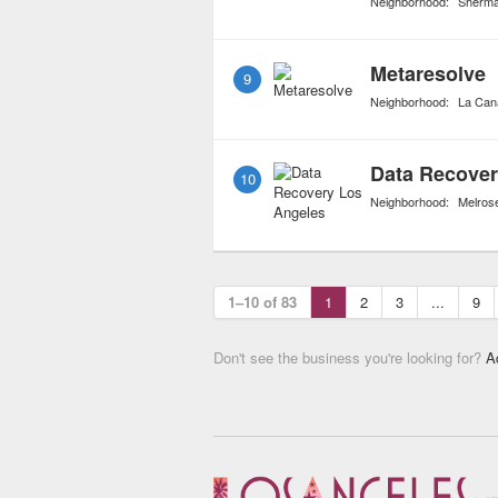
Neighborhood:
Sherm
Metaresolve
9
Neighborhood:
La Cana
Data Recover
10
Neighborhood:
Melros
1–10 of 83
1
2
3
...
9
Don't see the business you're looking for?
A