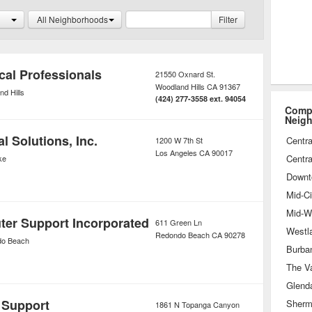
tended warranties that provide
All Neighborhoods
Filter
n performance issues.
cal Professionals
21550 Oxnard St.
Woodland Hills
CA
91367
d Hills
(424) 277-3558 ext. 94054
Compu
Neig
 Solutions, Inc.
Centra
1200 W 7th St
Los Angeles
CA
90017
Centra
ke
Downt
Mid-Ci
Mid-Wi
er Support Incorporated
611 Green Ln
Westl
Redondo Beach
CA
90278
o Beach
Burba
The Va
Glend
 Support
Sherm
1861 N Topanga Canyon