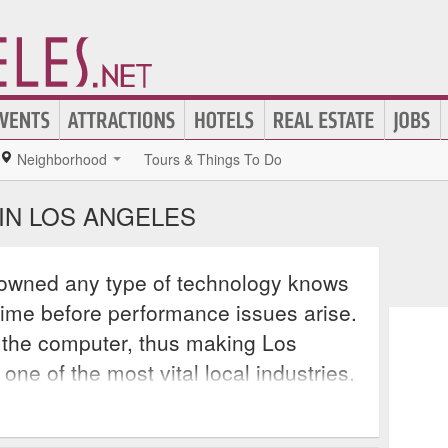
Neighborhood
Tours & Things To Do
IN LOS ANGELES
owned any type of technology knows
f time before performance issues arise.
of the computer, thus making Los
ne of the most vital local industries.
airing laptops, desktops, and even
 is necessary for al consumers, even