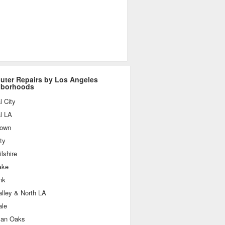
ter Repairs by Los Angeles
hborhoods
l City
l LA
own
ty
lshire
ake
nk
lley & North LA
ale
an Oaks