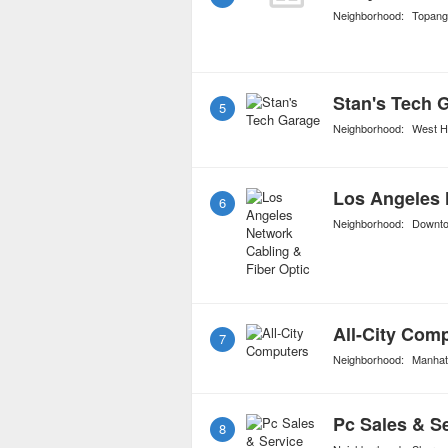
Neighborhood:
Topang
Stan's Tech 
5
Neighborhood:
West H
6
Neighborhood:
Downt
All-City Com
7
Neighborhood:
Manhat
Pc Sales & S
8