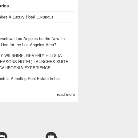
ories
kes A Luxury Hotel Luxurious
owntown Los Angeles be the New ‘In’
 Live for the Los Angeles Area?
Y WILSHIRE, BEVERLY HILLS (A
EASONS HOTEL) LAUNCHES SUITE
CALIFORNIA EXPERIENCE
nb is Affecting Real Estate in Los
s
read more