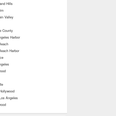
nd Hills
im
in Valley
e County
ngeles Harbor
Beach
Beach Harbor
nce
ngeles
wood
le
Hollywood
Los Angeles
wood