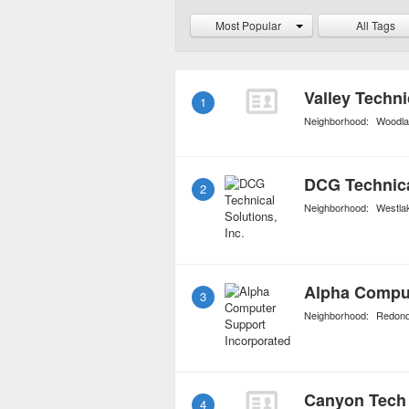
for those who opt for ex
Most Popular
All Tags
coverage against commo
Valley Techni
1
Neighborhood:
Woodlan
DCG Technical
2
Neighborhood:
Westla
Alpha Comput
3
Neighborhood:
Redond
Canyon Tech
4