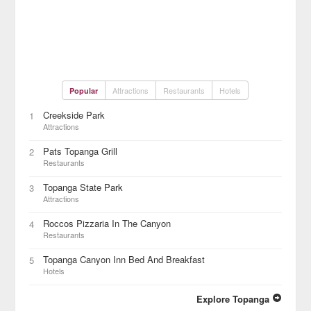
Attractions
Restaurants
Hotels
Popular
Creekside Park
1
Attractions
Pats Topanga Grill
2
Restaurants
Topanga State Park
3
Attractions
Roccos Pizzaria In The Canyon
4
Restaurants
Topanga Canyon Inn Bed And Breakfast
5
Hotels
Explore Topanga