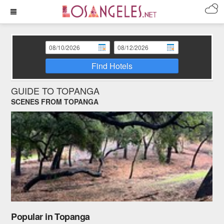
Find Hotels
GUIDE TO TOPANGA
SCENES FROM TOPANGA
Popular in Topanga