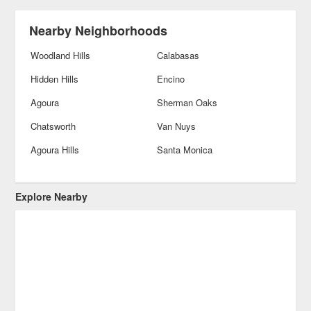
Nearby Neighborhoods
Woodland Hills
Calabasas
Hidden Hills
Encino
Agoura
Sherman Oaks
Chatsworth
Van Nuys
Agoura Hills
Santa Monica
Explore Nearby