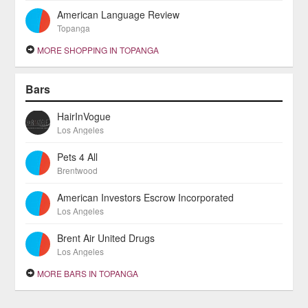
American Language Review
Topanga
MORE SHOPPING IN TOPANGA
Bars
HairInVogue
Los Angeles
Pets 4 All
Brentwood
American Investors Escrow Incorporated
Los Angeles
Brent Air United Drugs
Los Angeles
MORE BARS IN TOPANGA