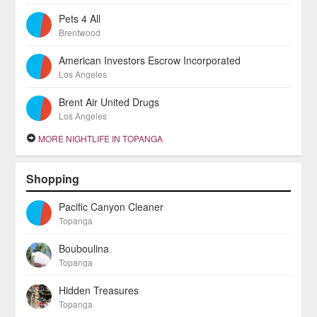
Pets 4 All
Brentwood
American Investors Escrow Incorporated
Los Angeles
Brent Air United Drugs
Los Angeles
MORE NIGHTLIFE IN TOPANGA
Shopping
Pacific Canyon Cleaner
Topanga
Bouboulina
Topanga
Hidden Treasures
Topanga