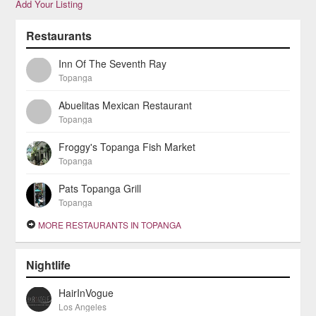
Add Your Listing
Restaurants
Inn Of The Seventh Ray
Topanga
Abuelitas Mexican Restaurant
Topanga
Froggy's Topanga Fish Market
Topanga
Pats Topanga Grill
Topanga
MORE RESTAURANTS IN TOPANGA
Nightlife
HairInVogue
Los Angeles