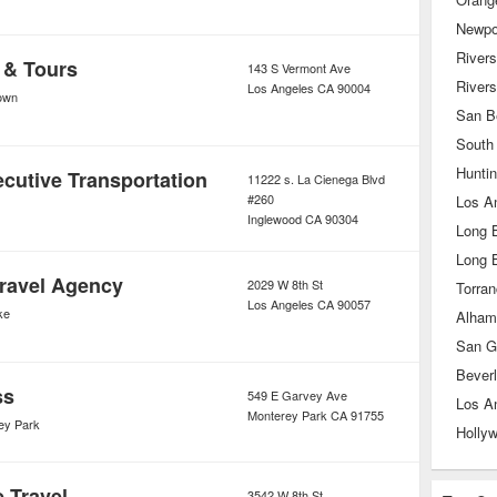
Newpo
Rivers
 & Tours
143 S Vermont Ave
River
Los Angeles
CA
90004
own
San B
South
Hunti
cutive Transportation
11222 s. La Cienega Blvd
#260
Los A
Inglewood
CA
90304
Long 
Long 
ravel Agency
2029 W 8th St
Torra
Los Angeles
CA
90057
ke
Alham
San G
Beverl
ss
549 E Garvey Ave
Los A
Monterey Park
CA
91755
ey Park
Holly
e Travel
3542 W 8th St