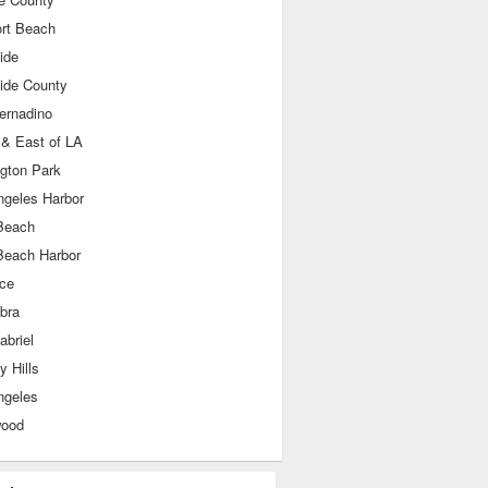
rt Beach
ide
side County
ernadino
 & East of LA
ngton Park
ngeles Harbor
Beach
Beach Harbor
nce
bra
abriel
y Hills
ngeles
wood