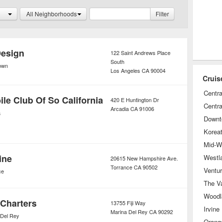
ch as live musical performances,
All Neighborhoods
Filter
s, and art and crafting events, to
ned the entire time.
Design
122 Saint Andrews Place
South
own
Los Angeles
CA
90004
Cruis
Centra
le Club Of So California
420 E Huntington Dr
Centra
Arcadia
CA
91006
a
Downt
Korea
Mid-Wi
ine
Westl
20615 New Hampshire Ave.
Torrance
CA
90502
Ventu
ce
The Va
Woodla
 Charters
13755 Fiji Way
Irvine
Marina Del Rey
CA
90292
 Del Rey
Orang