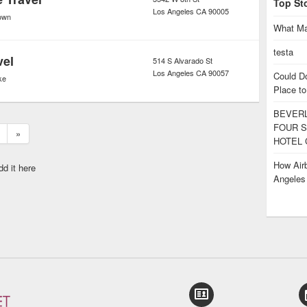
Top St
Los Angeles
CA
90005
own
What Ma
testa
vel
514 S Alvarado St
Los Angeles
CA
90057
Could D
ke
Place to
BEVERL
FOUR S
»
HOTEL 
How Airb
dd it here
Angele