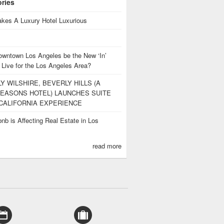
ories
kes A Luxury Hotel Luxurious
owntown Los Angeles be the New ‘In’
 Live for the Los Angeles Area?
Y WILSHIRE, BEVERLY HILLS (A
EASONS HOTEL) LAUNCHES SUITE
CALIFORNIA EXPERIENCE
nb is Affecting Real Estate in Los
s
read more