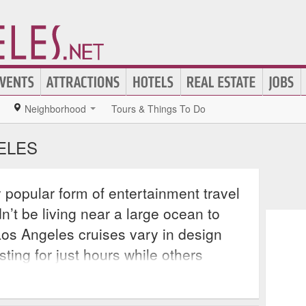
Neighborhood
Tours & Things To Do
ELES
y popular form of entertainment travel
t be living near a large ocean to
Los Angeles cruises vary in design
ting for just hours while others
carry their passengers across many
ter. Most of these cruises include on