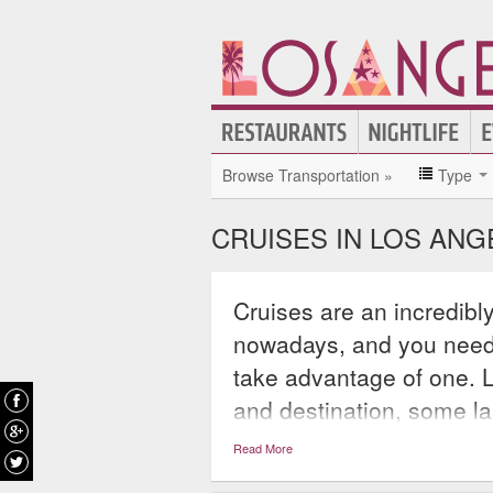
Browse Transportation »
Type
CRUISES IN LOS ANG
Cruises are an incredibl
nowadays, and you needn’
take advantage of one. 
and destination, some las
continue for weeks and 
Read More
thousands of miles of wa