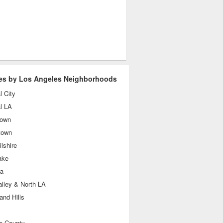
es by Los Angeles Neighborhoods
l City
l LA
own
town
lshire
ake
ra
lley & North LA
nd Hills
e County