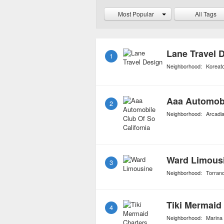
board entertainment, su
Most Popular
All Tags
stand-up comedy and skit
keep passengers entertai
Lane Travel 
1
Neighborhood:
Koreat
Aaa Automobi
2
Neighborhood:
Arcadi
Ward Limous
3
Neighborhood:
Torran
Tiki Mermaid
4
Neighborhood:
Marina