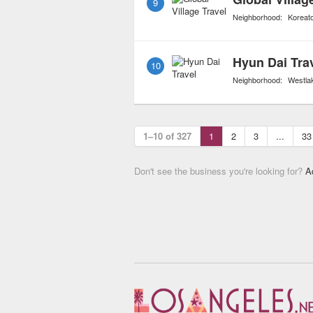
9
Neighborhood:
Koreat
Hyun Dai Tra
10
Neighborhood:
Westla
1–10 of 327
1
2
3
...
33
Don't see the business you're looking for?
A