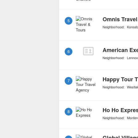
Omnis Travel
5
Neighborhood:
Koreat
American Exe
6
Neighborhood:
Lennox
Happy Tour T
7
Neighborhood:
Westla
Ho Ho Expre
8
Neighborhood:
Monter
Global Villag