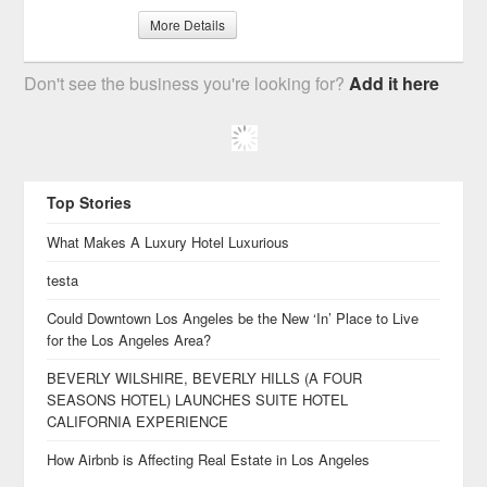
More Details
Don't see the business you're looking for?
Add it here
Top Stories
What Makes A Luxury Hotel Luxurious
testa
Could Downtown Los Angeles be the New ‘In’ Place to Live
for the Los Angeles Area?
BEVERLY WILSHIRE, BEVERLY HILLS (A FOUR
SEASONS HOTEL) LAUNCHES SUITE HOTEL
CALIFORNIA EXPERIENCE
How Airbnb is Affecting Real Estate in Los Angeles