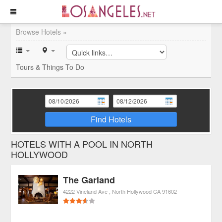
Browse Hotels »
Tours & Things To Do
Find Hotels
HOTELS WITH A POOL IN NORTH
HOLLYWOOD
The Garland
4222 Vineland Ave
North Hollywood
CA
91602